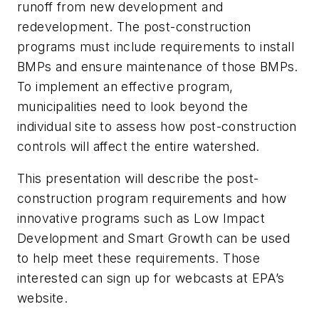
runoff from new development and
redevelopment. The post-construction
programs must include requirements to install
BMPs and ensure maintenance of those BMPs.
To implement an effective program,
municipalities need to look beyond the
individual site to assess how post-construction
controls will affect the entire watershed.
This presentation will describe the post-
construction program requirements and how
innovative programs such as Low Impact
Development and Smart Growth can be used
to help meet these requirements. Those
interested can sign up for webcasts at EPA’s
website.