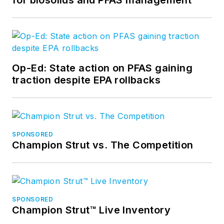
Op-Ed: State action on PFAS gaining
traction despite EPA rollbacks
SPONSORED
Champion Strut vs. The Competition
SPONSORED
Champion Strut™ Live Inventory