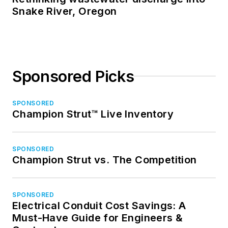
Snake River, Oregon
Sponsored Picks
SPONSORED
Champion Strut™ Live Inventory
SPONSORED
Champion Strut vs. The Competition
SPONSORED
Electrical Conduit Cost Savings: A
Must-Have Guide for Engineers &