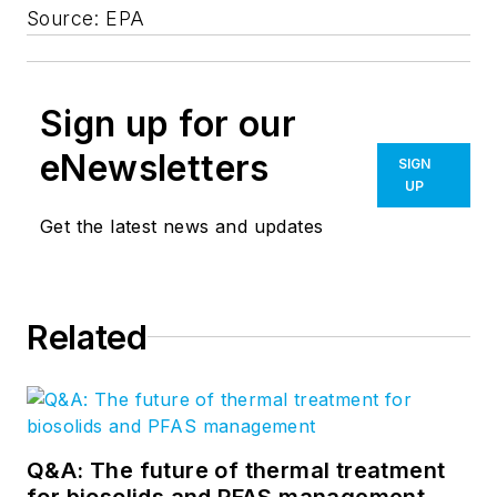
Source: EPA
Sign up for our
eNewsletters
SIGN
UP
Get the latest news and updates
Related
Q&A: The future of thermal treatment
for biosolids and PFAS management