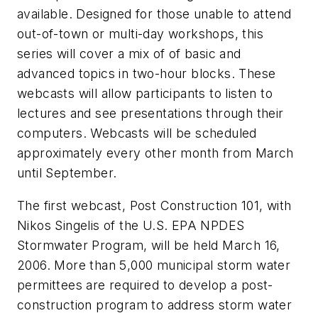
available. Designed for those unable to attend
out-of-town or multi-day workshops, this
series will cover a mix of of basic and
advanced topics in two-hour blocks. These
webcasts will allow participants to listen to
lectures and see presentations through their
computers. Webcasts will be scheduled
approximately every other month from March
until September.
The first webcast, Post Construction 101, with
Nikos Singelis of the U.S. EPA NPDES
Stormwater Program, will be held March 16,
2006. More than 5,000 municipal storm water
permittees are required to develop a post-
construction program to address storm water