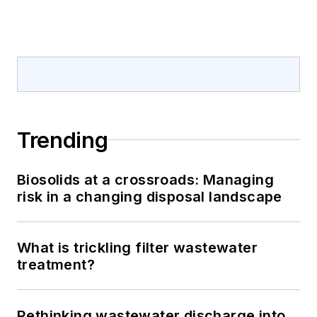
Trending
Biosolids at a crossroads: Managing
risk in a changing disposal landscape
What is trickling filter wastewater
treatment?
Rethinking wastewater discharge into