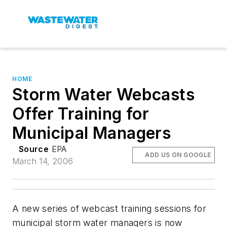
HOME
Storm Water Webcasts
Offer Training for
Municipal Managers
Source
EPA
ADD US ON GOOGLE
March 14, 2006
A new series of webcast training sessions for
municipal storm water managers is now