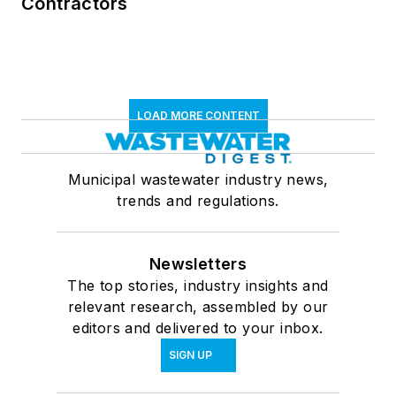
Contractors
LOAD MORE CONTENT
Municipal wastewater industry news,
trends and regulations.
Newsletters
The top stories, industry insights and
relevant research, assembled by our
editors and delivered to your inbox.
SIGN UP