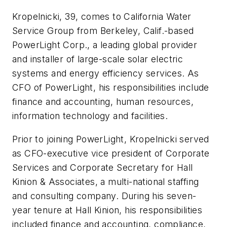
Kropelnicki, 39, comes to California Water
Service Group from Berkeley, Calif.-based
PowerLight Corp., a leading global provider
and installer of large-scale solar electric
systems and energy efficiency services. As
CFO of PowerLight, his responsibilities include
finance and accounting, human resources,
information technology and facilities.
Prior to joining PowerLight, Kropelnicki served
as CFO-executive vice president of Corporate
Services and Corporate Secretary for Hall
Kinion & Associates, a multi-national staffing
and consulting company. During his seven-
year tenure at Hall Kinion, his responsibilities
included finance and accounting, compliance,