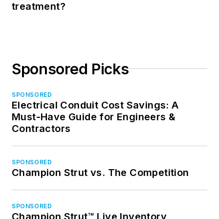
treatment?
Sponsored Picks
SPONSORED
Electrical Conduit Cost Savings: A
Must-Have Guide for Engineers &
Contractors
SPONSORED
Champion Strut vs. The Competition
SPONSORED
Champion Strut™ Live Inventory