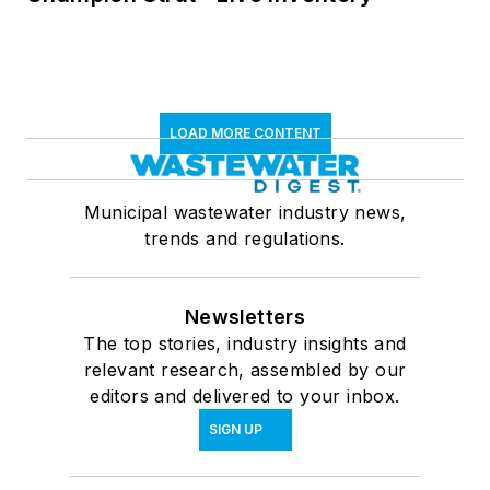
LOAD MORE CONTENT
Municipal wastewater industry news,
trends and regulations.
Newsletters
The top stories, industry insights and
relevant research, assembled by our
editors and delivered to your inbox.
SIGN UP