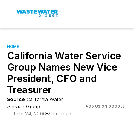
HOME
California Water Service
Group Names New Vice
President, CFO and
Treasurer
Source
California Water
Service Group
ADD US ON GOOGLE
Feb. 24, 2006
2 min read