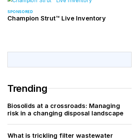
SPONSORED
Champion Strut™ Live Inventory
Trending
Biosolids at a crossroads: Managing
risk in a changing disposal landscape
What is trickling filter wastewater