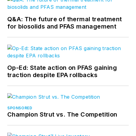
Q&A: The future of thermal treatment
for biosolids and PFAS management
Op-Ed: State action on PFAS gaining
traction despite EPA rollbacks
SPONSORED
Champion Strut vs. The Competition