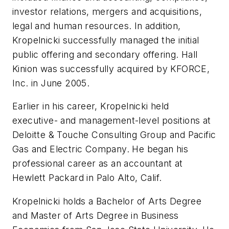
investor relations, mergers and acquisitions,
legal and human resources. In addition,
Kropelnicki successfully managed the initial
public offering and secondary offering. Hall
Kinion was successfully acquired by KFORCE,
Inc. in June 2005.
Earlier in his career, Kropelnicki held
executive- and management-level positions at
Deloitte & Touche Consulting Group and Pacific
Gas and Electric Company. He began his
professional career as an accountant at
Hewlett Packard in Palo Alto, Calif.
Kropelnicki holds a Bachelor of Arts Degree
and Master of Arts Degree in Business