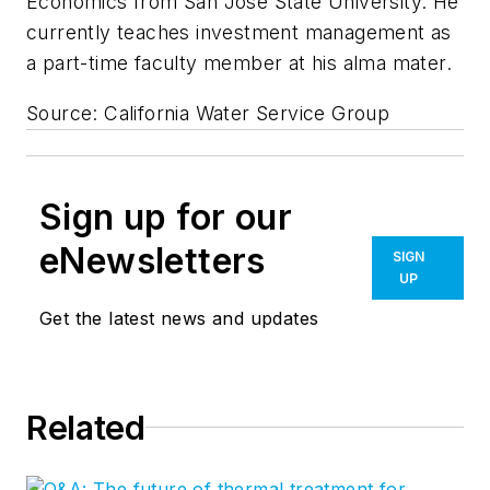
Economics from San Jose State University. He
currently teaches investment management as
a part-time faculty member at his alma mater.
Source: California Water Service Group
Sign up for our
eNewsletters
SIGN
UP
Get the latest news and updates
Related