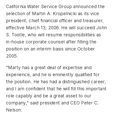
California Water Service Group announced the
selection of Martin A. Kropelnicki as its vice
president, chief financial officer and treasurer,
effective March 13, 2006. He will succeed John
S. Tootle, who will resume responsibilities as
in-house corporate counsel after filling the
position on an interim basis since October
2005.
"Marty has a great deal of expertise and
experience, and he is eminently qualified for
the position. He has had a distinguished career,
and I am confident that he will fill this important
role capably and be a great asset to our
company," said president and CEO Peter C.
Nelson.