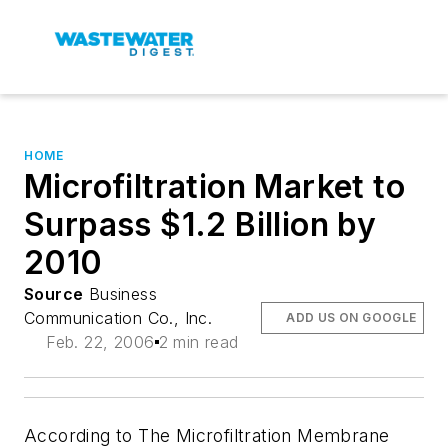
HOME
Microfiltration Market to
Surpass $1.2 Billion by
2010
Source
Business
Communication Co., Inc.
ADD US ON GOOGLE
Feb. 22, 2006
2 min read
According to The Microfiltration Membrane