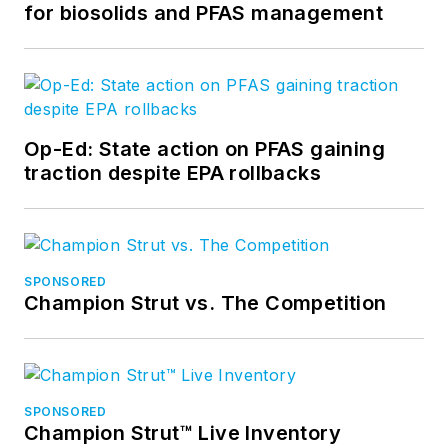
for biosolids and PFAS management
Op-Ed: State action on PFAS gaining
traction despite EPA rollbacks
SPONSORED
Champion Strut vs. The Competition
SPONSORED
Champion Strut™ Live Inventory