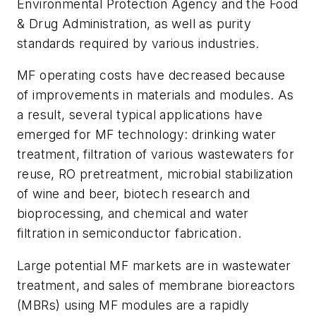
Environmental Protection Agency and the Food
& Drug Administration, as well as purity
standards required by various industries.
MF operating costs have decreased because
of improvements in materials and modules. As
a result, several typical applications have
emerged for MF technology: drinking water
treatment, filtration of various wastewaters for
reuse, RO pretreatment, microbial stabilization
of wine and beer, biotech research and
bioprocessing, and chemical and water
filtration in semiconductor fabrication.
Large potential MF markets are in wastewater
treatment, and sales of membrane bioreactors
(MBRs) using MF modules are a rapidly