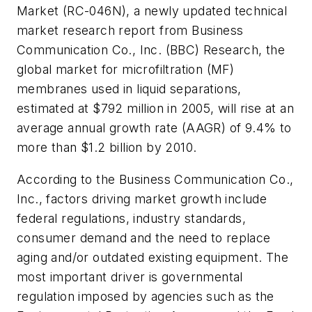
Market (RC-046N), a newly updated technical
market research report from Business
Communication Co., Inc. (BBC) Research, the
global market for microfiltration (MF)
membranes used in liquid separations,
estimated at $792 million in 2005, will rise at an
average annual growth rate (AAGR) of 9.4% to
more than $1.2 billion by 2010.
According to the Business Communication Co.,
Inc., factors driving market growth include
federal regulations, industry standards,
consumer demand and the need to replace
aging and/or outdated existing equipment. The
most important driver is governmental
regulation imposed by agencies such as the