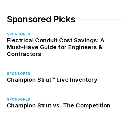
Sponsored Picks
SPONSORED
Electrical Conduit Cost Savings: A
Must-Have Guide for Engineers &
Contractors
SPONSORED
Champion Strut™ Live Inventory
SPONSORED
Champion Strut vs. The Competition