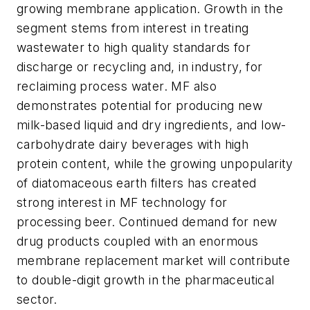
growing membrane application. Growth in the
segment stems from interest in treating
wastewater to high quality standards for
discharge or recycling and, in industry, for
reclaiming process water. MF also
demonstrates potential for producing new
milk-based liquid and dry ingredients, and low-
carbohydrate dairy beverages with high
protein content, while the growing unpopularity
of diatomaceous earth filters has created
strong interest in MF technology for
processing beer. Continued demand for new
drug products coupled with an enormous
membrane replacement market will contribute
to double-digit growth in the pharmaceutical
sector.