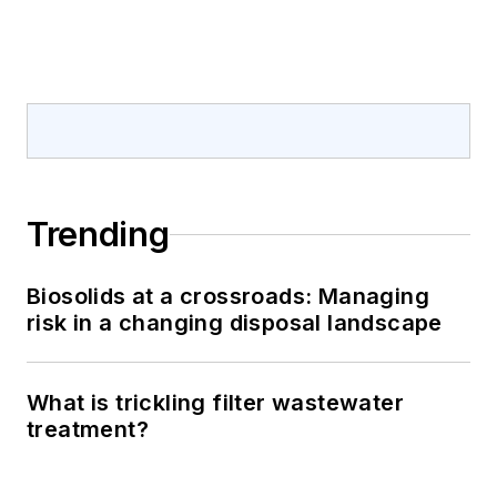
Trending
Biosolids at a crossroads: Managing
risk in a changing disposal landscape
What is trickling filter wastewater
treatment?