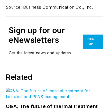
Source: Business Communication Co., Inc.
Sign up for our
eNewsletters
SIGN
UP
Get the latest news and updates
Related
Q&A: The future of thermal treatment