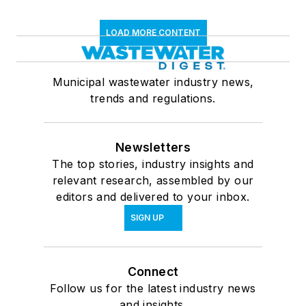
LOAD MORE CONTENT
Municipal wastewater industry news,
trends and regulations.
Newsletters
The top stories, industry insights and
relevant research, assembled by our
editors and delivered to your inbox.
SIGN UP
Connect
Follow us for the latest industry news
and insights.