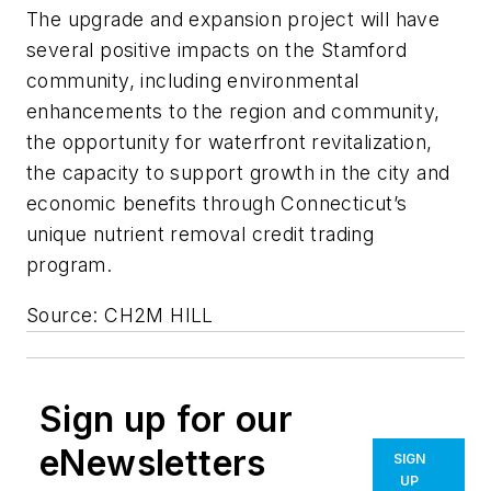
The upgrade and expansion project will have
several positive impacts on the Stamford
community, including environmental
enhancements to the region and community,
the opportunity for waterfront revitalization,
the capacity to support growth in the city and
economic benefits through Connecticut’s
unique nutrient removal credit trading
program.
Source: CH2M HILL
Sign up for our
eNewsletters
SIGN
UP