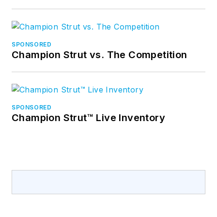
SPONSORED
Champion Strut vs. The Competition
SPONSORED
Champion Strut™ Live Inventory