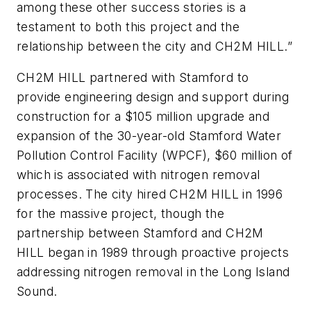
among these other success stories is a
testament to both this project and the
relationship between the city and CH2M HILL.”
CH2M HILL partnered with Stamford to
provide engineering design and support during
construction for a $105 million upgrade and
expansion of the 30-year-old Stamford Water
Pollution Control Facility (WPCF), $60 million of
which is associated with nitrogen removal
processes. The city hired CH2M HILL in 1996
for the massive project, though the
partnership between Stamford and CH2M
HILL began in 1989 through proactive projects
addressing nitrogen removal in the Long Island
Sound.