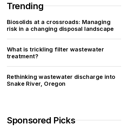
Trending
Biosolids at a crossroads: Managing
risk in a changing disposal landscape
What is trickling filter wastewater
treatment?
Rethinking wastewater discharge into
Snake River, Oregon
Sponsored Picks