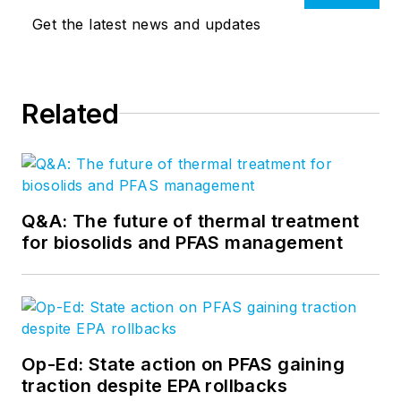
Get the latest news and updates
Related
Q&A: The future of thermal treatment
for biosolids and PFAS management
Op-Ed: State action on PFAS gaining
traction despite EPA rollbacks