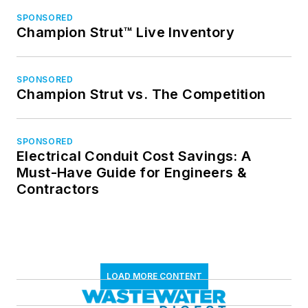
SPONSORED
Champion Strut™ Live Inventory
SPONSORED
Champion Strut vs. The Competition
SPONSORED
Electrical Conduit Cost Savings: A
Must-Have Guide for Engineers &
Contractors
LOAD MORE CONTENT