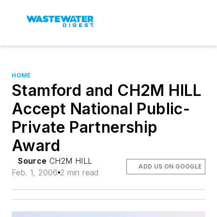
HOME
Stamford and CH2M HILL
Accept National Public-
Private Partnership
Award
Source
CH2M HILL
ADD US ON GOOGLE
Feb. 1, 2006
2 min read