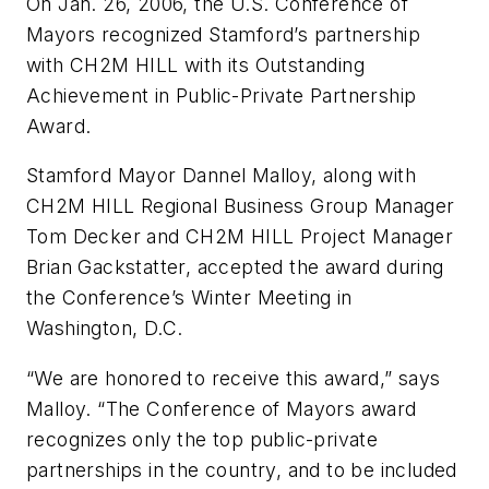
On Jan. 26, 2006, the U.S. Conference of
Mayors recognized Stamford’s partnership
with CH2M HILL with its Outstanding
Achievement in Public-Private Partnership
Award.
Stamford Mayor Dannel Malloy, along with
CH2M HILL Regional Business Group Manager
Tom Decker and CH2M HILL Project Manager
Brian Gackstatter, accepted the award during
the Conference’s Winter Meeting in
Washington, D.C.
“We are honored to receive this award,” says
Malloy. “The Conference of Mayors award
recognizes only the top public-private
partnerships in the country, and to be included