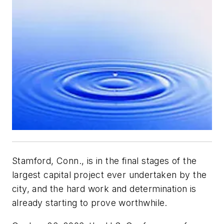
Stamford, Conn., is in the final stages of the
largest capital project ever undertaken by the
city, and the hard work and determination is
already starting to prove worthwhile.