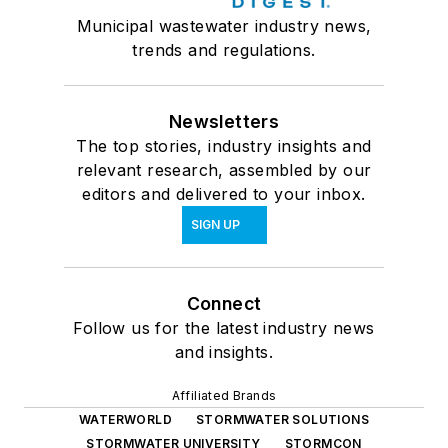
Municipal wastewater industry news,
trends and regulations.
Newsletters
The top stories, industry insights and
relevant research, assembled by our
editors and delivered to your inbox.
SIGN UP
Connect
Follow us for the latest industry news
and insights.
Affiliated Brands
WATERWORLD
STORMWATER SOLUTIONS
STORMWATER UNIVERSITY
STORMCON