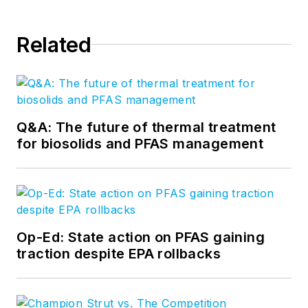
Related
Q&A: The future of thermal treatment
for biosolids and PFAS management
Op-Ed: State action on PFAS gaining
traction despite EPA rollbacks