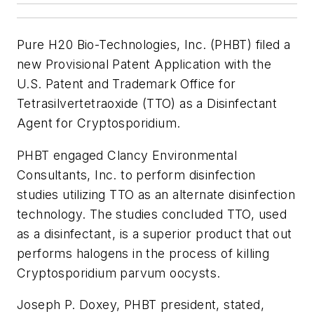
Pure H20 Bio-Technologies, Inc. (PHBT) filed a
new Provisional Patent Application with the
U.S. Patent and Trademark Office for
Tetrasilvertetraoxide (TTO) as a Disinfectant
Agent for Cryptosporidium.
PHBT engaged Clancy Environmental
Consultants, Inc. to perform disinfection
studies utilizing TTO as an alternate disinfection
technology. The studies concluded TTO, used
as a disinfectant, is a superior product that out
performs halogens in the process of killing
Cryptosporidium parvum oocysts.
Joseph P. Doxey, PHBT president, stated,