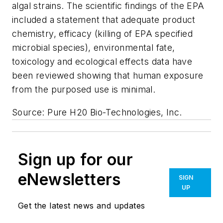
algal strains. The scientific findings of the EPA
included a statement that adequate product
chemistry, efficacy (killing of EPA specified
microbial species), environmental fate,
toxicology and ecological effects data have
been reviewed showing that human exposure
from the purposed use is minimal.
Source: Pure H20 Bio-Technologies, Inc.
Sign up for our
eNewsletters
SIGN
UP
Get the latest news and updates