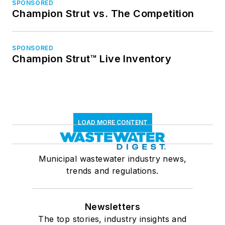
SPONSORED
Champion Strut vs. The Competition
SPONSORED
Champion Strut™ Live Inventory
LOAD MORE CONTENT
Municipal wastewater industry news,
trends and regulations.
Newsletters
The top stories, industry insights and