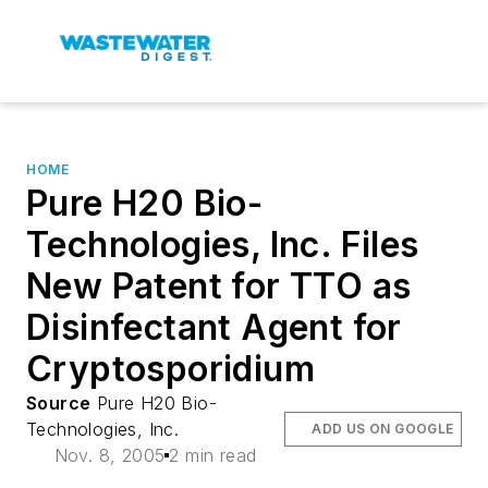
HOME
Pure H20 Bio-
Technologies, Inc. Files
New Patent for TTO as
Disinfectant Agent for
Cryptosporidium
Source
Pure H20 Bio-
Technologies, Inc.
ADD US ON GOOGLE
Nov. 8, 2005
2 min read