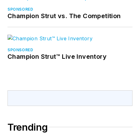
SPONSORED
Champion Strut vs. The Competition
SPONSORED
Champion Strut™ Live Inventory
Trending