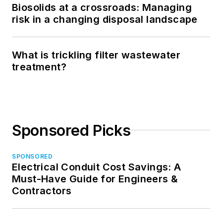
Biosolids at a crossroads: Managing
risk in a changing disposal landscape
What is trickling filter wastewater
treatment?
Sponsored Picks
SPONSORED
Electrical Conduit Cost Savings: A
Must-Have Guide for Engineers &
Contractors