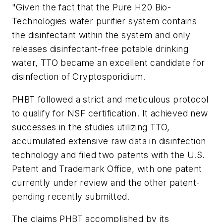
"Given the fact that the Pure H20 Bio-
Technologies water purifier system contains
the disinfectant within the system and only
releases disinfectant-free potable drinking
water, TTO became an excellent candidate for
disinfection of Cryptosporidium.
PHBT followed a strict and meticulous protocol
to qualify for NSF certification. It achieved new
successes in the studies utilizing TTO,
accumulated extensive raw data in disinfection
technology and filed two patents with the U.S.
Patent and Trademark Office, with one patent
currently under review and the other patent-
pending recently submitted.
The claims PHBT accomplished by its