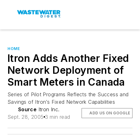
HOME
Itron Adds Another Fixed
Network Deployment of
Smart Meters in Canada
Series of Pilot Programs Reflects the Success and
Savings of Itron’s Fixed Network Capabilities
Source
Itron Inc.
ADD US ON GOOGLE
Sept. 28, 2005
3 min read