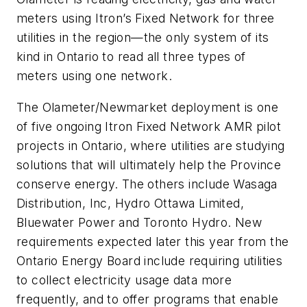
meters using Itron’s Fixed Network for three
utilities in the region—the only system of its
kind in Ontario to read all three types of
meters using one network.
The Olameter/Newmarket deployment is one
of five ongoing Itron Fixed Network AMR pilot
projects in Ontario, where utilities are studying
solutions that will ultimately help the Province
conserve energy. The others include Wasaga
Distribution, Inc, Hydro Ottawa Limited,
Bluewater Power and Toronto Hydro. New
requirements expected later this year from the
Ontario Energy Board include requiring utilities
to collect electricity usage data more
frequently, and to offer programs that enable