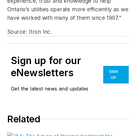
experience, trust and knowledge to help
Ontario’s utilities operate more efficiently as we
have worked with many of them since 1907.”
Source: Itron Inc.
Sign up for our
eNewsletters
SIGN
UP
Get the latest news and updates
Related