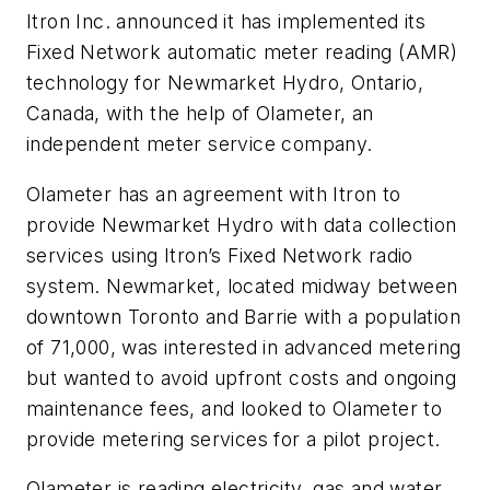
Itron Inc. announced it has implemented its
Fixed Network automatic meter reading (AMR)
technology for Newmarket Hydro, Ontario,
Canada, with the help of Olameter, an
independent meter service company.
Olameter has an agreement with Itron to
provide Newmarket Hydro with data collection
services using Itron’s Fixed Network radio
system. Newmarket, located midway between
downtown Toronto and Barrie with a population
of 71,000, was interested in advanced metering
but wanted to avoid upfront costs and ongoing
maintenance fees, and looked to Olameter to
provide metering services for a pilot project.
Olameter is reading electricity, gas and water