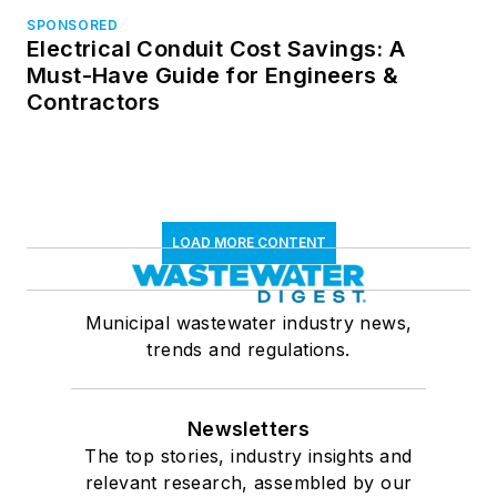
SPONSORED
Electrical Conduit Cost Savings: A
Must-Have Guide for Engineers &
Contractors
LOAD MORE CONTENT
Municipal wastewater industry news,
trends and regulations.
Newsletters
The top stories, industry insights and
relevant research, assembled by our