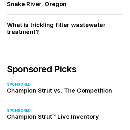
Snake River, Oregon
What is trickling filter wastewater
treatment?
Sponsored Picks
SPONSORED
Champion Strut vs. The Competition
SPONSORED
Champion Strut™ Live Inventory