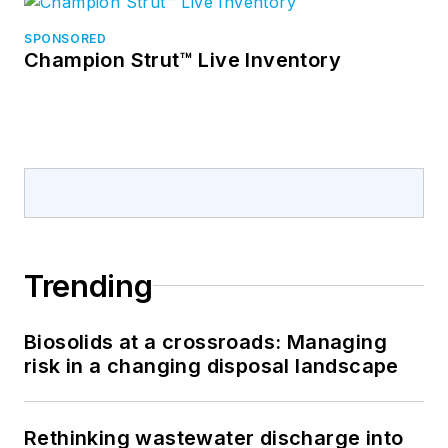
SPONSORED
Champion Strut™ Live Inventory
Trending
Biosolids at a crossroads: Managing
risk in a changing disposal landscape
Rethinking wastewater discharge into