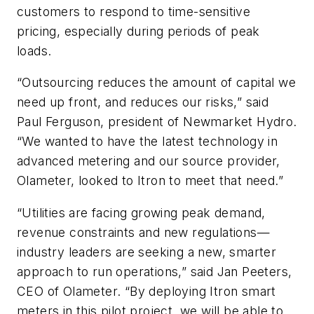
customers to respond to time-sensitive
pricing, especially during periods of peak
loads.
“Outsourcing reduces the amount of capital we
need up front, and reduces our risks,” said
Paul Ferguson, president of Newmarket Hydro.
“We wanted to have the latest technology in
advanced metering and our source provider,
Olameter, looked to Itron to meet that need.”
“Utilities are facing growing peak demand,
revenue constraints and new regulations—
industry leaders are seeking a new, smarter
approach to run operations,” said Jan Peeters,
CEO of Olameter. “By deploying Itron smart
meters in this pilot project, we will be able to