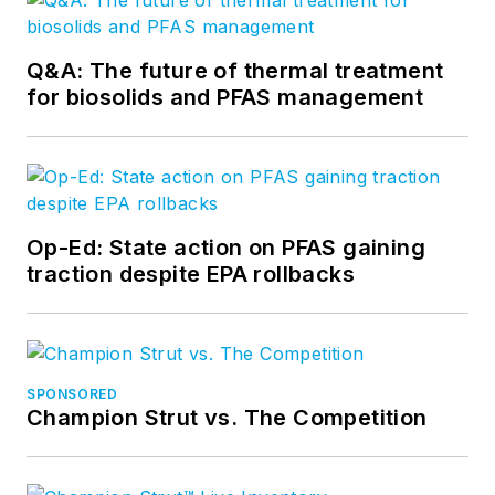
Q&A: The future of thermal treatment
for biosolids and PFAS management
Op-Ed: State action on PFAS gaining
traction despite EPA rollbacks
SPONSORED
Champion Strut vs. The Competition