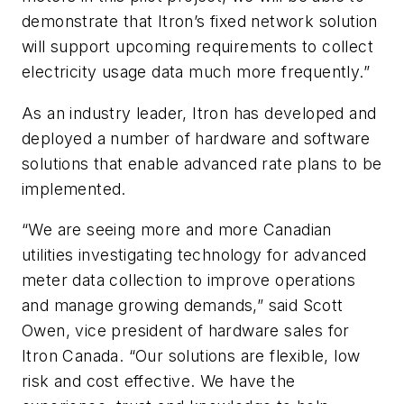
demonstrate that Itron’s fixed network solution
will support upcoming requirements to collect
electricity usage data much more frequently.”
As an industry leader, Itron has developed and
deployed a number of hardware and software
solutions that enable advanced rate plans to be
implemented.
“We are seeing more and more Canadian
utilities investigating technology for advanced
meter data collection to improve operations
and manage growing demands,” said Scott
Owen, vice president of hardware sales for
Itron Canada. “Our solutions are flexible, low
risk and cost effective. We have the