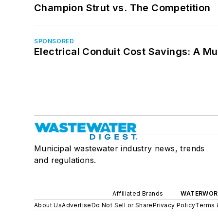
Champion Strut vs. The Competition
SPONSORED
Electrical Conduit Cost Savings: A M
Municipal wastewater industry news, trends
and regulations.
Affiliated Brands
WATERWOR
About Us
Advertise
Do Not Sell or Share
Privacy Policy
Terms 