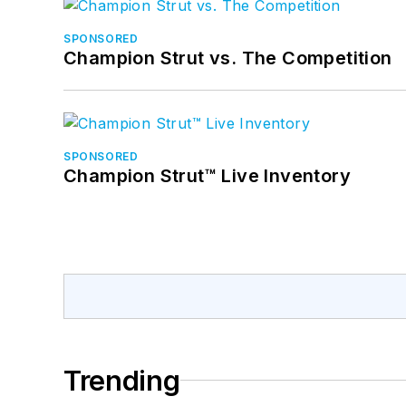
SPONSORED
Champion Strut vs. The Competition
SPONSORED
Champion Strut™ Live Inventory
Trending