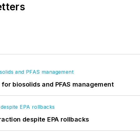
etters
t for biosolids and PFAS management
raction despite EPA rollbacks