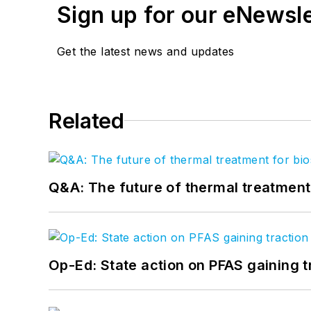
Sign up for our eNewsl
Get the latest news and updates
Related
Q&A: The future of thermal treatmen
Op-Ed: State action on PFAS gaining t