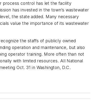
process control has let the facility
ission has invested in the town’s wastewater
h level, the state added. Many necessary
cials value the importance of its wastewater
cognize the staffs of publicly owned
anding operation and maintenance, but also
ing operator training. More often than not
onally with limited resources. All National
meeting Oct. 31 in Washington, D.C.