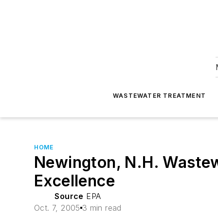
WASTEWATER TREATMENT
HOME
Newington, N.H. Wastewa
Excellence
Source
EPA
Oct. 7, 2005
3 min read