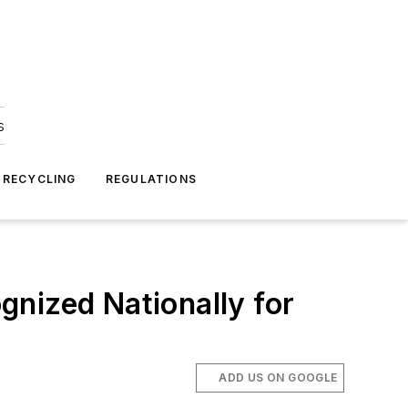
s
 RECYCLING
REGULATIONS
nized Nationally for
ADD US ON GOOGLE