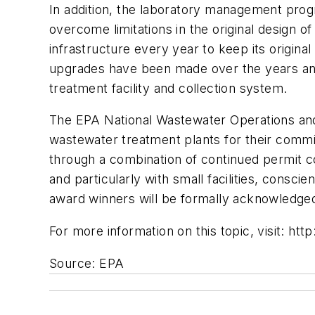
In addition, the laboratory management progra
overcome limitations in the original design
infrastructure every year to keep its origin
upgrades have been made over the years and t
treatment facility and collection system.
The EPA National Wastewater Operations and
wastewater treatment plants for their commi
through a combination of continued permit c
and particularly with small facilities, consci
award winners will be formally acknowledged
For more information on this topic, visit: h
Source: EPA