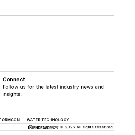
Connect
Follow us for the latest industry news and
insights.
TORMCON
WATER TECHNOLOGY
© 2026 All rights reserved.