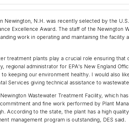
 in Newington, N.H. was recently selected by the U.S
ance Excellence Award. The staff of the Newington W
anding work in operating and maintaining the facility
r treatment plants play a crucial role ensuring that 
y, regional administrator for EPA's New England Offic
y to keeping our environment healthy. I would also li
tal Services giving technical assistance to wastewa
 Newington Wastewater Treatment Facility, which has 
he commitment and fine work performed by Plant Man
. According to the state, the plant has a high qualit
pment management program is outstanding, DES said.