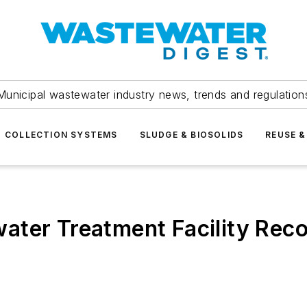
Municipal wastewater industry news, trends and regulation
COLLECTION SYSTEMS
SLUDGE & BIOSOLIDS
REUSE &
ter Treatment Facility Recog