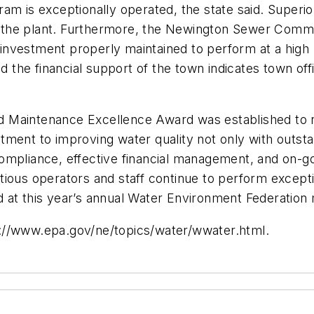
m is exceptionally operated, the state said. Superior 
 of the plant. Furthermore, the Newington Sewer Comm
al investment properly maintained to perform at a hig
he financial support of the town indicates town offi
 Maintenance Excellence Award was established to re
tment to improving water quality not only with outst
ompliance, effective financial management, and on-go
entious operators and staff continue to perform excepti
 at this year’s annual Water Environment Federation 
ttp://www.epa.gov/ne/topics/water/wwater.html.