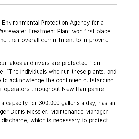
. Environmental Protection Agency for a
astewater Treatment Plant won first place
 and their overall commitment to improving
our lakes and rivers are protected from
e. “The individuals who run these plants, and
ke to acknowledge the continued outstanding
ter operators throughout New Hampshire.”
a capacity for 300,000 gallons a day, has an
ager Denis Messier, Maintenance Manager
y discharge, which is necessary to protect