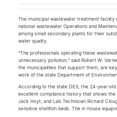
The municipal wastewater treatment facility
national wastewater Operations and Mainten
among small secondary plants for their outst
water quality.
“The professionals operating these wastewate
unnecessary pollution,” said Robert W. Varne
the municipalities that support them, are ke
work of the state Department of Environmen
According to the state DES, the 24-year-old
excellent compliance history that shows t
Jack Hoyt, and Lab Technician Richard Clough
sensitive shellfish beds. The in-house equi