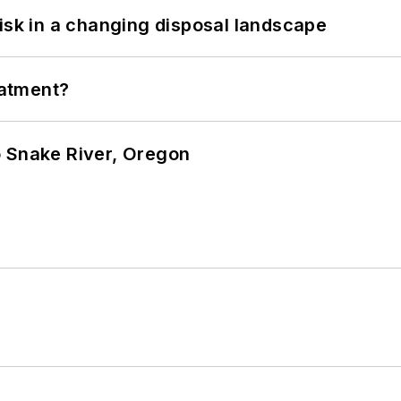
isk in a changing disposal landscape
eatment?
o Snake River, Oregon