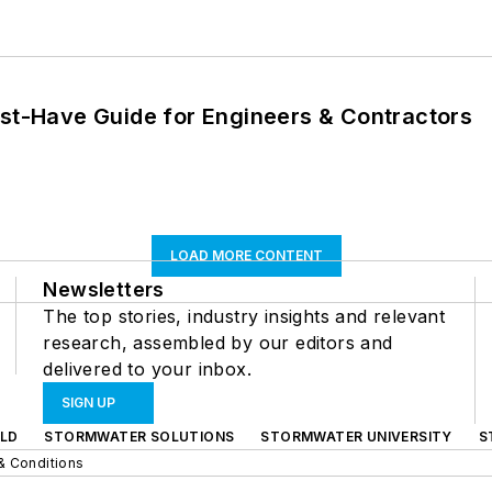
ust-Have Guide for Engineers & Contractors
LOAD MORE CONTENT
Newsletters
The top stories, industry insights and relevant
research, assembled by our editors and
delivered to your inbox.
SIGN UP
LD
STORMWATER SOLUTIONS
STORMWATER UNIVERSITY
S
& Conditions