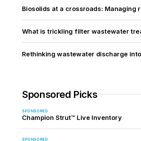
Biosolids at a crossroads: Managing r
What is trickling filter wastewater tr
Rethinking wastewater discharge int
Sponsored Picks
SPONSORED
Champion Strut™ Live Inventory
SPONSORED