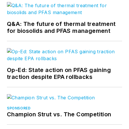
Q&A: The future of thermal treatment
for biosolids and PFAS management
Op-Ed: State action on PFAS gaining
traction despite EPA rollbacks
SPONSORED
Champion Strut vs. The Competition