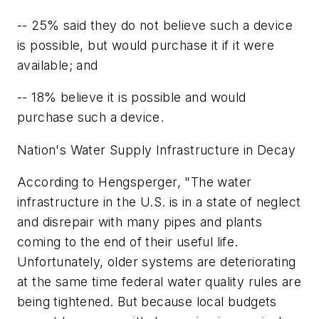
-- 25% said they do not believe such a device
is possible, but would purchase it if it were
available; and
-- 18% believe it is possible and would
purchase such a device.
Nation's Water Supply Infrastructure in Decay
According to Hengsperger, "The water
infrastructure in the U.S. is in a state of neglect
and disrepair with many pipes and plants
coming to the end of their useful life.
Unfortunately, older systems are deteriorating
at the same time federal water quality rules are
being tightened. But because local budgets