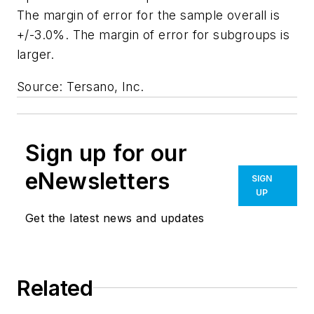
The margin of error for the sample overall is
+/-3.0%. The margin of error for subgroups is
larger.
Source: Tersano, Inc.
Sign up for our
eNewsletters
SIGN
UP
Get the latest news and updates
Related