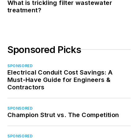
What is trickling filter wastewater
treatment?
Sponsored Picks
SPONSORED
Electrical Conduit Cost Savings: A
Must-Have Guide for Engineers &
Contractors
SPONSORED
Champion Strut vs. The Competition
SPONSORED