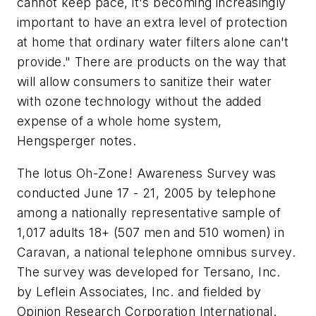
cannot keep pace, it's becoming increasingly
important to have an extra level of protection
at home that ordinary water filters alone can't
provide." There are products on the way that
will allow consumers to sanitize their water
with ozone technology without the added
expense of a whole home system,
Hengsperger notes.
The lotus Oh-Zone! Awareness Survey was
conducted June 17 - 21, 2005 by telephone
among a nationally representative sample of
1,017 adults 18+ (507 men and 510 women) in
Caravan, a national telephone omnibus survey.
The survey was developed for Tersano, Inc.
by Leflein Associates, Inc. and fielded by
Opinion Research Corporation International.