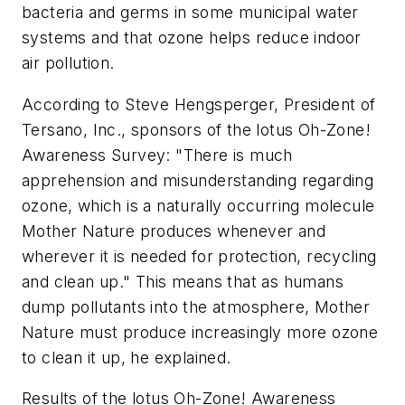
bacteria and germs in some municipal water
systems and that ozone helps reduce indoor
air pollution.
According to Steve Hengsperger, President of
Tersano, Inc., sponsors of the lotus Oh-Zone!
Awareness Survey: "There is much
apprehension and misunderstanding regarding
ozone, which is a naturally occurring molecule
Mother Nature produces whenever and
wherever it is needed for protection, recycling
and clean up." This means that as humans
dump pollutants into the atmosphere, Mother
Nature must produce increasingly more ozone
to clean it up, he explained.
Results of the lotus Oh-Zone! Awareness