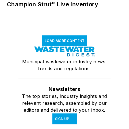
Champion Strut™ Live Inventory
LOAD MORE CONTENT
Municipal wastewater industry news,
trends and regulations.
Newsletters
The top stories, industry insights and
relevant research, assembled by our
editors and delivered to your inbox.
SIGN UP