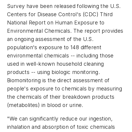
Survey have been released following the U.S.
Centers for Disease Control's (CDC) Third
National Report on Human Exposure to
Environmental Chemicals. The report provides
an ongoing assessment of the U.S.
population's exposure to 148 different
environmental chemicals -- including those
used in well-known household cleaning
products -- using biologic monitoring.
Biomonitoring is the direct assessment of
people's exposure to chemicals by measuring
the chemicals of their breakdown products
(metabolites) in blood or urine.
"We can significantly reduce our ingestion,
inhalation and absorption of toxic chemicals