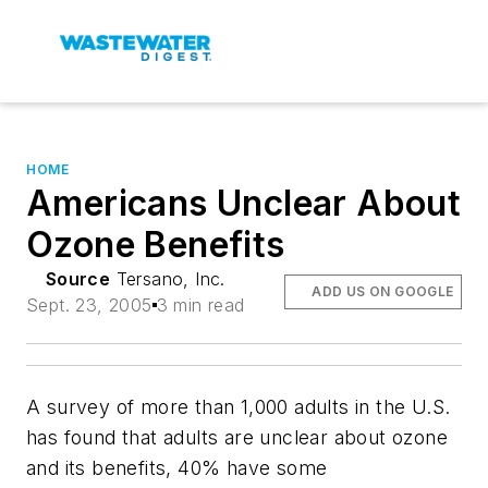
HOME
Americans Unclear About
Ozone Benefits
Source
Tersano, Inc.
ADD US ON GOOGLE
Sept. 23, 2005
3 min read
A survey of more than 1,000 adults in the U.S.
has found that adults are unclear about ozone
and its benefits, 40% have some