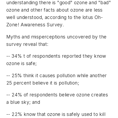
understanding there is "good" ozone and "bad"
ozone and other facts about ozone are less
well understood, according to the lotus Oh-
Zone! Awareness Survey.
Myths and misperceptions uncovered by the
survey reveal that:
-- 34% t of respondents reported they know
ozone is safe;
-- 25% think it causes pollution while another
25 percent believe it is pollution;
-- 24% of respondents believe ozone creates
a blue sky; and
-- 22% know that ozone is safely used to kill