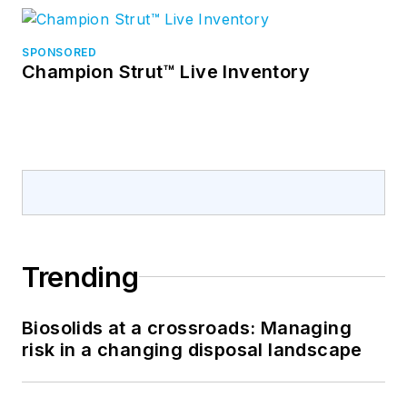
SPONSORED
Champion Strut™ Live Inventory
Trending
Biosolids at a crossroads: Managing
risk in a changing disposal landscape