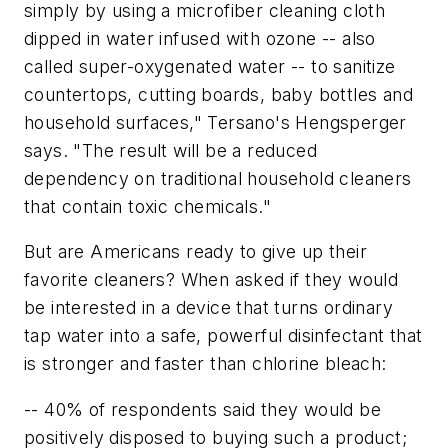
simply by using a microfiber cleaning cloth
dipped in water infused with ozone -- also
called super-oxygenated water -- to sanitize
countertops, cutting boards, baby bottles and
household surfaces," Tersano's Hengsperger
says. "The result will be a reduced
dependency on traditional household cleaners
that contain toxic chemicals."
But are Americans ready to give up their
favorite cleaners? When asked if they would
be interested in a device that turns ordinary
tap water into a safe, powerful disinfectant that
is stronger and faster than chlorine bleach:
-- 40% of respondents said they would be
positively disposed to buying such a product;