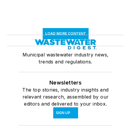
LOAD MORE CONTENT
Municipal wastewater industry news,
trends and regulations.
Newsletters
The top stories, industry insights and
relevant research, assembled by our
editors and delivered to your inbox.
SIGN UP