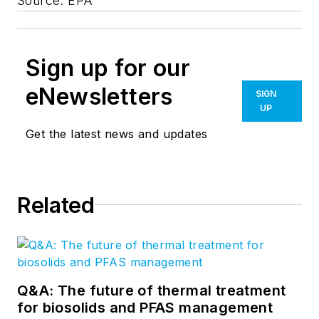
Source: EPA
Sign up for our
eNewsletters
SIGN
UP
Get the latest news and updates
Related
Q&A: The future of thermal treatment
for biosolids and PFAS management