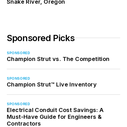
Snake River, Oregon
Sponsored Picks
SPONSORED
Champion Strut vs. The Competition
SPONSORED
Champion Strut™ Live Inventory
SPONSORED
Electrical Conduit Cost Savings: A
Must-Have Guide for Engineers &
Contractors