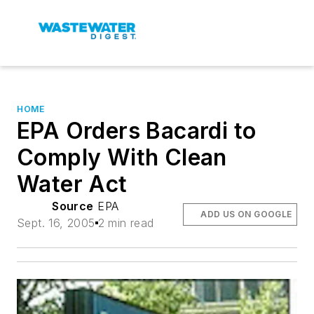
HOME
EPA Orders Bacardi to
Comply With Clean
Water Act
Source
EPA
ADD US ON GOOGLE
Sept. 16, 2005
2 min read