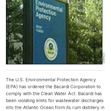
The U.S. Environmental Protection Agency
(EPA) has ordered the Bacardi Corporation to
comply with the Clean Water Act. Bacardi has
been violating limits for wastewater discharges
into the Atlantic Ocean from its rum distillery in