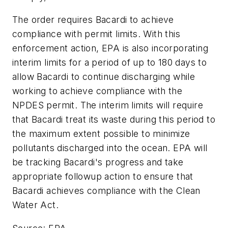
The order requires Bacardi to achieve
compliance with permit limits. With this
enforcement action, EPA is also incorporating
interim limits for a period of up to 180 days to
allow Bacardi to continue discharging while
working to achieve compliance with the
NPDES permit. The interim limits will require
that Bacardi treat its waste during this period to
the maximum extent possible to minimize
pollutants discharged into the ocean. EPA will
be tracking Bacardi's progress and take
appropriate followup action to ensure that
Bacardi achieves compliance with the Clean
Water Act.