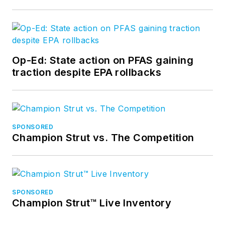
Op-Ed: State action on PFAS gaining
traction despite EPA rollbacks
SPONSORED
Champion Strut vs. The Competition
SPONSORED
Champion Strut™ Live Inventory