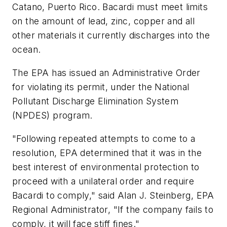
Catano, Puerto Rico. Bacardi must meet limits
on the amount of lead, zinc, copper and all
other materials it currently discharges into the
ocean.
The EPA has issued an Administrative Order
for violating its permit, under the National
Pollutant Discharge Elimination System
(NPDES) program.
"Following repeated attempts to come to a
resolution, EPA determined that it was in the
best interest of environmental protection to
proceed with a unilateral order and require
Bacardi to comply," said Alan J. Steinberg, EPA
Regional Administrator, "If the company fails to
comply, it will face stiff fines."