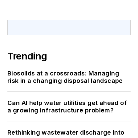
Trending
Biosolids at a crossroads: Managing
risk in a changing disposal landscape
Can AI help water utilities get ahead of
a growing infrastructure problem?
Rethinking wastewater discharge into