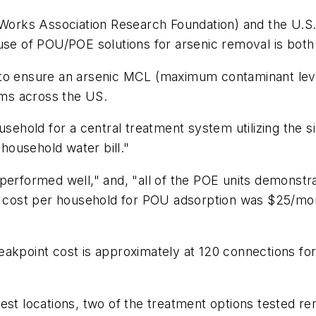
orks Association Research Foundation) and the U.S.
use of POU/POE solutions for arsenic removal is both 
o ensure an arsenic MCL (maximum contaminant level) o
tems across the US.
usehold for a central treatment system utilizing the s
ousehold water bill."
 performed well," and, "all of the POE units demonstr
the cost per household for POU adsorption was $25/m
eakpoint cost is approximately at 120 connections f
est locations, two of the treatment options tested re