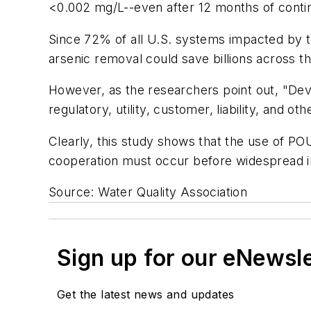
<0.002 mg/L--even after 12 months of conti
Since 72% of all U.S. systems impacted by 
arsenic removal could save billions across t
However, as the researchers point out, "De
regulatory, utility, customer, liability, and oth
Clearly, this study shows that the use of P
cooperation must occur before widespread 
Source: Water Quality Association
Sign up for our eNewsl
Get the latest news and updates