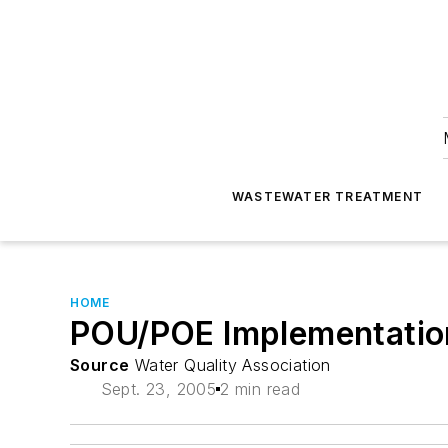
WASTEWATER TREATMENT
HOME
POU/POE Implementation 
Source
Water Quality Association
Sept. 23, 2005
2 min read