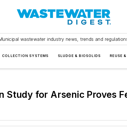
Municipal wastewater industry news, trends and regulation
COLLECTION SYSTEMS
SLUDGE & BIOSOLIDS
REUSE &
Study for Arsenic Proves Fe