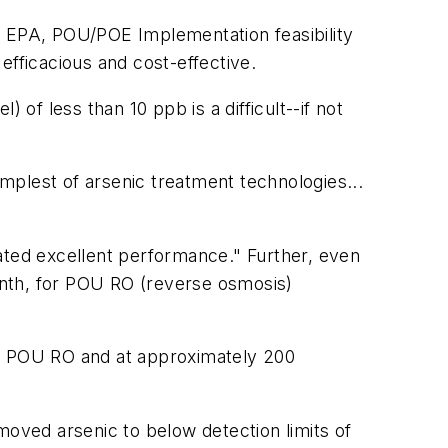
 EPA, POU/POE Implementation feasibility
efficacious and cost-effective.
f less than 10 ppb is a difficult--if not
implest of arsenic treatment technologies...
ated excellent performance." Further, even
onth, for POU RO (reverse osmosis)
or POU RO and at approximately 200
moved arsenic to below detection limits of