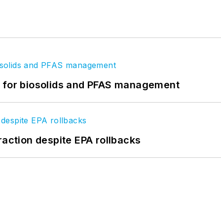
t for biosolids and PFAS management
raction despite EPA rollbacks