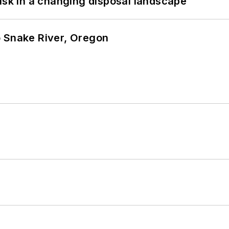
isk in a changing disposal landscape
o Snake River, Oregon