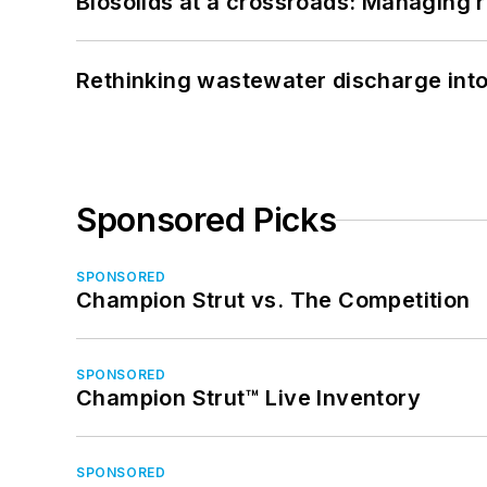
Biosolids at a crossroads: Managing r
Rethinking wastewater discharge int
Sponsored Picks
SPONSORED
Champion Strut vs. The Competition
SPONSORED
Champion Strut™ Live Inventory
SPONSORED