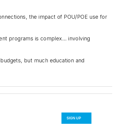
onnections, the impact of POU/POE use for
nt programs is complex... involving
l budgets, but much education and
SIGN UP