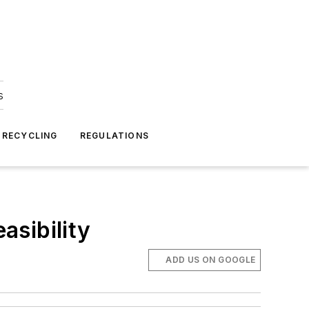
s
 RECYCLING
REGULATIONS
asibility
ADD US ON GOOGLE