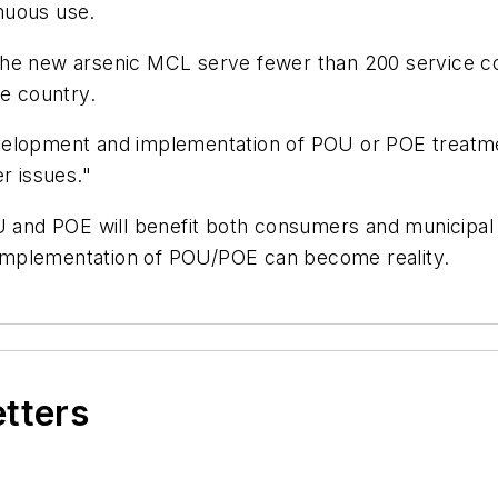
nuous use.
the new arsenic MCL serve fewer than 200 service c
he country.
velopment and implementation of POU or POE treatme
er issues."
OU and POE will benefit both consumers and municipa
implementation of POU/POE can become reality.
etters