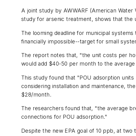
A joint study by AWWARF (American Water W
study for arsenic treatment, shows that the 
The looming deadline for municipal systems t
financially impossible--target for small sys
The report notes that, "the unit costs per ho
would add $40-50 per month to the average h
This study found that "POU adsorption units
considering installation and maintenance, 
$28/month.
The researchers found that, "the average br
connections for POU adsorption."
Despite the new EPA goal of 10 ppb, at two t