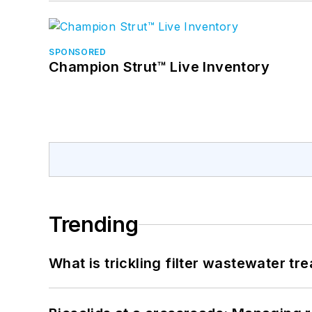
SPONSORED
Champion Strut™ Live Inventory
Trending
What is trickling filter wastewater tr