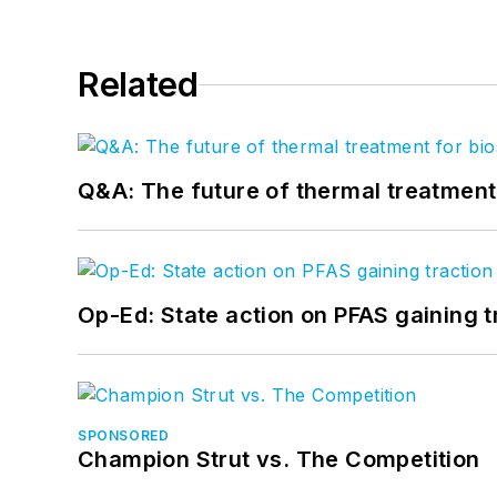
Related
Q&A: The future of thermal treatmen
Op-Ed: State action on PFAS gaining t
SPONSORED
Champion Strut vs. The Competition