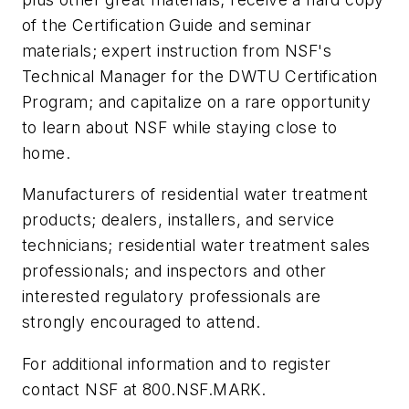
of the Certification Guide and seminar
materials; expert instruction from NSF's
Technical Manager for the DWTU Certification
Program; and capitalize on a rare opportunity
to learn about NSF while staying close to
home.
Manufacturers of residential water treatment
products; dealers, installers, and service
technicians; residential water treatment sales
professionals; and inspectors and other
interested regulatory professionals are
strongly encouraged to attend.
For additional information and to register
contact NSF at 800.NSF.MARK.