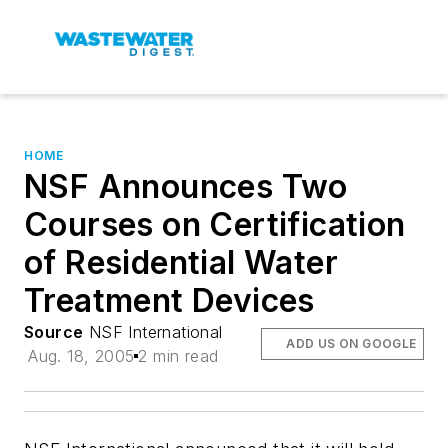
HOME
NSF Announces Two
Courses on Certification
of Residential Water
Treatment Devices
Source
NSF International
ADD US ON GOOGLE
Aug. 18, 2005
2 min read