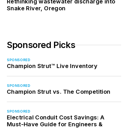
Rethinking wastewater discharge into
Snake River, Oregon
Sponsored Picks
SPONSORED
Champion Strut™ Live Inventory
SPONSORED
Champion Strut vs. The Competition
SPONSORED
Electrical Conduit Cost Savings: A
Must-Have Guide for Engineers &