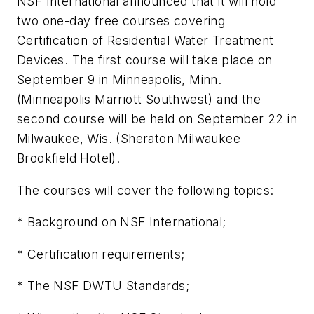
NSF International announced that it will hold
two one-day free courses covering
Certification of Residential Water Treatment
Devices. The first course will take place on
September 9 in Minneapolis, Minn.
(Minneapolis Marriott Southwest) and the
second course will be held on September 22 in
Milwaukee, Wis. (Sheraton Milwaukee
Brookfield Hotel).
The courses will cover the following topics:
* Background on NSF International;
* Certification requirements;
* The NSF DWTU Standards;