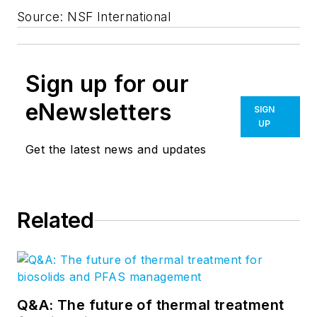
Source: NSF International
Sign up for our
eNewsletters
SIGN
UP
Get the latest news and updates
Related
Q&A: The future of thermal treatment