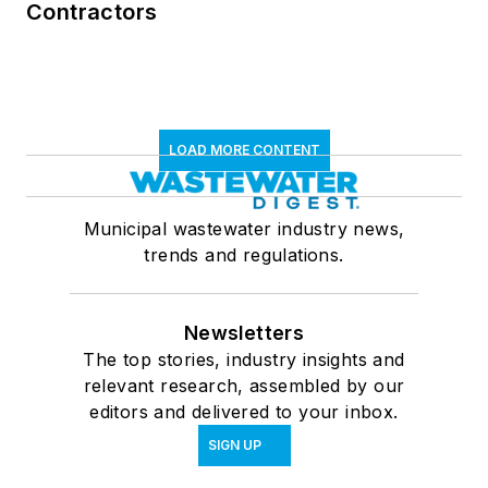
Contractors
LOAD MORE CONTENT
Municipal wastewater industry news,
trends and regulations.
Newsletters
The top stories, industry insights and
relevant research, assembled by our
editors and delivered to your inbox.
SIGN UP