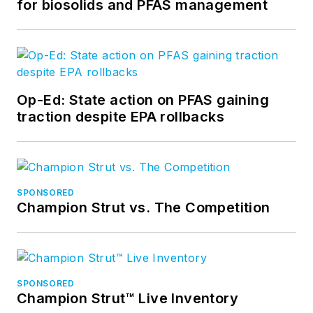
for biosolids and PFAS management
Op-Ed: State action on PFAS gaining
traction despite EPA rollbacks
SPONSORED
Champion Strut vs. The Competition
SPONSORED
Champion Strut™ Live Inventory