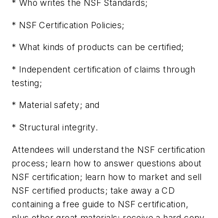
* Who writes the NSF Standards;
* NSF Certification Policies;
* What kinds of products can be certified;
* Independent certification of claims through
testing;
* Material safety; and
* Structural integrity.
Attendees will understand the NSF certification
process; learn how to answer questions about
NSF certification; learn how to market and sell
NSF certified products; take away a CD
containing a free guide to NSF certification,
plus other great materials; receive a hard copy