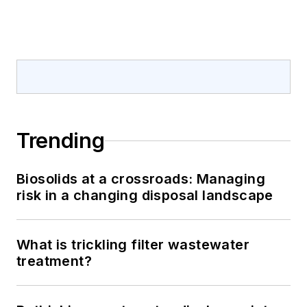
Trending
Biosolids at a crossroads: Managing
risk in a changing disposal landscape
What is trickling filter wastewater
treatment?