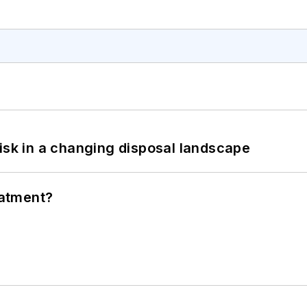
isk in a changing disposal landscape
eatment?