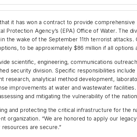
at it has won a contract to provide comprehensive 
tal Protection Agency’s (EPA) Office of Water. The di
 in the wake of the September 11th terrorist attacks.
tions, to be approximately $86 million if all options 
de scientific, engineering, communications outreach,
hed security division. Specific responsibilities includ
nant research, analytical method development, labor
e improvements at water and wastewater facilities. I
ssing and mitigating the vulnerability of the nation’
ng and protecting the critical infrastructure for the n
t organization. “We are honored to apply our legacy
 resources are secure.”