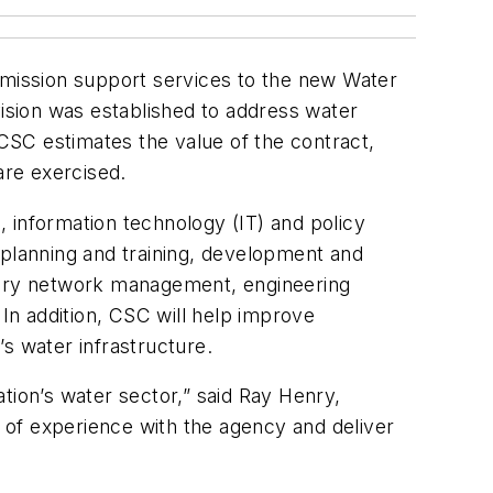
mission support services to the new Water
vision was established to address water
 CSC estimates the value of the contract,
are exercised.
 information technology (IT) and policy
e planning and training, development and
atory network management, engineering
n addition, CSC will help improve
s water infrastructure.
ation’s water sector,” said Ray Henry,
 of experience with the agency and deliver