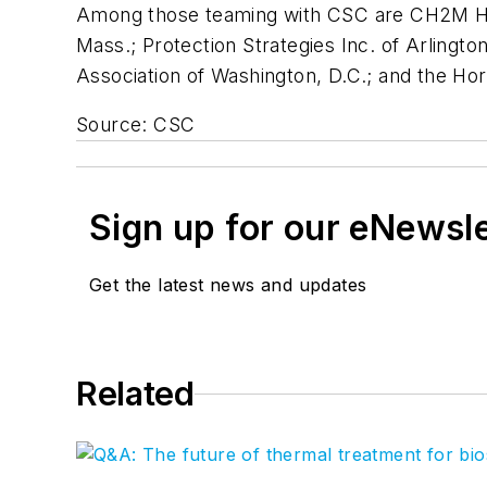
Among those teaming with CSC are CH2M Hill
Mass.; Protection Strategies Inc. of Arlingt
Association of Washington, D.C.; and the Ho
Source: CSC
Sign up for our eNewsl
Get the latest news and updates
Related