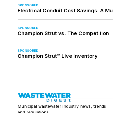
SPONSORED
Electrical Conduit Cost Savings: A M
SPONSORED
Champion Strut vs. The Competition
SPONSORED
Champion Strut™ Live Inventory
Municipal wastewater industry news, trends
and regulations.