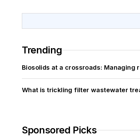
Trending
Biosolids at a crossroads: Managing r
What is trickling filter wastewater tr
Sponsored Picks