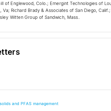
 of Englewood, Colo.; Emergint Technologies of Loui
on, Va; Richard Brady & Associates of San Diego, Calif
rsley Witten Group of Sandwich, Mass.
etters