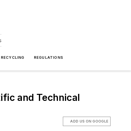
s
 RECYCLING
REGULATIONS
ific and Technical
ADD US ON GOOGLE