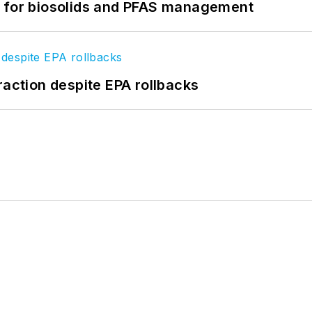
t for biosolids and PFAS management
raction despite EPA rollbacks