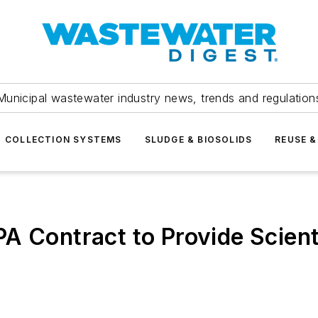
Municipal wastewater industry news, trends and regulation
COLLECTION SYSTEMS
SLUDGE & BIOSOLIDS
REUSE &
A Contract to Provide Scient