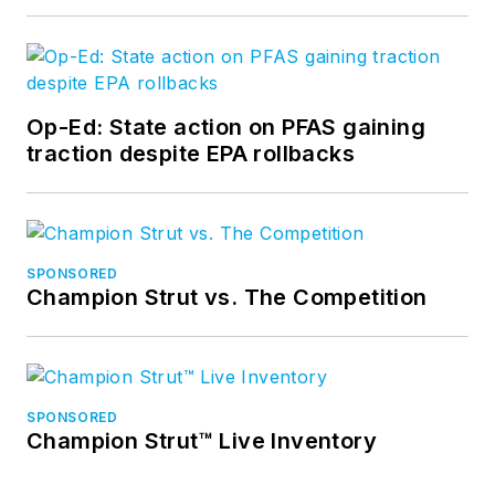
Op-Ed: State action on PFAS gaining
traction despite EPA rollbacks
SPONSORED
Champion Strut vs. The Competition
SPONSORED
Champion Strut™ Live Inventory