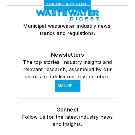
LOAD MORE CONTENT
Municipal wastewater industry news,
trends and regulations.
Newsletters
The top stories, industry insights and
relevant research, assembled by our
editors and delivered to your inbox.
SIGN UP
Connect
Follow us for the latest industry news
and insights.