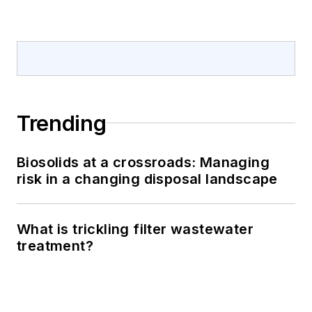
Trending
Biosolids at a crossroads: Managing
risk in a changing disposal landscape
What is trickling filter wastewater
treatment?