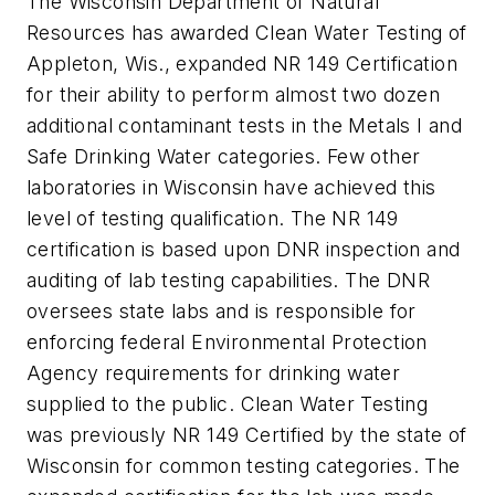
The Wisconsin Department of Natural
Resources has awarded Clean Water Testing of
Appleton, Wis., expanded NR 149 Certification
for their ability to perform almost two dozen
additional contaminant tests in the Metals I and
Safe Drinking Water categories. Few other
laboratories in Wisconsin have achieved this
level of testing qualification. The NR 149
certification is based upon DNR inspection and
auditing of lab testing capabilities. The DNR
oversees state labs and is responsible for
enforcing federal Environmental Protection
Agency requirements for drinking water
supplied to the public. Clean Water Testing
was previously NR 149 Certified by the state of
Wisconsin for common testing categories. The