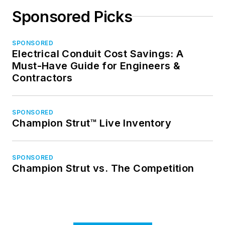
Sponsored Picks
SPONSORED
Electrical Conduit Cost Savings: A
Must-Have Guide for Engineers &
Contractors
SPONSORED
Champion Strut™ Live Inventory
SPONSORED
Champion Strut vs. The Competition