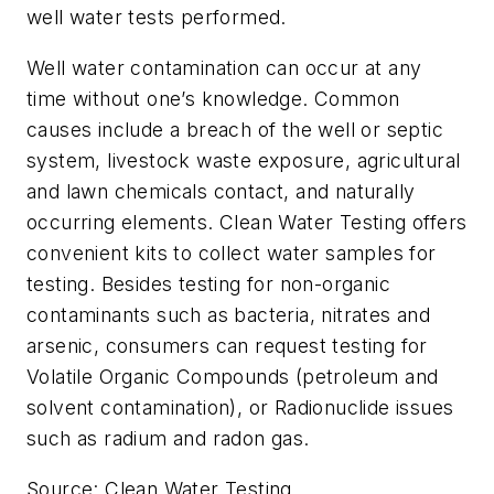
well water tests performed.
Well water contamination can occur at any
time without one’s knowledge. Common
causes include a breach of the well or septic
system, livestock waste exposure, agricultural
and lawn chemicals contact, and naturally
occurring elements. Clean Water Testing offers
convenient kits to collect water samples for
testing. Besides testing for non-organic
contaminants such as bacteria, nitrates and
arsenic, consumers can request testing for
Volatile Organic Compounds (petroleum and
solvent contamination), or Radionuclide issues
such as radium and radon gas.
Source: Clean Water Testing