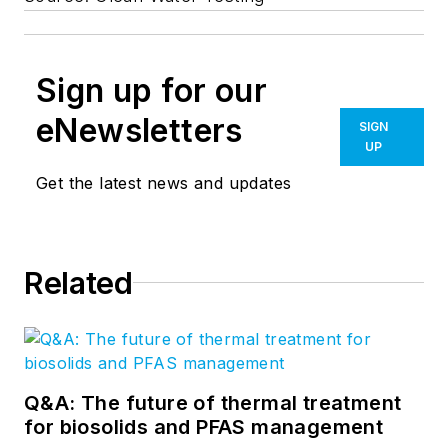
Sign up for our
eNewsletters
SIGN
UP
Get the latest news and updates
Related
Q&A: The future of thermal treatment
for biosolids and PFAS management