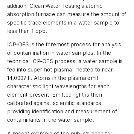
addition, Clean Water Testing’s atomic
absorption furnace can measure the amount of
specific trace elements in a water sample to
less than 1 ppb.
ICP-OES is the foremost process for analysis
of contamination in water samples. In the
technical ICP-OES process, a water sample is
fed into super hot plasma--heated to near
14,000? F. Atoms in the plasma emit
characteristic light wavelengths for each
element present. Emitted light is then
calibrated against scientific standards,
providing identification and measurement of
contaminants in the water sample.
A recent example of the public’s need for