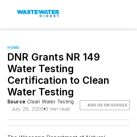
HOME
DNR Grants NR 149
Water Testing
Certification to Clean
Water Testing
Source
Clean Water Testing
ADD US ON GOOGLE
July 29, 2005
3 min read