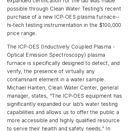
expanded certification for the lab was made
possible through Clean Water Testing’s recent
purchase of a new ICP-OES plasma furnace--
hi-tech testing instrumentation in the $100,000
price range.
The ICP-OES (Inductively Coupled Plasma -
Optical Emission Spectroscopy) plasma
furnace is specifically designed to detect, and
verify, the presence of virtually any
contaminant element in a water sample.
Michael Hanten, Clean Water Center, general
manager, states, “The ICP-OES equipment has
significantly expanded our lab’s water testing
capabilities and allows us to offer the public a
more accessible and highly qualified resource
to serve their health and safety needs.” In