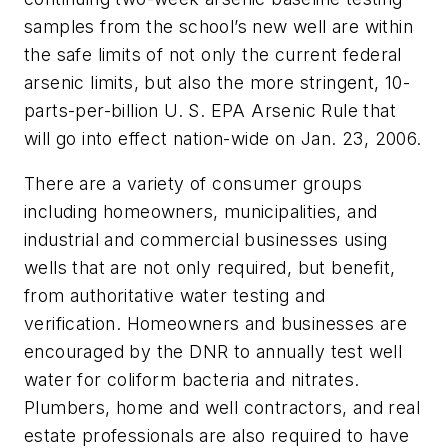
samples from the school’s new well are within
the safe limits of not only the current federal
arsenic limits, but also the more stringent, 10-
parts-per-billion U. S. EPA Arsenic Rule that
will go into effect nation-wide on Jan. 23, 2006.
There are a variety of consumer groups
including homeowners, municipalities, and
industrial and commercial businesses using
wells that are not only required, but benefit,
from authoritative water testing and
verification. Homeowners and businesses are
encouraged by the DNR to annually test well
water for coliform bacteria and nitrates.
Plumbers, home and well contractors, and real
estate professionals are also required to have