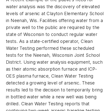
water analysis was the discovery of elevated
levels of arsenic at Clayton Elementary School
in Neenah, Wis. Facilities offering water from a
private well to the public are required by the
state of Wisconsin to conduct regular water
tests. As a state-certified operator, Clean
Water Testing performed these scheduled
tests for the Neenah, Wisconsin Joint School
District. Using water analysis equipment, such
as their atomic absorption furnace and ICP-
OES plasma furnace, Clean Water Testing
detected a growing level of arsenic. These
results led to the decision to temporarily bring
in bottled water while a new well was being
drilled. Clean Water Testing reports that
continuing two-week arsenic baseline testing