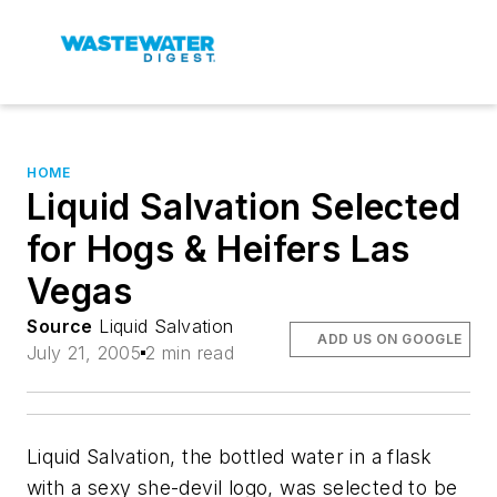
HOME
Liquid Salvation Selected
for Hogs & Heifers Las
Vegas
Source
Liquid Salvation
ADD US ON GOOGLE
July 21, 2005
2 min read
Liquid Salvation, the bottled water in a flask
with a sexy she-devil logo, was selected to be