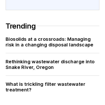
Trending
Biosolids at a crossroads: Managing
risk in a changing disposal landscape
Rethinking wastewater discharge into
Snake River, Oregon
What is trickling filter wastewater
treatment?