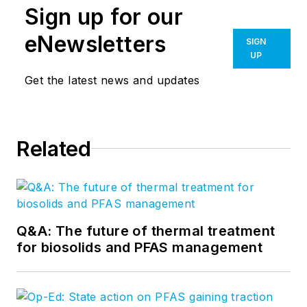
Sign up for our
eNewsletters
SIGN
UP
Get the latest news and updates
Related
Q&A: The future of thermal treatment
for biosolids and PFAS management