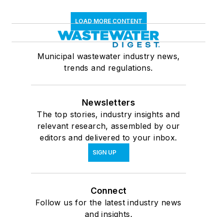
LOAD MORE CONTENT
Municipal wastewater industry news,
trends and regulations.
Newsletters
The top stories, industry insights and
relevant research, assembled by our
editors and delivered to your inbox.
SIGN UP
Connect
Follow us for the latest industry news
and insights.