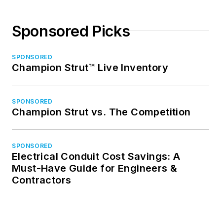
Sponsored Picks
SPONSORED
Champion Strut™ Live Inventory
SPONSORED
Champion Strut vs. The Competition
SPONSORED
Electrical Conduit Cost Savings: A
Must-Have Guide for Engineers &
Contractors