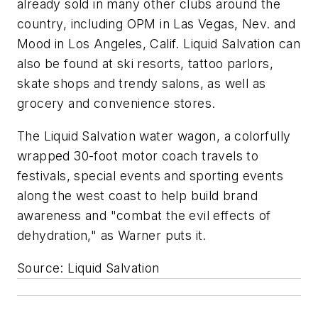
already sold in many other clubs around the
country, including OPM in Las Vegas, Nev. and
Mood in Los Angeles, Calif. Liquid Salvation can
also be found at ski resorts, tattoo parlors,
skate shops and trendy salons, as well as
grocery and convenience stores.
The Liquid Salvation water wagon, a colorfully
wrapped 30-foot motor coach travels to
festivals, special events and sporting events
along the west coast to help build brand
awareness and "combat the evil effects of
dehydration," as Warner puts it.
Source: Liquid Salvation