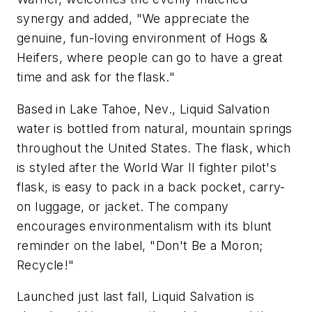
synergy and added, "We appreciate the
genuine, fun-loving environment of Hogs &
Heifers, where people can go to have a great
time and ask for the flask."
Based in Lake Tahoe, Nev., Liquid Salvation
water is bottled from natural, mountain springs
throughout the United States. The flask, which
is styled after the World War II fighter pilot's
flask, is easy to pack in a back pocket, carry-
on luggage, or jacket. The company
encourages environmentalism with its blunt
reminder on the label, "Don't Be a Moron;
Recycle!"
Launched just last fall, Liquid Salvation is