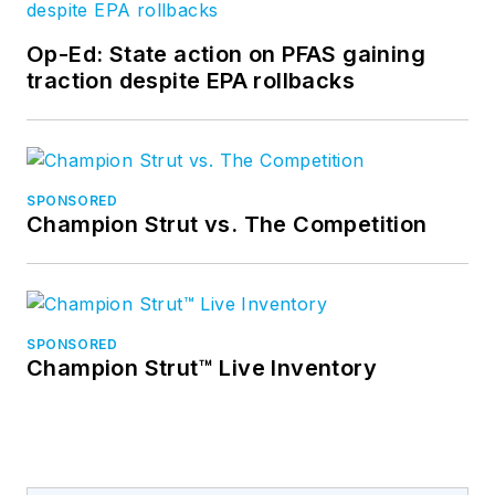
Op-Ed: State action on PFAS gaining
traction despite EPA rollbacks
SPONSORED
Champion Strut vs. The Competition
SPONSORED
Champion Strut™ Live Inventory