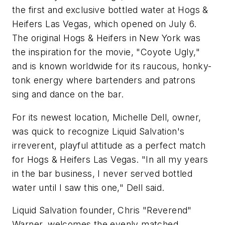
the first and exclusive bottled water at Hogs &
Heifers Las Vegas, which opened on July 6.
The original Hogs & Heifers in New York was
the inspiration for the movie, "Coyote Ugly,"
and is known worldwide for its raucous, honky-
tonk energy where bartenders and patrons
sing and dance on the bar.
For its newest location, Michelle Dell, owner,
was quick to recognize Liquid Salvation's
irreverent, playful attitude as a perfect match
for Hogs & Heifers Las Vegas. "In all my years
in the bar business, I never served bottled
water until I saw this one," Dell said.
Liquid Salvation founder, Chris "Reverend"
Warner, welcomes the evenly matched