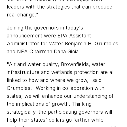
leaders with the strategies that can produce
real change."
Joining the governors in today's
announcement were EPA Assistant
Administrator for Water Benjamin H. Grumbles
and NEA Chairman Dana Gioia.
"Air and water quality, Brownfields, water
infrastructure and wetlands protection are all
linked to how and where we grow," said
Grumbles. "Working in collaboration with
states, we will enhance our understanding of
the implications of growth. Thinking
strategically, the participating governors will
help their states' dollars go farther while