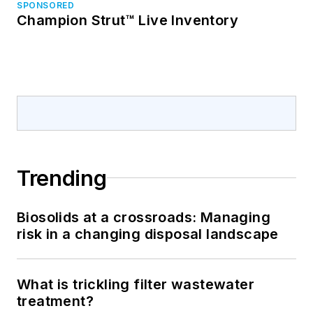
SPONSORED
Champion Strut™ Live Inventory
Trending
Biosolids at a crossroads: Managing
risk in a changing disposal landscape
What is trickling filter wastewater
treatment?