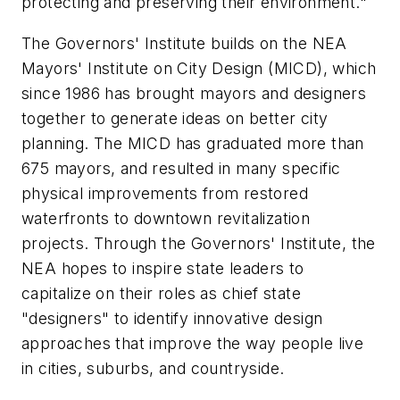
protecting and preserving their environment."
The Governors' Institute builds on the NEA
Mayors' Institute on City Design (MICD), which
since 1986 has brought mayors and designers
together to generate ideas on better city
planning. The MICD has graduated more than
675 mayors, and resulted in many specific
physical improvements from restored
waterfronts to downtown revitalization
projects. Through the Governors' Institute, the
NEA hopes to inspire state leaders to
capitalize on their roles as chief state
"designers" to identify innovative design
approaches that improve the way people live
in cities, suburbs, and countryside.