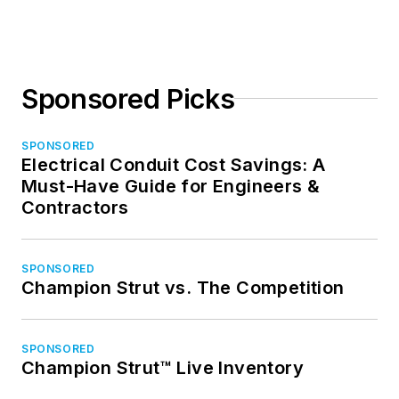
Sponsored Picks
SPONSORED
Electrical Conduit Cost Savings: A
Must-Have Guide for Engineers &
Contractors
SPONSORED
Champion Strut vs. The Competition
SPONSORED
Champion Strut™ Live Inventory