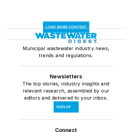
LOAD MORE CONTENT
Municipal wastewater industry news,
trends and regulations.
Newsletters
The top stories, industry insights and
relevant research, assembled by our
editors and delivered to your inbox.
SIGN UP
Connect