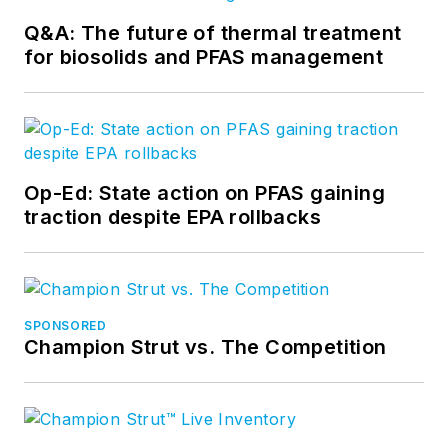
Q&A: The future of thermal treatment
for biosolids and PFAS management
Op-Ed: State action on PFAS gaining
traction despite EPA rollbacks
SPONSORED
Champion Strut vs. The Competition