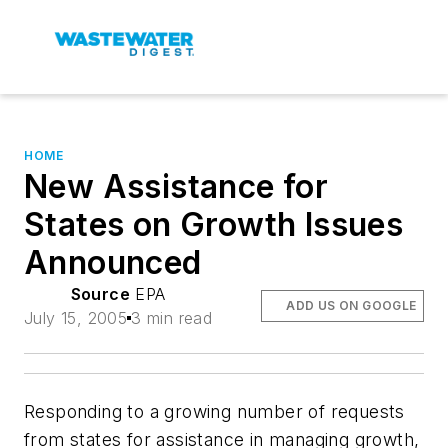
HOME
New Assistance for
States on Growth Issues
Announced
Source
EPA
ADD US ON GOOGLE
July 15, 2005
3 min read
Responding to a growing number of requests
from states for assistance in managing growth,