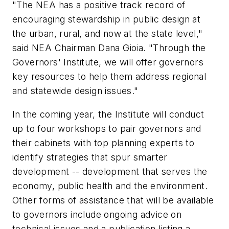
"The NEA has a positive track record of
encouraging stewardship in public design at
the urban, rural, and now at the state level,"
said NEA Chairman Dana Gioia. "Through the
Governors' Institute, we will offer governors
key resources to help them address regional
and statewide design issues."
In the coming year, the Institute will conduct
up to four workshops to pair governors and
their cabinets with top planning experts to
identify strategies that spur smarter
development -- development that serves the
economy, public health and the environment.
Other forms of assistance that will be available
to governors include ongoing advice on
technical issues and a publication listing a