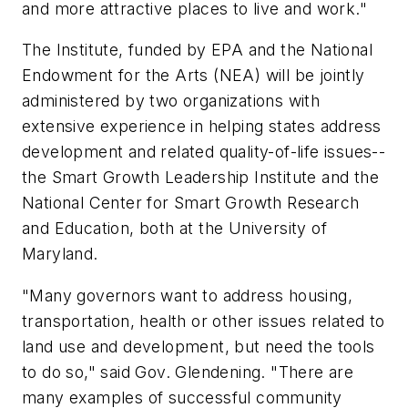
and more attractive places to live and work."
The Institute, funded by EPA and the National
Endowment for the Arts (NEA) will be jointly
administered by two organizations with
extensive experience in helping states address
development and related quality-of-life issues--
the Smart Growth Leadership Institute and the
National Center for Smart Growth Research
and Education, both at the University of
Maryland.
"Many governors want to address housing,
transportation, health or other issues related to
land use and development, but need the tools
to do so," said Gov. Glendening. "There are
many examples of successful community