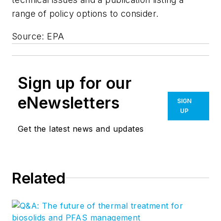
range of policy options to consider.
Source: EPA
Sign up for our
eNewsletters
SIGN
UP
Get the latest news and updates
Related