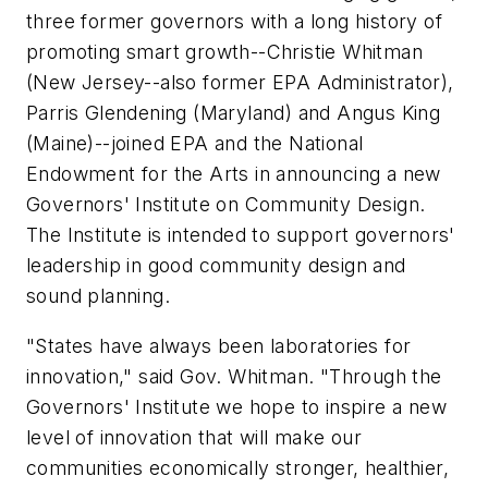
three former governors with a long history of
promoting smart growth--Christie Whitman
(New Jersey--also former EPA Administrator),
Parris Glendening (Maryland) and Angus King
(Maine)--joined EPA and the National
Endowment for the Arts in announcing a new
Governors' Institute on Community Design.
The Institute is intended to support governors'
leadership in good community design and
sound planning.
"States have always been laboratories for
innovation," said Gov. Whitman. "Through the
Governors' Institute we hope to inspire a new
level of innovation that will make our
communities economically stronger, healthier,