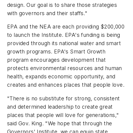
design. Our goal is to share those strategies
with governors and their staffs."
EPA and the NEA are each providing $200,000
to launch the Institute. EPA's funding is being
provided through its national water and smart
growth programs. EPA's Smart Growth
program encourages development that
protects environmental resources and human
health, expands economic opportunity, and
creates and enhances places that people love.
"There is no substitute for strong, consistent
and determined leadership to create great
places that people will love for generations,"
said Gov. King. "We hope that through the
Governors' Institute, we can equip state