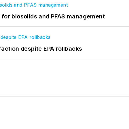
t for biosolids and PFAS management
raction despite EPA rollbacks