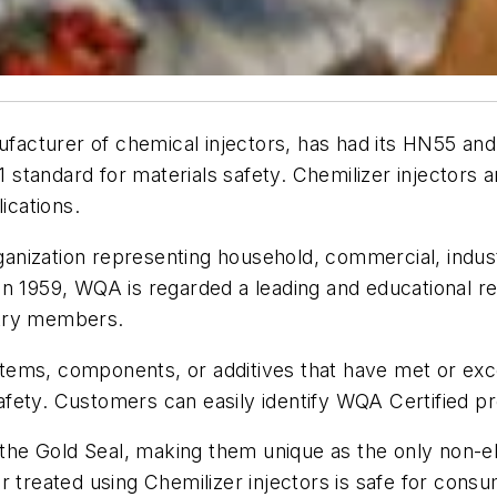
nufacturer of chemical injectors, has had its HN55 an
tandard for materials safety. Chemilizer injectors ar
ications.
organization representing household, commercial, indu
l in 1959, WQA is regarded a leading and educational r
stry members.
tems, components, or additives that have met or exc
 safety. Customers can easily identify WQA Certified p
e the Gold Seal, making them unique as the only non-el
r treated using Chemilizer injectors is safe for con