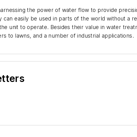
harnessing the power of water flow to provide precisio
ey can easily be used in parts of the world without a re
the unit to operate. Besides their value in water trea
ers to lawns, and a number of industrial applications.
etters