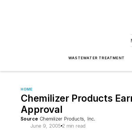
WASTEWATER TREATMENT
HOME
Chemilizer Products Ear
Approval
Source
Chemilizer Products, Inc.
June 9, 2005
2 min read