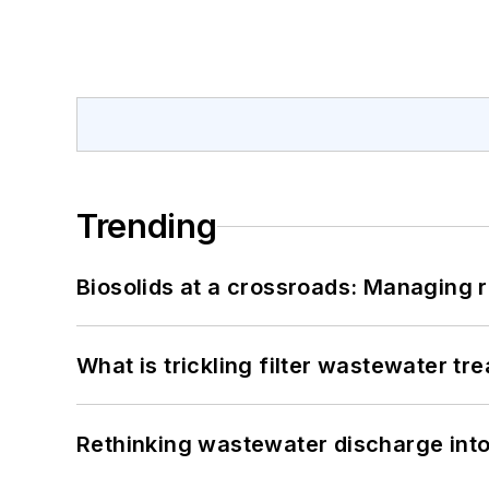
Trending
Biosolids at a crossroads: Managing r
What is trickling filter wastewater tr
Rethinking wastewater discharge int