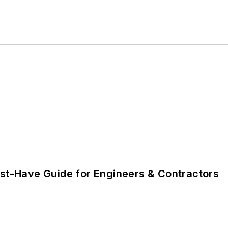
ust-Have Guide for Engineers & Contractors