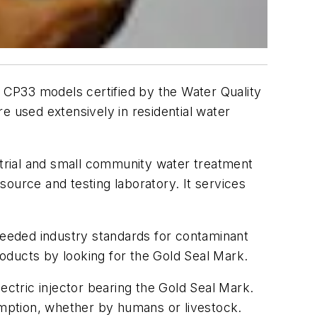
d CP33 models certified by the Water Quality
e used extensively in residential water
strial and small community water treatment
esource and testing laboratory. It services
eeded industry standards for contaminant
roducts by looking for the Gold Seal Mark.
ectric injector bearing the Gold Seal Mark.
sumption, whether by humans or livestock.