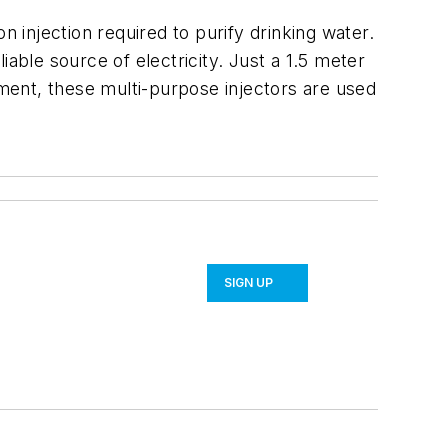
n injection required to purify drinking water.
liable source of electricity. Just a 1.5 meter
tment, these multi-purpose injectors are used
SIGN UP