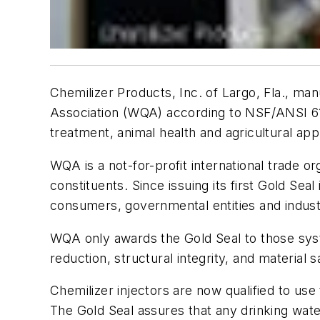
Chemilizer Products, Inc. of Largo, Fla., ma
Association (WQA) according to NSF/ANSI 61 s
treatment, animal health and agricultural appl
WQA is a not-for-profit international trade 
constituents. Since issuing its first Gold Sea
consumers, governmental entities and indu
WQA only awards the Gold Seal to those sys
reduction, structural integrity, and material
Chemilizer injectors are now qualified to us
The Gold Seal assures that any drinking wate