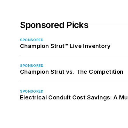
Sponsored Picks
SPONSORED
Champion Strut™ Live Inventory
SPONSORED
Champion Strut vs. The Competition
SPONSORED
Electrical Conduit Cost Savings: A M