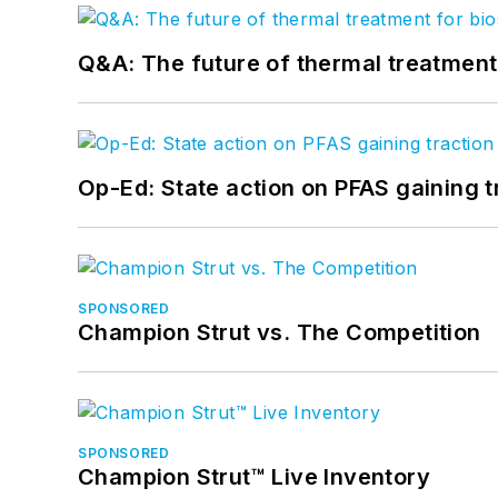
Q&A: The future of thermal treatmen
Op-Ed: State action on PFAS gaining t
SPONSORED
Champion Strut vs. The Competition
SPONSORED
Champion Strut™ Live Inventory