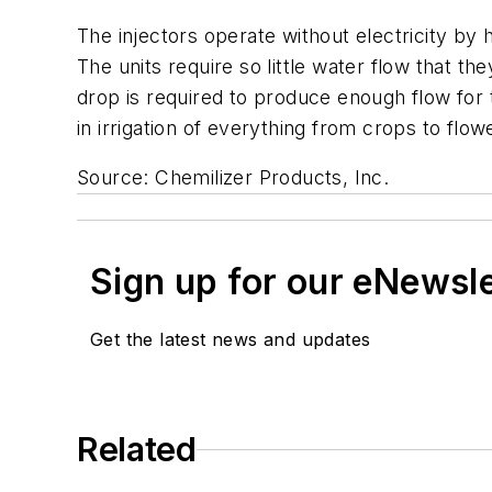
The injectors operate without electricity by 
The units require so little water flow that th
drop is required to produce enough flow for 
in irrigation of everything from crops to flow
Source: Chemilizer Products, Inc.
Sign up for our eNewsl
Get the latest news and updates
Related