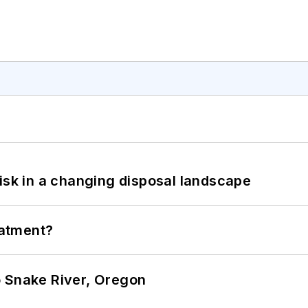
isk in a changing disposal landscape
eatment?
o Snake River, Oregon