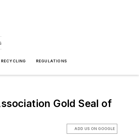
s
 RECYCLING
REGULATIONS
ssociation Gold Seal of
ADD US ON GOOGLE