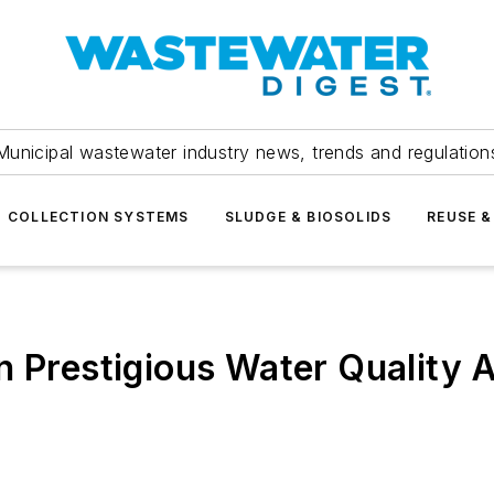
Municipal wastewater industry news, trends and regulation
COLLECTION SYSTEMS
SLUDGE & BIOSOLIDS
REUSE &
n Prestigious Water Quality A