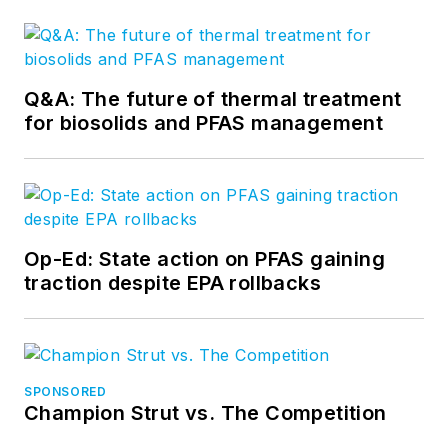
Q&A: The future of thermal treatment
for biosolids and PFAS management
Op-Ed: State action on PFAS gaining
traction despite EPA rollbacks
SPONSORED
Champion Strut vs. The Competition