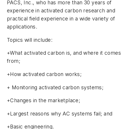
PACS, Inc., who has more than 30 years of
experience in activated carbon research and
practical field experience in a wide variety of
applications.
Topics will include:
+What activated carbon is, and where it comes
from;
+How activated carbon works;
+ Monitoring activated carbon systems;
+Changes in the marketplace;
+Largest reasons why AC systems fail; and
+Basic engineering.