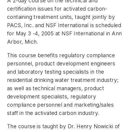
A 2-day course on the technical and
certification issues for activated carbon-
containing treatment units, taught jointly by
PACS, Inc. and NSF International is scheduled
for May 3 -4, 2005 at NSF International in Ann
Arbor, Mich.
This course benefits regulatory compliance
personnel, product development engineers
and laboratory testing specialists in the
residential drinking water treatment industry;
as well as technical managers, product
development specialists, regulatory
compliance personnel and marketing/sales
staff in the activated carbon industry.
The course is taught by Dr. Henry Nowicki of