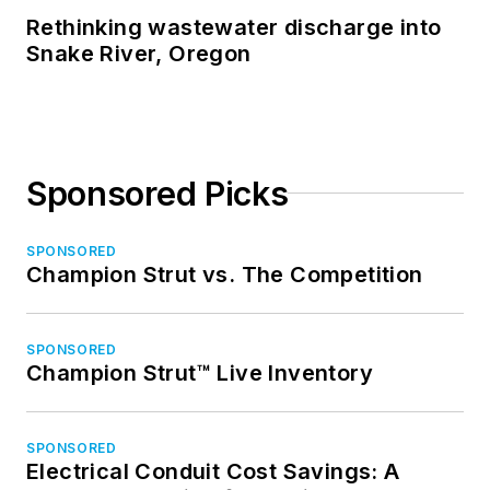
Rethinking wastewater discharge into
Snake River, Oregon
Sponsored Picks
SPONSORED
Champion Strut vs. The Competition
SPONSORED
Champion Strut™ Live Inventory
SPONSORED
Electrical Conduit Cost Savings: A