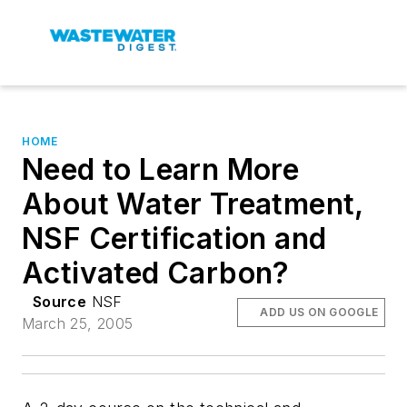
HOME
Need to Learn More
About Water Treatment,
NSF Certification and
Activated Carbon?
Source
NSF
ADD US ON GOOGLE
March 25, 2005