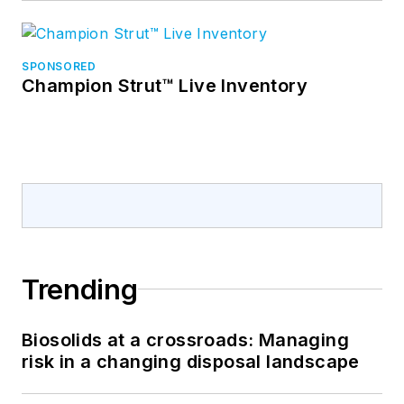
SPONSORED
Champion Strut™ Live Inventory
Trending
Biosolids at a crossroads: Managing
risk in a changing disposal landscape