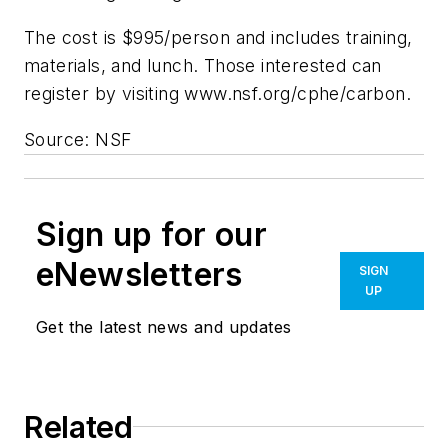
The cost is $995/person and includes training,
materials, and lunch. Those interested can
register by visiting www.nsf.org/cphe/carbon.
Source: NSF
Sign up for our
eNewsletters
SIGN
UP
Get the latest news and updates
Related