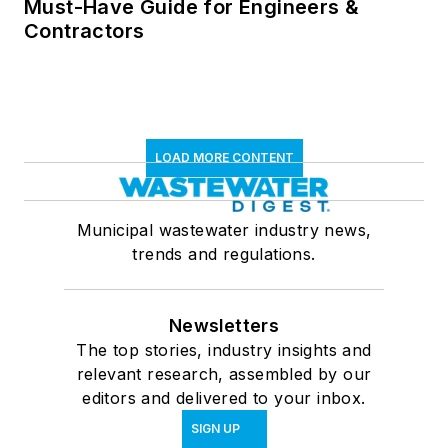
Must-Have Guide for Engineers &
Contractors
LOAD MORE CONTENT
Municipal wastewater industry news,
trends and regulations.
Newsletters
The top stories, industry insights and
relevant research, assembled by our
editors and delivered to your inbox.
SIGN UP