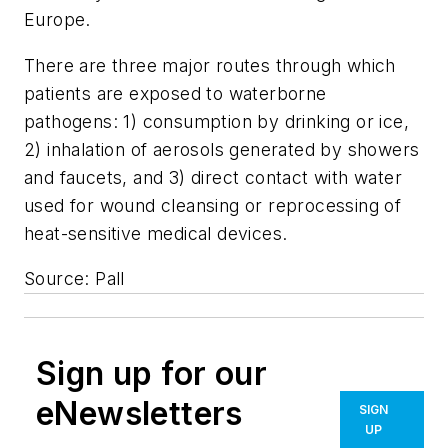
Europe.
There are three major routes through which
patients are exposed to waterborne
pathogens: 1) consumption by drinking or ice,
2) inhalation of aerosols generated by showers
and faucets, and 3) direct contact with water
used for wound cleansing or reprocessing of
heat-sensitive medical devices.
Source: Pall
Sign up for our
eNewsletters
SIGN
UP