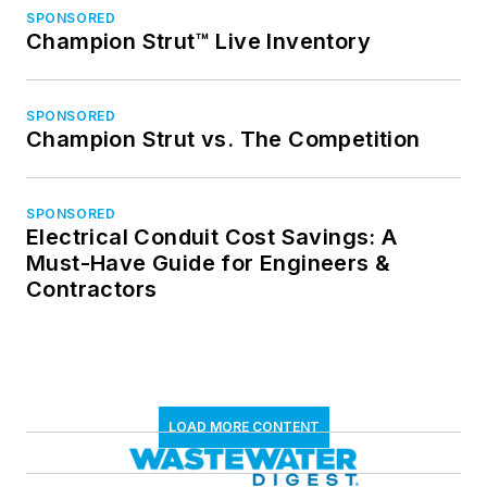
SPONSORED
Champion Strut™ Live Inventory
SPONSORED
Champion Strut vs. The Competition
SPONSORED
Electrical Conduit Cost Savings: A
Must-Have Guide for Engineers &
Contractors
LOAD MORE CONTENT