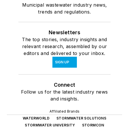
Municipal wastewater industry news,
trends and regulations.
Newsletters
The top stories, industry insights and
relevant research, assembled by our
editors and delivered to your inbox.
SIGN UP
Connect
Follow us for the latest industry news
and insights.
Affiliated Brands
WATERWORLD
STORMWATER SOLUTIONS
STORMWATER UNIVERSITY
STORMCON