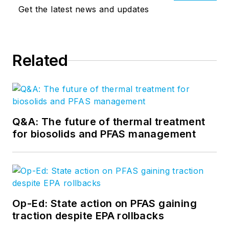
Get the latest news and updates
Related
Q&A: The future of thermal treatment
for biosolids and PFAS management
Op-Ed: State action on PFAS gaining
traction despite EPA rollbacks