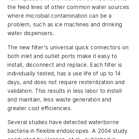
the feed lines of other common water sources
where microbial contamination can be a
problem, such as ice machines and drinking
water dispensers.
The new filter's universal quick connectors on
both inlet and outlet ports make it easy to
install, disconnect and replace. Each filter is
individually tested, has a use life of up to 14
days, and does not require resterilization and
validation. This results in less labor to install
and maintain, less waste generation and
greater cost efficiencies.
Several studies have detected waterborne
bacteria in flexible endoscopes. A 2004 study