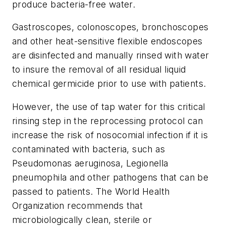
produce bacteria-free water.
Gastroscopes, colonoscopes, bronchoscopes
and other heat-sensitive flexible endoscopes
are disinfected and manually rinsed with water
to insure the removal of all residual liquid
chemical germicide prior to use with patients.
However, the use of tap water for this critical
rinsing step in the reprocessing protocol can
increase the risk of nosocomial infection if it is
contaminated with bacteria, such as
Pseudomonas aeruginosa, Legionella
pneumophila and other pathogens that can be
passed to patients. The World Health
Organization recommends that
microbiologically clean, sterile or