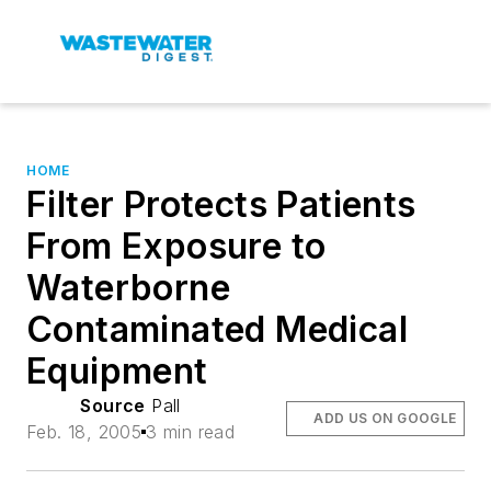
HOME
Filter Protects Patients
From Exposure to
Waterborne
Contaminated Medical
Equipment
Source
Pall
ADD US ON GOOGLE
Feb. 18, 2005
3 min read