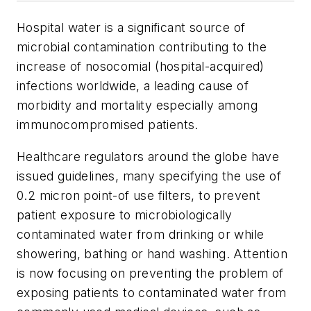
Hospital water is a significant source of
microbial contamination contributing to the
increase of nosocomial (hospital-acquired)
infections worldwide, a leading cause of
morbidity and mortality especially among
immunocompromised patients.
Healthcare regulators around the globe have
issued guidelines, many specifying the use of
0.2 micron point-of use filters, to prevent
patient exposure to microbiologically
contaminated water from drinking or while
showering, bathing or hand washing. Attention
is now focusing on preventing the problem of
exposing patients to contaminated water from