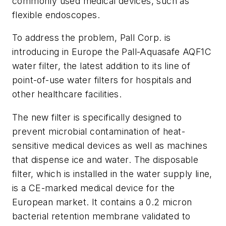
commonly used medical devices, such as
flexible endoscopes.
To address the problem, Pall Corp. is
introducing in Europe the Pall-Aquasafe AQF1C
water filter, the latest addition to its line of
point-of-use water filters for hospitals and
other healthcare facilities.
The new filter is specifically designed to
prevent microbial contamination of heat-
sensitive medical devices as well as machines
that dispense ice and water. The disposable
filter, which is installed in the water supply line,
is a CE-marked medical device for the
European market. It contains a 0.2 micron
bacterial retention membrane validated to