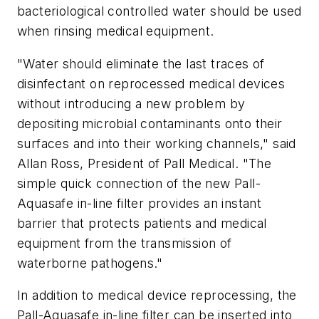
bacteriological controlled water should be used
when rinsing medical equipment.
"Water should eliminate the last traces of
disinfectant on reprocessed medical devices
without introducing a new problem by
depositing microbial contaminants onto their
surfaces and into their working channels," said
Allan Ross, President of Pall Medical. "The
simple quick connection of the new Pall-
Aquasafe in-line filter provides an instant
barrier that protects patients and medical
equipment from the transmission of
waterborne pathogens."
In addition to medical device reprocessing, the
Pall-Aquasafe in-line filter can be inserted into