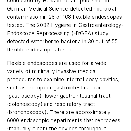
conducted by Hansen, et.al., published in
German Medical Science detected microbial
contamination in 28 of 108 flexible endoscopes
tested. The 2002 Hygiene in Gastroenterology-
Endoscope Reprocessing (HYGEA) study
detected waterborne bacteria in 30 out of 55
flexible endoscopes tested.
Flexible endoscopes are used for a wide
variety of minimally invasive medical
procedures to examine internal body cavities,
such as the upper gastrointestinal tract
(gastroscopy), lower gastrointestinal tract
(colonoscopy) and respiratory tract
(bronchoscopy). There are approximately
6000 endoscopic departments that reprocess
(manually clean) the devices throughout