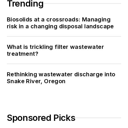
Trending
Biosolids at a crossroads: Managing
risk in a changing disposal landscape
What is trickling filter wastewater
treatment?
Rethinking wastewater discharge into
Snake River, Oregon
Sponsored Picks