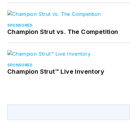
SPONSORED
Champion Strut vs. The Competition
SPONSORED
Champion Strut™ Live Inventory