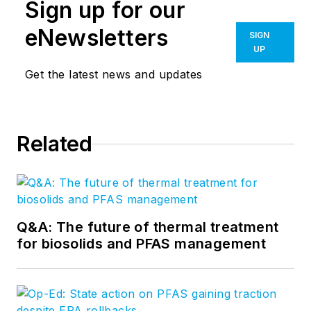
Sign up for our
eNewsletters
SIGN
UP
Get the latest news and updates
Related
Q&A: The future of thermal treatment
for biosolids and PFAS management