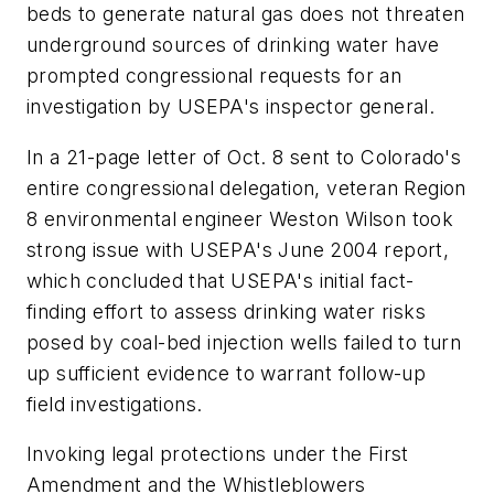
beds to generate natural gas does not threaten
underground sources of drinking water have
prompted congressional requests for an
investigation by USEPA's inspector general.
In a 21-page letter of Oct. 8 sent to Colorado's
entire congressional delegation, veteran Region
8 environmental engineer Weston Wilson took
strong issue with USEPA's June 2004 report,
which concluded that USEPA's initial fact-
finding effort to assess drinking water risks
posed by coal-bed injection wells failed to turn
up sufficient evidence to warrant follow-up
field investigations.
Invoking legal protections under the First
Amendment and the Whistleblowers