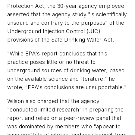
Protection Act, the 30-year agency employee
asserted that the agency study "is scientifically
unsound and contrary to the purposes" of the
Underground Injection Control (UIC)
provisions of the Safe Drinking Water Act.
"While EPA's report concludes that this
practice poses little or no threat to
underground sources of drinking water, based
on the available science and literature," he
wrote, "EPA's conclusions are unsupportable."
Wilson also charged that the agency
"conducted limited research" in preparing the
report and relied on a peer-review panel that
was dominated by members who "appear to
have conflicts of interest and may benefit from