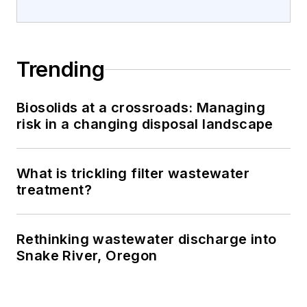
Trending
Biosolids at a crossroads: Managing
risk in a changing disposal landscape
What is trickling filter wastewater
treatment?
Rethinking wastewater discharge into
Snake River, Oregon