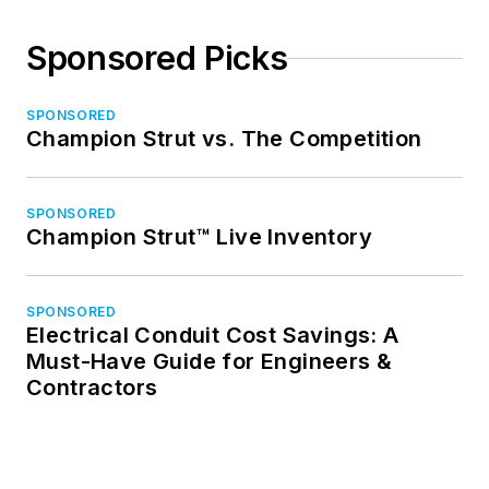
Sponsored Picks
SPONSORED
Champion Strut vs. The Competition
SPONSORED
Champion Strut™ Live Inventory
SPONSORED
Electrical Conduit Cost Savings: A
Must-Have Guide for Engineers &
Contractors