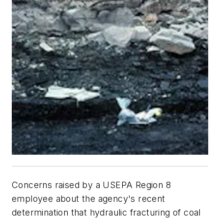
Concerns raised by a USEPA Region 8
employee about the agency's recent
determination that hydraulic fracturing of coal