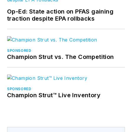
Op-Ed: State action on PFAS gaining
traction despite EPA rollbacks
SPONSORED
Champion Strut vs. The Competition
SPONSORED
Champion Strut™ Live Inventory