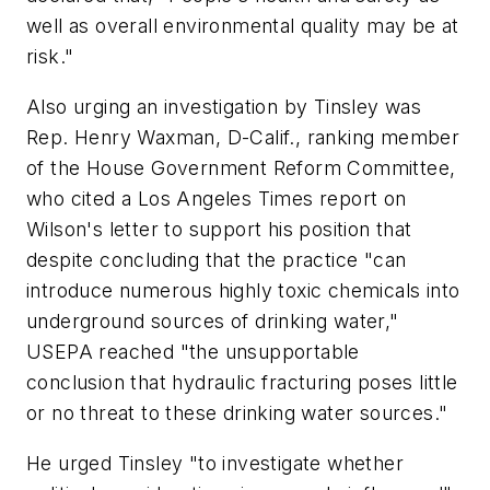
well as overall environmental quality may be at
risk."
Also urging an investigation by Tinsley was
Rep. Henry Waxman, D-Calif., ranking member
of the House Government Reform Committee,
who cited a Los Angeles Times report on
Wilson's letter to support his position that
despite concluding that the practice "can
introduce numerous highly toxic chemicals into
underground sources of drinking water,"
USEPA reached "the unsupportable
conclusion that hydraulic fracturing poses little
or no threat to these drinking water sources."
He urged Tinsley "to investigate whether