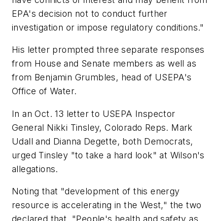
EPA's decision not to conduct further
investigation or impose regulatory conditions."
His letter prompted three separate responses
from House and Senate members as well as
from Benjamin Grumbles, head of USEPA's
Office of Water.
In an Oct. 13 letter to USEPA Inspector
General Nikki Tinsley, Colorado Reps. Mark
Udall and Dianna Degette, both Democrats,
urged Tinsley "to take a hard look" at Wilson's
allegations.
Noting that "development of this energy
resource is accelerating in the West," the two
declared that, "People's health and safety as