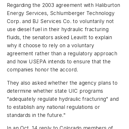
Regarding the 2003 agreement with Haliburton
Energy Services, Schlumberger Technology
Corp. and BJ Services Co. to voluntarily not
use diesel fuel in their hydraulic fracturing
fluids, the senators asked Leavitt to explain
why it choose to rely on a voluntary
agreement rather than a regulatory approach
and how USEPA intends to ensure that the
companies honor the accord.
They also asked whether the agency plans to
determine whether state UIC programs
"adequately regulate hydraulic fracturing" and
to establish any national regulations or
standards in the future."
In an Oct. 14 reply to Colorado members of