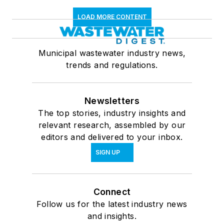
LOAD MORE CONTENT
Municipal wastewater industry news,
trends and regulations.
Newsletters
The top stories, industry insights and
relevant research, assembled by our
editors and delivered to your inbox.
SIGN UP
Connect
Follow us for the latest industry news
and insights.