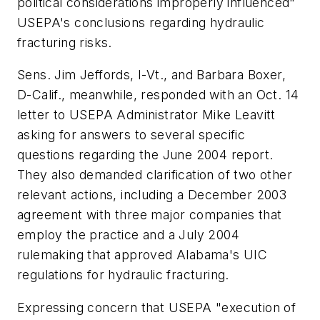
political considerations improperly influenced"
USEPA's conclusions regarding hydraulic
fracturing risks.
Sens. Jim Jeffords, I-Vt., and Barbara Boxer,
D-Calif., meanwhile, responded with an Oct. 14
letter to USEPA Administrator Mike Leavitt
asking for answers to several specific
questions regarding the June 2004 report.
They also demanded clarification of two other
relevant actions, including a December 2003
agreement with three major companies that
employ the practice and a July 2004
rulemaking that approved Alabama's UIC
regulations for hydraulic fracturing.
Expressing concern that USEPA "execution of