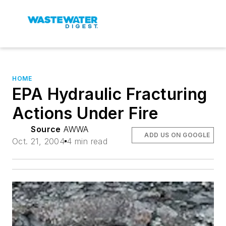
HOME
EPA Hydraulic Fracturing
Actions Under Fire
Source
AWWA
ADD US ON GOOGLE
Oct. 21, 2004
4 min read