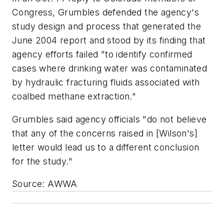
Congress, Grumbles defended the agency's
study design and process that generated the
June 2004 report and stood by its finding that
agency efforts failed "to identify confirmed
cases where drinking water was contaminated
by hydraulic fracturing fluids associated with
coalbed methane extraction."
Grumbles said agency officials "do not believe
that any of the concerns raised in [Wilson's]
letter would lead us to a different conclusion
for the study."
Source: AWWA