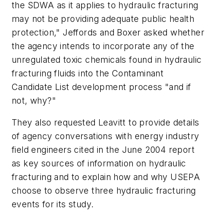
the SDWA as it applies to hydraulic fracturing
may not be providing adequate public health
protection," Jeffords and Boxer asked whether
the agency intends to incorporate any of the
unregulated toxic chemicals found in hydraulic
fracturing fluids into the Contaminant
Candidate List development process "and if
not, why?"
They also requested Leavitt to provide details
of agency conversations with energy industry
field engineers cited in the June 2004 report
as key sources of information on hydraulic
fracturing and to explain how and why USEPA
choose to observe three hydraulic fracturing
events for its study.