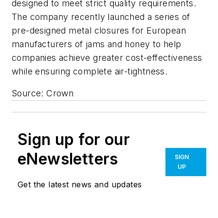
designed to meet strict quality requirements.
The company recently launched a series of
pre-designed metal closures for European
manufacturers of jams and honey to help
companies achieve greater cost-effectiveness
while ensuring complete air-tightness.
Source: Crown
Sign up for our
eNewsletters
SIGN
UP
Get the latest news and updates