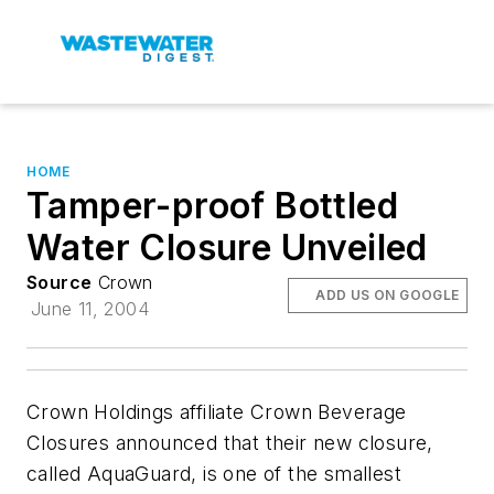
HOME
Tamper-proof Bottled
Water Closure Unveiled
Source
Crown
ADD US ON GOOGLE
June 11, 2004
Crown Holdings affiliate Crown Beverage
Closures announced that their new closure,
called AquaGuard, is one of the smallest