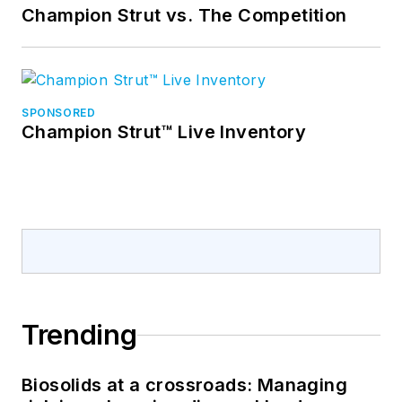
Champion Strut vs. The Competition
SPONSORED
Champion Strut™ Live Inventory
Trending
Biosolids at a crossroads: Managing