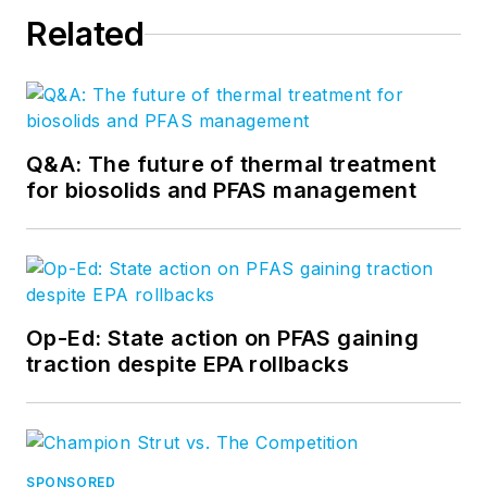
Related
Q&A: The future of thermal treatment
for biosolids and PFAS management
Op-Ed: State action on PFAS gaining
traction despite EPA rollbacks
SPONSORED