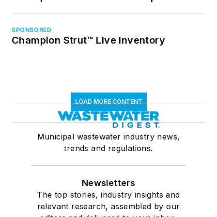
SPONSORED
Champion Strut™ Live Inventory
LOAD MORE CONTENT
Municipal wastewater industry news,
trends and regulations.
Newsletters
The top stories, industry insights and
relevant research, assembled by our