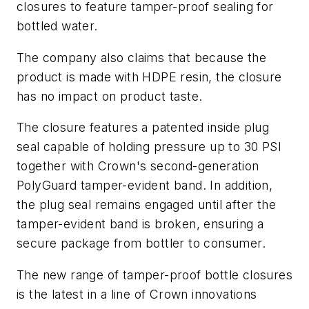
closures to feature tamper-proof sealing for
bottled water.
The company also claims that because the
product is made with HDPE resin, the closure
has no impact on product taste.
The closure features a patented inside plug
seal capable of holding pressure up to 30 PSI
together with Crown's second-generation
PolyGuard tamper-evident band. In addition,
the plug seal remains engaged until after the
tamper-evident band is broken, ensuring a
secure package from bottler to consumer.
The new range of tamper-proof bottle closures
is the latest in a line of Crown innovations