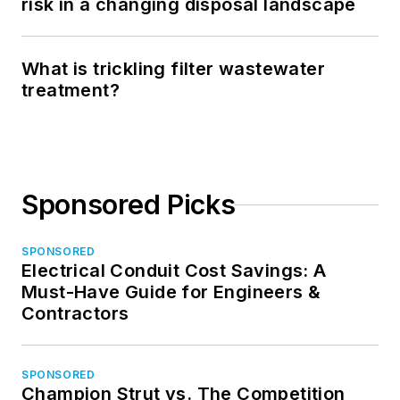
risk in a changing disposal landscape
What is trickling filter wastewater
treatment?
Sponsored Picks
SPONSORED
Electrical Conduit Cost Savings: A
Must-Have Guide for Engineers &
Contractors
SPONSORED
Champion Strut vs. The Competition