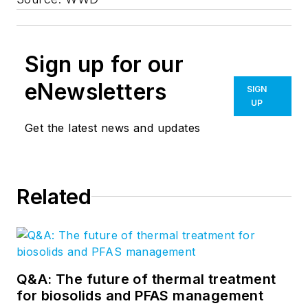
Sign up for our
eNewsletters
SIGN
UP
Get the latest news and updates
Related
Q&A: The future of thermal treatment
for biosolids and PFAS management