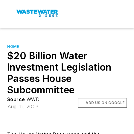
HOME
$20 Billion Water
Investment Legislation
Passes House
Subcommittee
Source
WWD
ADD US ON GOOGLE
Aug. 11, 2003