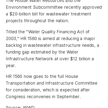
The House Water Resources and the
Environment Subcommittee recently approved
a $20-billion bill for wastewater treatment
projects throughout the nation.
Titled the "Water Quality Financing Act of
2003," HR 1560 is aimed at reducing a major
backlog in wastewater infrastructure needs, a
funding gap estimated by the Water
Infrastructure Network at over $12 billion a
year.
HR 1560 now goes to the full House
Transportation and Infrastructure Committee
for consideration, which is expected after
Congress reconvenes in September.
Source: WWD