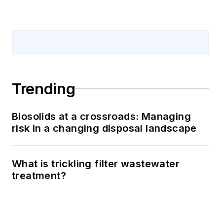
Trending
Biosolids at a crossroads: Managing
risk in a changing disposal landscape
What is trickling filter wastewater
treatment?