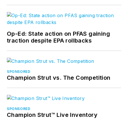
Op-Ed: State action on PFAS gaining
traction despite EPA rollbacks
SPONSORED
Champion Strut vs. The Competition
SPONSORED
Champion Strut™ Live Inventory