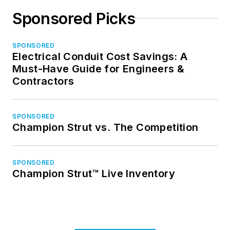
Sponsored Picks
SPONSORED
Electrical Conduit Cost Savings: A
Must-Have Guide for Engineers &
Contractors
SPONSORED
Champion Strut vs. The Competition
SPONSORED
Champion Strut™ Live Inventory