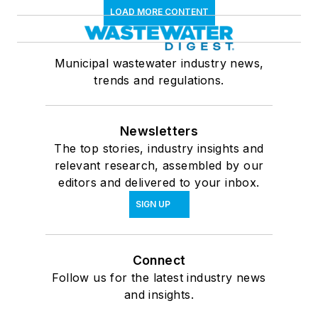
LOAD MORE CONTENT
Municipal wastewater industry news,
trends and regulations.
Newsletters
The top stories, industry insights and
relevant research, assembled by our
editors and delivered to your inbox.
SIGN UP
Connect
Follow us for the latest industry news
and insights.