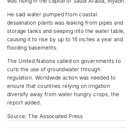
was rising in the capital of Saudi Arabia, Riyadh.
He said water pumped from coastal
desalination plants was leaking from pipes and
storage tanks and seeping into the water table,
causing it to rise by up to 16 inches a year and
flooding basements.
The United Nations called on governments to
curb the use of groundwater through
regulation. Worldwide action was needed to
ensure that countries relying on irrigation
diversify away from water hungry crops, the
report added.
Source: The Associated Press