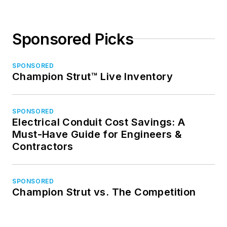
Sponsored Picks
SPONSORED
Champion Strut™ Live Inventory
SPONSORED
Electrical Conduit Cost Savings: A
Must-Have Guide for Engineers &
Contractors
SPONSORED
Champion Strut vs. The Competition