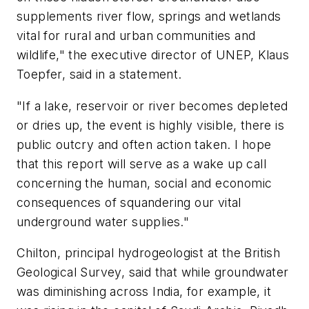
supplements river flow, springs and wetlands
vital for rural and urban communities and
wildlife," the executive director of UNEP, Klaus
Toepfer, said in a statement.
"If a lake, reservoir or river becomes depleted
or dries up, the event is highly visible, there is
public outcry and often action taken. I hope
that this report will serve as a wake up call
concerning the human, social and economic
consequences of squandering our vital
underground water supplies."
Chilton, principal hydrogeologist at the British
Geological Survey, said that while groundwater
was diminishing across India, for example, it