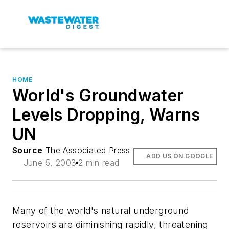
HOME
World's Groundwater
Levels Dropping, Warns
UN
Source
The Associated Press
ADD US ON GOOGLE
June 5, 2003
2 min read
Many of the world's natural underground
reservoirs are diminishing rapidly, threatening