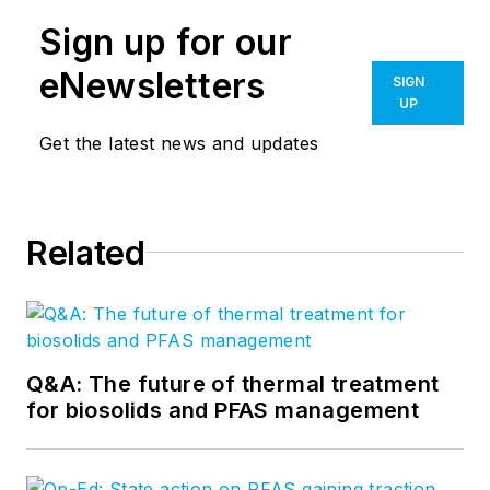
Sign up for our
eNewsletters
SIGN
UP
Get the latest news and updates
Related
Q&A: The future of thermal treatment
for biosolids and PFAS management