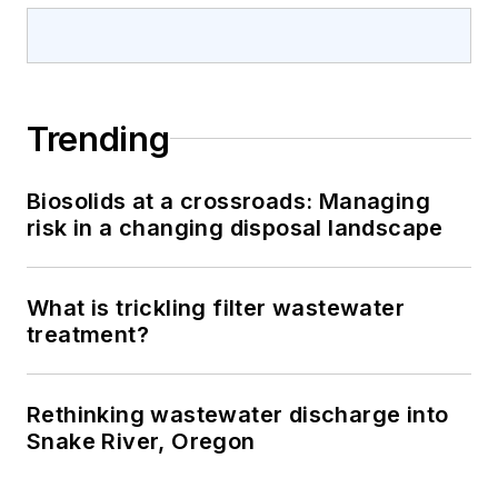
Trending
Biosolids at a crossroads: Managing
risk in a changing disposal landscape
What is trickling filter wastewater
treatment?
Rethinking wastewater discharge into
Snake River, Oregon