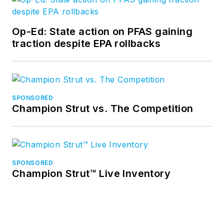
Op-Ed: State action on PFAS gaining
traction despite EPA rollbacks
SPONSORED
Champion Strut vs. The Competition
SPONSORED
Champion Strut™ Live Inventory