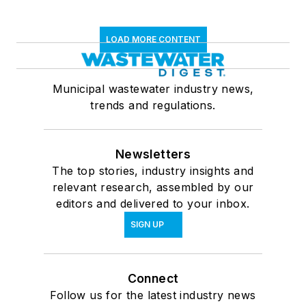
LOAD MORE CONTENT
Municipal wastewater industry news,
trends and regulations.
Newsletters
The top stories, industry insights and
relevant research, assembled by our
editors and delivered to your inbox.
SIGN UP
Connect
Follow us for the latest industry news