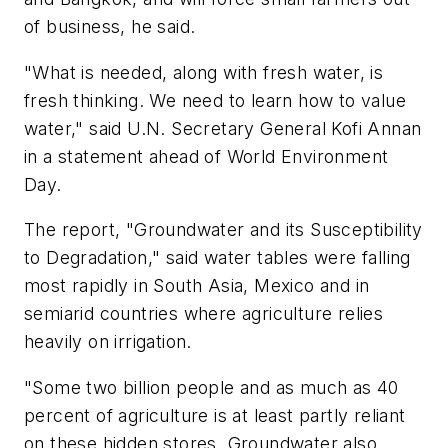
of business, he said.
"What is needed, along with fresh water, is
fresh thinking. We need to learn how to value
water," said U.N. Secretary General Kofi Annan
in a statement ahead of World Environment
Day.
The report, "Groundwater and its Susceptibility
to Degradation," said water tables were falling
most rapidly in South Asia, Mexico and in
semiarid countries where agriculture relies
heavily on irrigation.
"Some two billion people and as much as 40
percent of agriculture is at least partly reliant
on these hidden stores. Groundwater also