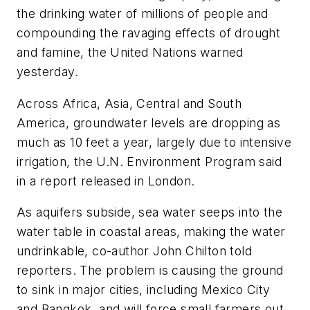
the drinking water of millions of people and
compounding the ravaging effects of drought
and famine, the United Nations warned
yesterday.
Across Africa, Asia, Central and South
America, groundwater levels are dropping as
much as 10 feet a year, largely due to intensive
irrigation, the U.N. Environment Program said
in a report released in London.
As aquifers subside, sea water seeps into the
water table in coastal areas, making the water
undrinkable, co-author John Chilton told
reporters. The problem is causing the ground
to sink in major cities, including Mexico City
and Bangkok, and will force small farmers out