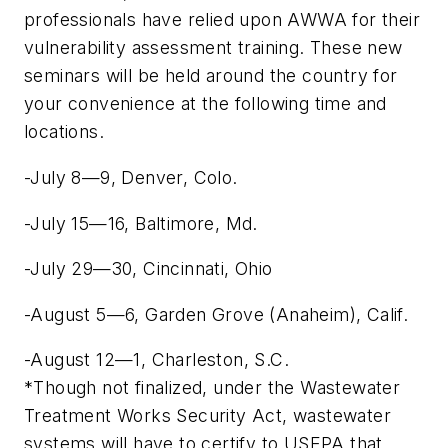
professionals have relied upon AWWA for their
vulnerability assessment training. These new
seminars will be held around the country for
your convenience at the following time and
locations.
-July 8—9, Denver, Colo.
-July 15—16, Baltimore, Md.
-July 29—30, Cincinnati, Ohio
-August 5—6, Garden Grove (Anaheim), Calif.
-August 12—1, Charleston, S.C.
*Though not finalized, under the Wastewater
Treatment Works Security Act, wastewater
systems will have to certify to USEPA that