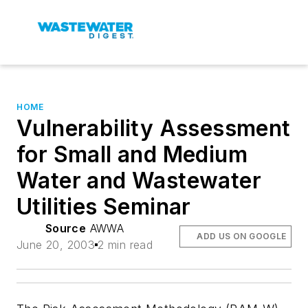
HOME
Vulnerability Assessment
for Small and Medium
Water and Wastewater
Utilities Seminar
Source
AWWA
ADD US ON GOOGLE
June 20, 2003
2 min read