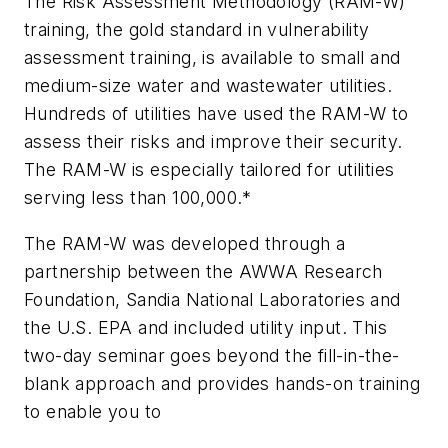
The Risk Assessment Methodology (RAM-W)
training, the gold standard in vulnerability
assessment training, is available to small and
medium-size water and wastewater utilities.
Hundreds of utilities have used the RAM-W to
assess their risks and improve their security.
The RAM-W is especially tailored for utilities
serving less than 100,000.*
The RAM-W was developed through a
partnership between the AWWA Research
Foundation, Sandia National Laboratories and
the U.S. EPA and included utility input. This
two-day seminar goes beyond the fill-in-the-
blank approach and provides hands-on training
to enable you to