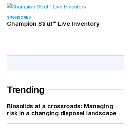
SPONSORED
Champion Strut™ Live Inventory
Trending
Biosolids at a crossroads: Managing
risk in a changing disposal landscape