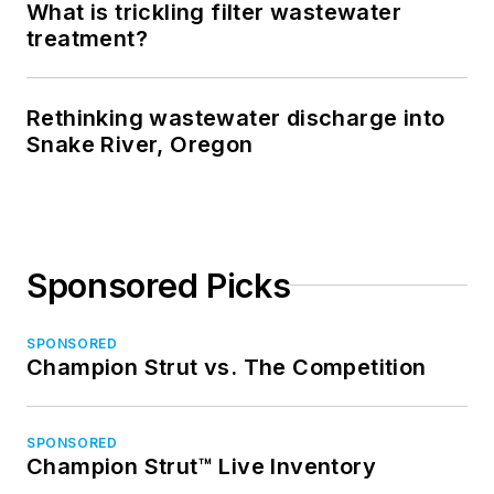
What is trickling filter wastewater
treatment?
Rethinking wastewater discharge into
Snake River, Oregon
Sponsored Picks
SPONSORED
Champion Strut vs. The Competition
SPONSORED
Champion Strut™ Live Inventory