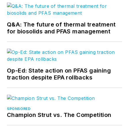
Q&A: The future of thermal treatment
for biosolids and PFAS management
Op-Ed: State action on PFAS gaining
traction despite EPA rollbacks
SPONSORED
Champion Strut vs. The Competition