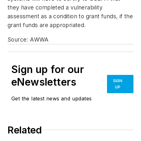
they have completed a vulnerability
assessment as a condition to grant funds, if the
grant funds are appropriated.
Source: AWWA
Sign up for our
eNewsletters
SIGN
UP
Get the latest news and updates
Related