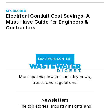
SPONSORED
Electrical Conduit Cost Savings: A
Must-Have Guide for Engineers &
Contractors
LOAD MORE CONTENT
Municipal wastewater industry news,
trends and regulations.
Newsletters
The top stories, industry insights and