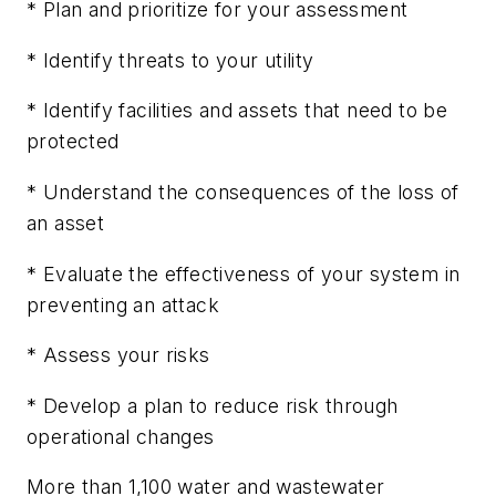
* Plan and prioritize for your assessment
* Identify threats to your utility
* Identify facilities and assets that need to be
protected
* Understand the consequences of the loss of
an asset
* Evaluate the effectiveness of your system in
preventing an attack
* Assess your risks
* Develop a plan to reduce risk through
operational changes
More than 1,100 water and wastewater