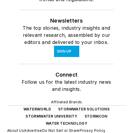
Newsletters
The top stories, industry insights and
relevant research, assembled by our
editors and delivered to your inbox.
SIGN UP
Connect
Follow us for the latest industry news
and insights.
Affiliated Brands
WATERWORLD
STORMWATER SOLUTIONS
STORMWATER UNIVERSITY
STORMCON
WATER TECHNOLOGY
About Us
Advertise
Do Not Sell or Share
Privacy Policy