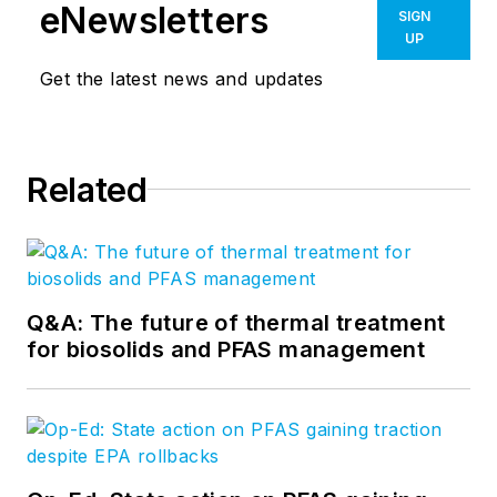
eNewsletters
SIGN
UP
Get the latest news and updates
Related
Q&A: The future of thermal treatment
for biosolids and PFAS management