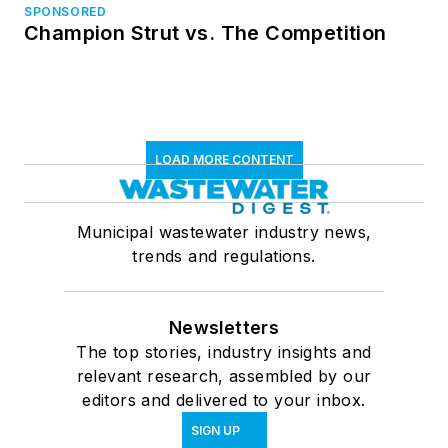
SPONSORED
Champion Strut vs. The Competition
LOAD MORE CONTENT
Municipal wastewater industry news,
trends and regulations.
Newsletters
The top stories, industry insights and
relevant research, assembled by our
editors and delivered to your inbox.
SIGN UP