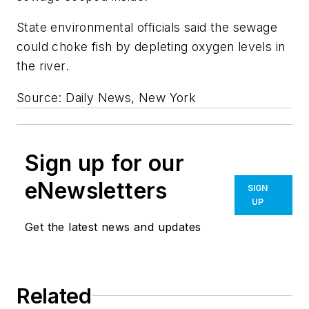
State environmental officials said the sewage
could choke fish by depleting oxygen levels in
the river.
Source: Daily News, New York
Sign up for our
eNewsletters
SIGN
UP
Get the latest news and updates
Related