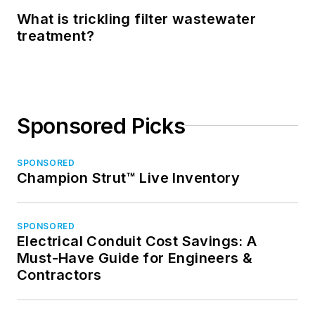
What is trickling filter wastewater
treatment?
Sponsored Picks
SPONSORED
Champion Strut™ Live Inventory
SPONSORED
Electrical Conduit Cost Savings: A
Must-Have Guide for Engineers &
Contractors