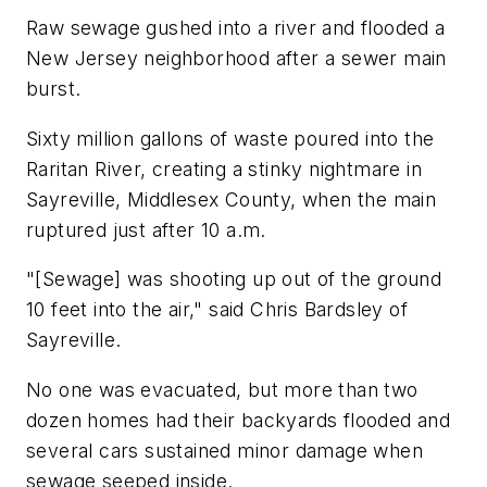
Raw sewage gushed into a river and flooded a
New Jersey neighborhood after a sewer main
burst.
Sixty million gallons of waste poured into the
Raritan River, creating a stinky nightmare in
Sayreville, Middlesex County, when the main
ruptured just after 10 a.m.
"[Sewage] was shooting up out of the ground
10 feet into the air," said Chris Bardsley of
Sayreville.
No one was evacuated, but more than two
dozen homes had their backyards flooded and
several cars sustained minor damage when
sewage seeped inside.