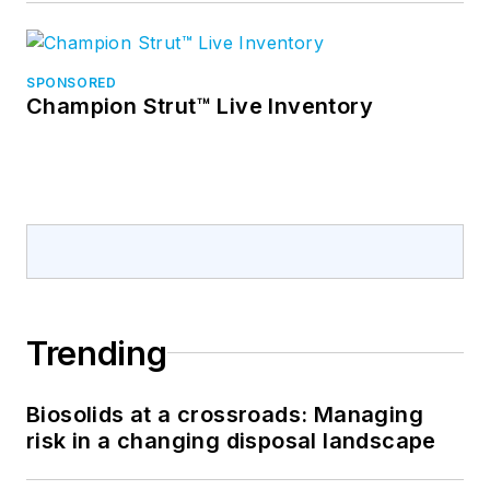
SPONSORED
Champion Strut™ Live Inventory
Trending
Biosolids at a crossroads: Managing
risk in a changing disposal landscape