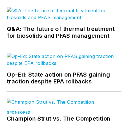
Q&A: The future of thermal treatment
for biosolids and PFAS management
Op-Ed: State action on PFAS gaining
traction despite EPA rollbacks
SPONSORED
Champion Strut vs. The Competition