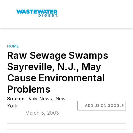
HOME
Raw Sewage Swamps
Sayreville, N.J., May
Cause Environmental
Problems
Source
Daily News, New
York
ADD US ON GOOGLE
March 5, 2003