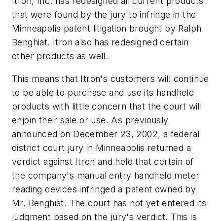
Itron, Inc. has redesigned all current products
that were found by the jury to infringe in the
Minneapolis patent litigation brought by Ralph
Benghiat. Itron also has redesigned certain
other products as well.
This means that Itron's customers will continue
to be able to purchase and use its handheld
products with little concern that the court will
enjoin their sale or use. As previously
announced on December 23, 2002, a federal
district court jury in Minneapolis returned a
verdict against Itron and held that certain of
the company's manual entry handheld meter
reading devices infringed a patent owned by
Mr. Benghiat. The court has not yet entered its
judgment based on the jury's verdict. This is