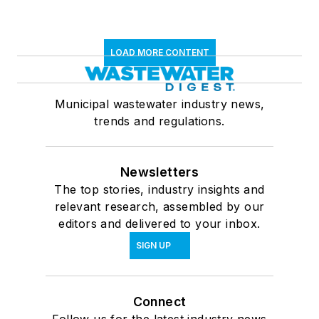
LOAD MORE CONTENT
Municipal wastewater industry news,
trends and regulations.
Newsletters
The top stories, industry insights and
relevant research, assembled by our
editors and delivered to your inbox.
SIGN UP
Connect