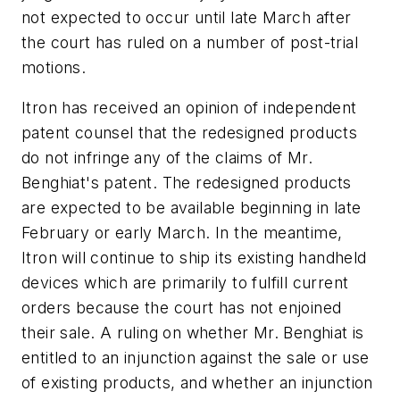
not expected to occur until late March after
the court has ruled on a number of post-trial
motions.
Itron has received an opinion of independent
patent counsel that the redesigned products
do not infringe any of the claims of Mr.
Benghiat's patent. The redesigned products
are expected to be available beginning in late
February or early March. In the meantime,
Itron will continue to ship its existing handheld
devices which are primarily to fulfill current
orders because the court has not enjoined
their sale. A ruling on whether Mr. Benghiat is
entitled to an injunction against the sale or use
of existing products, and whether an injunction