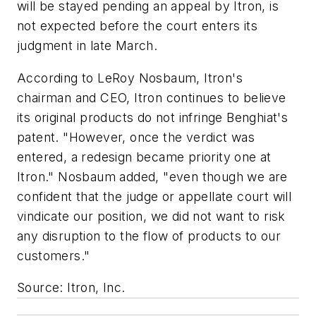
will be stayed pending an appeal by Itron, is
not expected before the court enters its
judgment in late March.
According to LeRoy Nosbaum, Itron's
chairman and CEO, Itron continues to believe
its original products do not infringe Benghiat's
patent. "However, once the verdict was
entered, a redesign became priority one at
Itron." Nosbaum added, "even though we are
confident that the judge or appellate court will
vindicate our position, we did not want to risk
any disruption to the flow of products to our
customers."
Source: Itron, Inc.