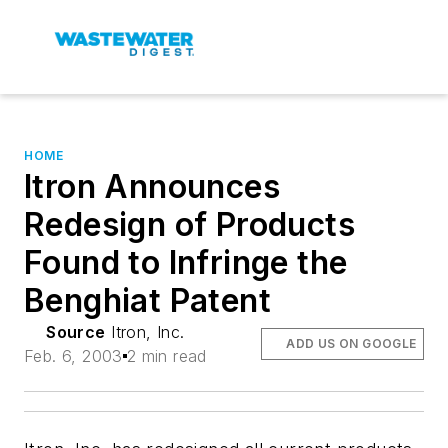
HOME
Itron Announces
Redesign of Products
Found to Infringe the
Benghiat Patent
Source
Itron, Inc.
ADD US ON GOOGLE
Feb. 6, 2003
2 min read