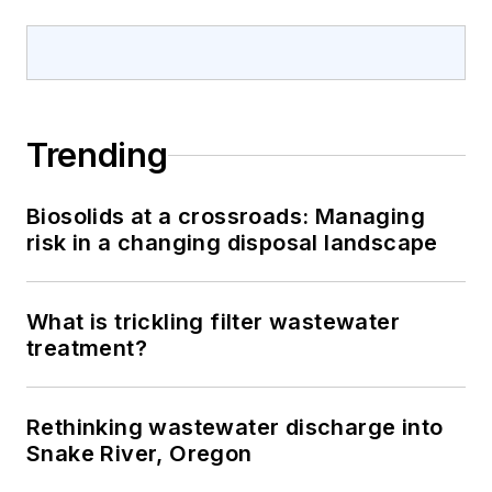
Trending
Biosolids at a crossroads: Managing
risk in a changing disposal landscape
What is trickling filter wastewater
treatment?
Rethinking wastewater discharge into
Snake River, Oregon