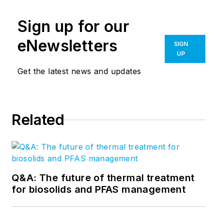
Sign up for our
eNewsletters
SIGN
UP
Get the latest news and updates
Related
Q&A: The future of thermal treatment
for biosolids and PFAS management