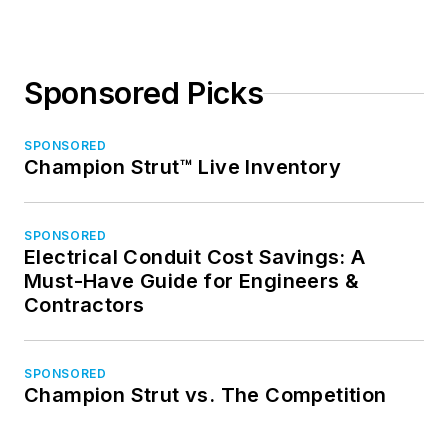
Sponsored Picks
SPONSORED
Champion Strut™ Live Inventory
SPONSORED
Electrical Conduit Cost Savings: A
Must-Have Guide for Engineers &
Contractors
SPONSORED
Champion Strut vs. The Competition