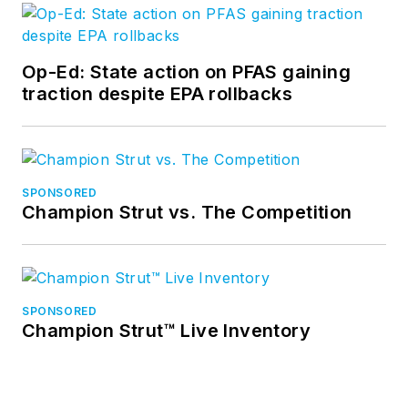
Op-Ed: State action on PFAS gaining
traction despite EPA rollbacks
SPONSORED
Champion Strut vs. The Competition
SPONSORED
Champion Strut™ Live Inventory