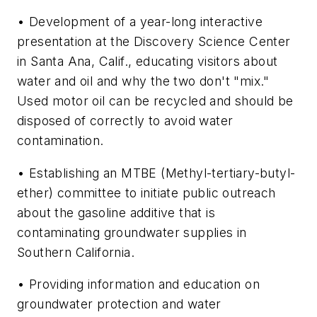
• Development of a year-long interactive
presentation at the Discovery Science Center
in Santa Ana, Calif., educating visitors about
water and oil and why the two don't "mix."
Used motor oil can be recycled and should be
disposed of correctly to avoid water
contamination.
• Establishing an MTBE (Methyl-tertiary-butyl-
ether) committee to initiate public outreach
about the gasoline additive that is
contaminating groundwater supplies in
Southern California.
• Providing information and education on
groundwater protection and water