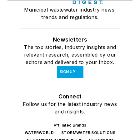
Municipal wastewater industry news,
trends and regulations.
Newsletters
The top stories, industry insights and
relevant research, assembled by our
editors and delivered to your inbox.
SIGN UP
Connect
Follow us for the latest industry news
and insights.
Affiliated Brands
WATERWORLD
STORMWATER SOLUTIONS