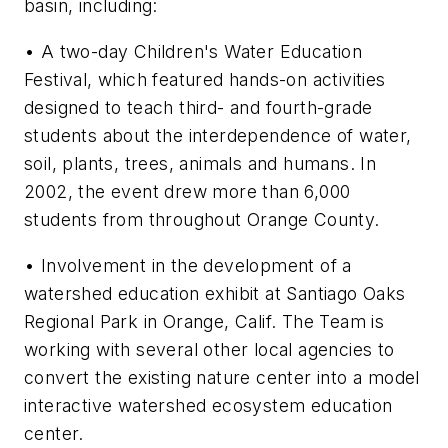
basin, including:
• A two-day Children's Water Education
Festival, which featured hands-on activities
designed to teach third- and fourth-grade
students about the interdependence of water,
soil, plants, trees, animals and humans. In
2002, the event drew more than 6,000
students from throughout Orange County.
• Involvement in the development of a
watershed education exhibit at Santiago Oaks
Regional Park in Orange, Calif. The Team is
working with several other local agencies to
convert the existing nature center into a model
interactive watershed ecosystem education
center.