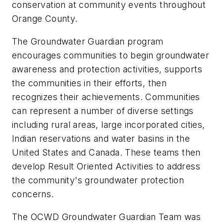
conservation at community events throughout
Orange County.
The Groundwater Guardian program
encourages communities to begin groundwater
awareness and protection activities, supports
the communities in their efforts, then
recognizes their achievements. Communities
can represent a number of diverse settings
including rural areas, large incorporated cities,
Indian reservations and water basins in the
United States and Canada. These teams then
develop Result Oriented Activities to address
the community's groundwater protection
concerns.
The OCWD Groundwater Guardian Team was