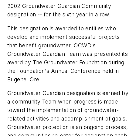
2002 Groundwater Guardian Community
designation -- for the sixth year in a row.
This designation is awarded to entities who
develop and implement successful projects
that benefit groundwater. OCWD's
Groundwater Guardian Team was presented its
award by The Groundwater Foundation during
the Foundation's Annual Conference held in
Eugene, Ore.
Groundwater Guardian designation is earned by
a community Team when progress is made
toward the implementation of groundwater-
related activities and accomplishment of goals.
Groundwater protection is an ongoing process,
and communities re-enter for designation each