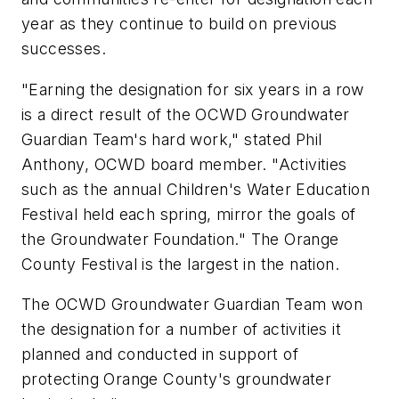
year as they continue to build on previous
successes.
"Earning the designation for six years in a row
is a direct result of the OCWD Groundwater
Guardian Team's hard work," stated Phil
Anthony, OCWD board member. "Activities
such as the annual Children's Water Education
Festival held each spring, mirror the goals of
the Groundwater Foundation." The Orange
County Festival is the largest in the nation.
The OCWD Groundwater Guardian Team won
the designation for a number of activities it
planned and conducted in support of
protecting Orange County's groundwater