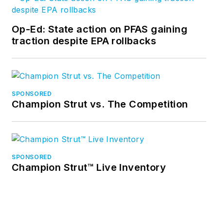
Op-Ed: State action on PFAS gaining
traction despite EPA rollbacks
SPONSORED
Champion Strut vs. The Competition
SPONSORED
Champion Strut™ Live Inventory