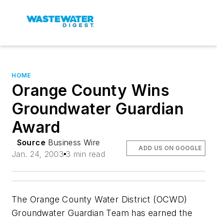
HOME
Orange County Wins
Groundwater Guardian
Award
Source
Business Wire
ADD US ON GOOGLE
Jan. 24, 2003
3 min read
The Orange County Water District (OCWD)
Groundwater Guardian Team has earned the