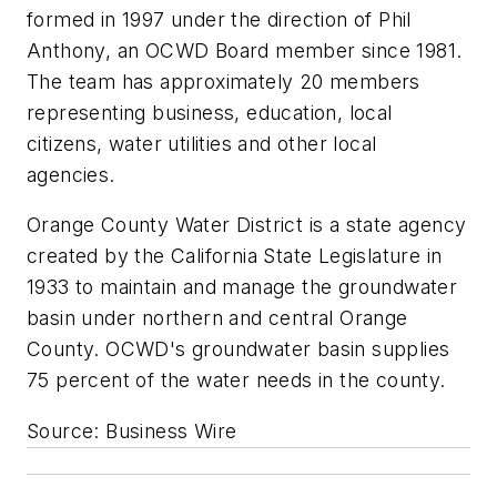
formed in 1997 under the direction of Phil
Anthony, an OCWD Board member since 1981.
The team has approximately 20 members
representing business, education, local
citizens, water utilities and other local
agencies.
Orange County Water District is a state agency
created by the California State Legislature in
1933 to maintain and manage the groundwater
basin under northern and central Orange
County. OCWD's groundwater basin supplies
75 percent of the water needs in the county.
Source: Business Wire