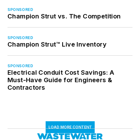
SPONSORED
Champion Strut vs. The Competition
SPONSORED
Champion Strut™ Live Inventory
SPONSORED
Electrical Conduit Cost Savings: A
Must-Have Guide for Engineers &
Contractors
LOAD MORE CONTENT