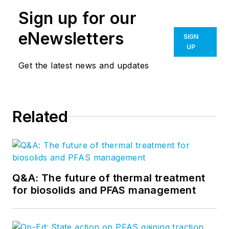
Sign up for our
eNewsletters
SIGN
UP
Get the latest news and updates
Related
Q&A: The future of thermal treatment
for biosolids and PFAS management