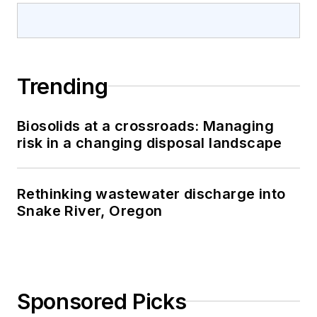
Trending
Biosolids at a crossroads: Managing
risk in a changing disposal landscape
Rethinking wastewater discharge into
Snake River, Oregon
Sponsored Picks