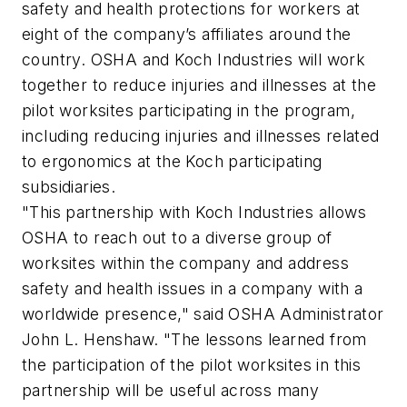
safety and health protections for workers at
eight of the company’s affiliates around the
country. OSHA and Koch Industries will work
together to reduce injuries and illnesses at the
pilot worksites participating in the program,
including reducing injuries and illnesses related
to ergonomics at the Koch participating
subsidiaries.
"This partnership with Koch Industries allows
OSHA to reach out to a diverse group of
worksites within the company and address
safety and health issues in a company with a
worldwide presence," said OSHA Administrator
John L. Henshaw. "The lessons learned from
the participation of the pilot worksites in this
partnership will be useful across many