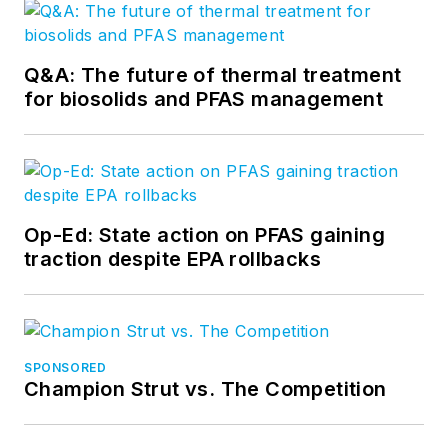
Q&A: The future of thermal treatment
for biosolids and PFAS management
Op-Ed: State action on PFAS gaining
traction despite EPA rollbacks
SPONSORED
Champion Strut vs. The Competition