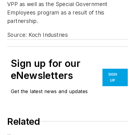
VPP as well as the Special Government
Employees program as a result of this
partnership.
Source: Koch Industries
Sign up for our
eNewsletters
SIGN
UP
Get the latest news and updates
Related