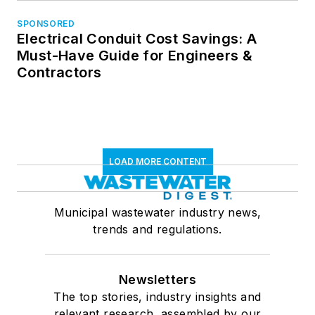
SPONSORED
Electrical Conduit Cost Savings: A
Must-Have Guide for Engineers &
Contractors
LOAD MORE CONTENT
Municipal wastewater industry news,
trends and regulations.
Newsletters
The top stories, industry insights and
relevant research, assembled by our