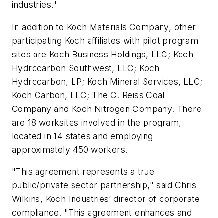
industries."
In addition to Koch Materials Company, other
participating Koch affiliates with pilot program
sites are Koch Business Holdings, LLC; Koch
Hydrocarbon Southwest, LLC; Koch
Hydrocarbon, LP; Koch Mineral Services, LLC;
Koch Carbon, LLC; The C. Reiss Coal
Company and Koch Nitrogen Company. There
are 18 worksites involved in the program,
located in 14 states and employing
approximately 450 workers.
"This agreement represents a true
public/private sector partnership," said Chris
Wilkins, Koch Industries’ director of corporate
compliance. "This agreement enhances and