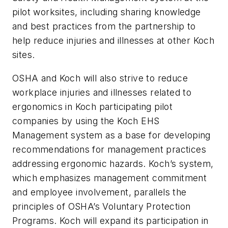
pilot worksites, including sharing knowledge
and best practices from the partnership to
help reduce injuries and illnesses at other Koch
sites.
OSHA and Koch will also strive to reduce
workplace injuries and illnesses related to
ergonomics in Koch participating pilot
companies by using the Koch EHS
Management system as a base for developing
recommendations for management practices
addressing ergonomic hazards. Koch’s system,
which emphasizes management commitment
and employee involvement, parallels the
principles of OSHA’s Voluntary Protection
Programs. Koch will expand its participation in