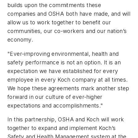
builds upon the commitments these
companies and OSHA both have made, and will
allow us to work together to benefit our
communities, our co-workers and our nation’s
economy.
"Ever-improving environmental, health and
safety performance is not an option. It is an
expectation we have established for every
employee in every Koch company at all times.
We hope these agreements mark another step
forward in our culture of ever-higher
expectations and accomplishments."
In this partnership, OSHA and Koch will work
together to expand and implement Koch’s
Safety and Health Management system at the