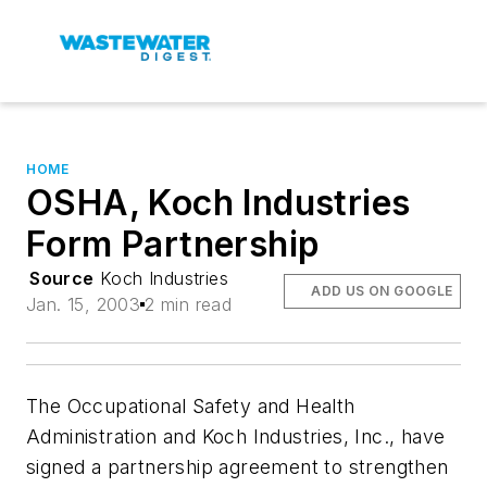
HOME
OSHA, Koch Industries
Form Partnership
Source
Koch Industries
ADD US ON GOOGLE
Jan. 15, 2003
2 min read
The Occupational Safety and Health
Administration and Koch Industries, Inc., have
signed a partnership agreement to strengthen