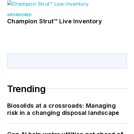
SPONSORED
Champion Strut™ Live Inventory
Trending
Biosolids at a crossroads: Managing
risk in a changing disposal landscape