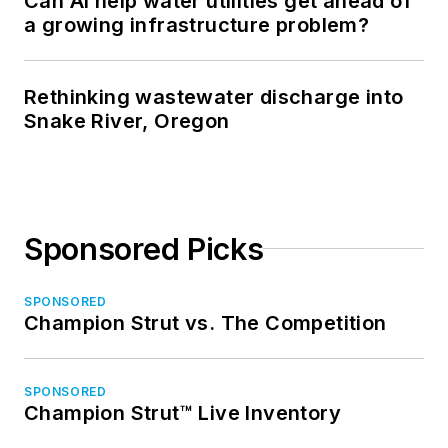
Can AI help water utilities get ahead of
a growing infrastructure problem?
Rethinking wastewater discharge into
Snake River, Oregon
Sponsored Picks
SPONSORED
Champion Strut vs. The Competition
SPONSORED
Champion Strut™ Live Inventory