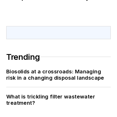
Trending
Biosolids at a crossroads: Managing
risk in a changing disposal landscape
What is trickling filter wastewater
treatment?