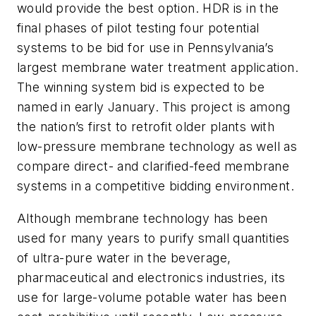
would provide the best option. HDR is in the
final phases of pilot testing four potential
systems to be bid for use in Pennsylvania’s
largest membrane water treatment application.
The winning system bid is expected to be
named in early January.
This project is among
the nation’s first to retrofit older plants with
low-pressure membrane technology as well as
compare direct- and clarified-feed membrane
systems in a competitive bidding environment.
Although membrane technology has been
used for many years to purify small quantities
of ultra-pure water in the beverage,
pharmaceutical and electronics industries, its
use for large-volume potable water has been