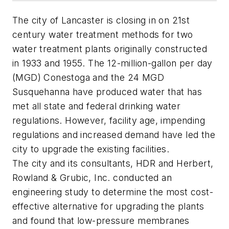
The city of Lancaster is closing in on 21st
century water treatment methods for two
water treatment plants originally constructed
in 1933 and 1955. The 12-million-gallon per day
(MGD) Conestoga and the 24 MGD
Susquehanna have produced water that has
met all state and federal drinking water
regulations. However, facility age, impending
regulations and increased demand have led the
city to upgrade the existing facilities.
The city and its consultants, HDR and Herbert,
Rowland & Grubic, Inc. conducted an
engineering study to determine the most cost-
effective alternative for upgrading the plants
and found that low-pressure membranes