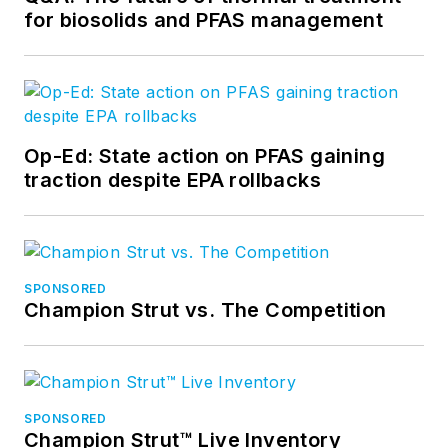
for biosolids and PFAS management
Op-Ed: State action on PFAS gaining
traction despite EPA rollbacks
SPONSORED
Champion Strut vs. The Competition
SPONSORED
Champion Strut™ Live Inventory