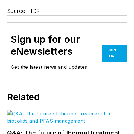
Source: HDR
Sign up for our
eNewsletters
SIGN
UP
Get the latest news and updates
Related
Q&A: The future of thermal treatment