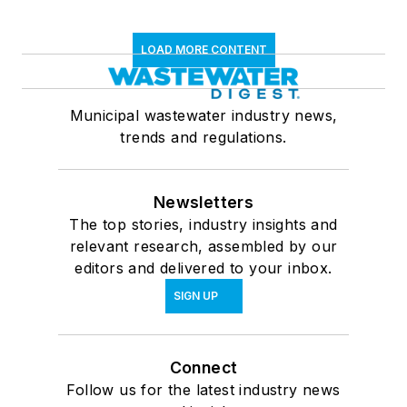
LOAD MORE CONTENT
Municipal wastewater industry news,
trends and regulations.
Newsletters
The top stories, industry insights and
relevant research, assembled by our
editors and delivered to your inbox.
SIGN UP
Connect
Follow us for the latest industry news