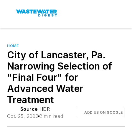
HOME
City of Lancaster, Pa.
Narrowing Selection of
"Final Four" for
Advanced Water
Treatment
Source
HDR
ADD US ON GOOGLE
Oct. 25, 2002
2 min read