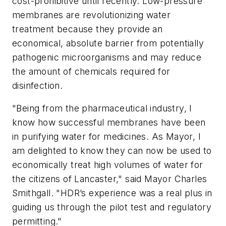
cost-prohibitive until recently. Low-pressure
membranes are revolutionizing water
treatment because they provide an
economical, absolute barrier from potentially
pathogenic microorganisms and may reduce
the amount of chemicals required for
disinfection.
"Being from the pharmaceutical industry, I
know how successful membranes have been
in purifying water for medicines. As Mayor, I
am delighted to know they can now be used to
economically treat high volumes of water for
the citizens of Lancaster," said Mayor Charles
Smithgall. "HDR’s experience was a real plus in
guiding us through the pilot test and regulatory
permitting."