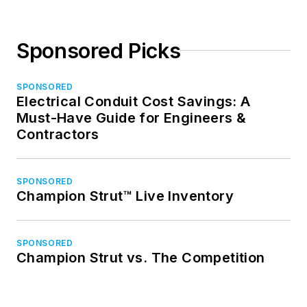
Sponsored Picks
SPONSORED
Electrical Conduit Cost Savings: A
Must-Have Guide for Engineers &
Contractors
SPONSORED
Champion Strut™ Live Inventory
SPONSORED
Champion Strut vs. The Competition