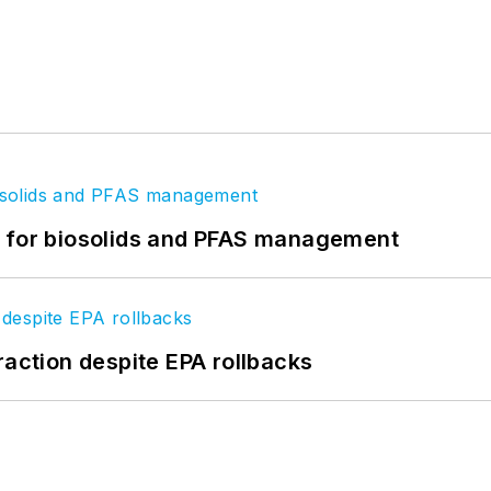
t for biosolids and PFAS management
raction despite EPA rollbacks