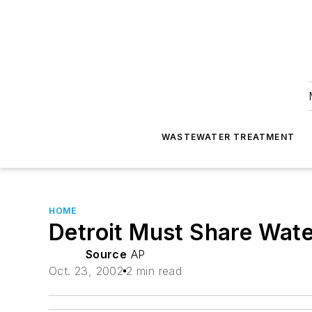
WASTEWATER TREATMENT
HOME
Detroit Must Share Wat
Source
AP
Oct. 23, 2002
2 min read