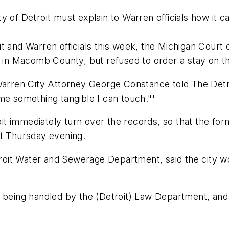
y of Detroit must explain to Warren officials how it c
t and Warren officials this week, the Michigan Court 
t in Macomb County, but refused to order a stay on t
" Warren City Attorney George Constance told The De
me something tangible I can touch."'
 immediately turn over the records, so that the form
nt Thursday evening.
it Water and Sewerage Department, said the city wou
 being handled by the (Detroit) Law Department, and I