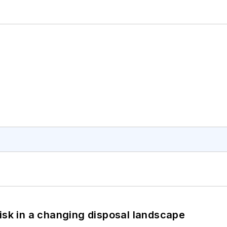
isk in a changing disposal landscape