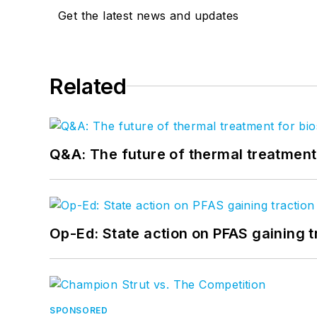
Get the latest news and updates
Related
Q&A: The future of thermal treatmen
Op-Ed: State action on PFAS gaining t
SPONSORED