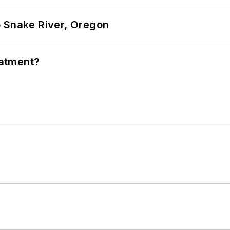
o Snake River, Oregon
eatment?