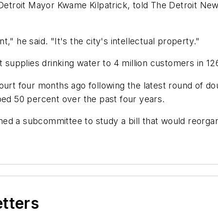
roit Mayor Kwame Kilpatrick, told The Detroit News 
" he said. "It's the city's intellectual property."
supplies drinking water to 4 million customers in 1
ourt four months ago following the latest round of d
bed 50 percent over the past four years.
ed a subcommittee to study a bill that would reorga
etters