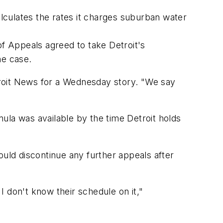
alculates the rates it charges suburban water
of Appeals agreed to take Detroit's
he case.
troit News for a Wednesday story. "We say
ula was available by the time Detroit holds
ld discontinue any further appeals after
 don't know their schedule on it,"