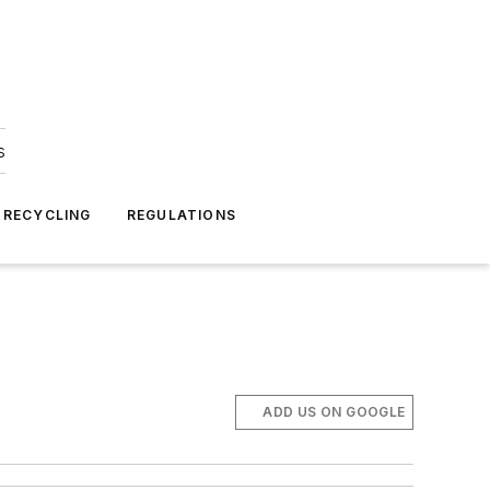
s
 RECYCLING
REGULATIONS
ADD US ON GOOGLE