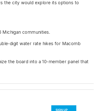
the city would explore its options to
26 Michigan communities.
ouble-digit water rate hikes for Macomb
nize the board into a 10-member panel that
SIGN UP