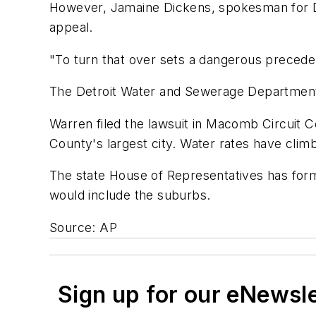
However, Jamaine Dickens, spokesman for Det
appeal.
"To turn that over sets a dangerous precedent,
The Detroit Water and Sewerage Department 
Warren filed the lawsuit in Macomb Circuit C
County's largest city. Water rates have clim
The state House of Representatives has form
would include the suburbs.
Source: AP
Sign up for our eNewsl