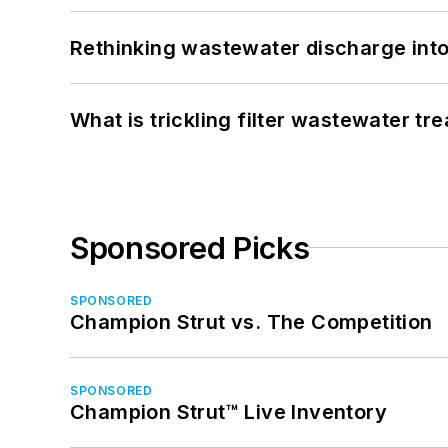
Rethinking wastewater discharge int
What is trickling filter wastewater tr
Sponsored Picks
SPONSORED
Champion Strut vs. The Competition
SPONSORED
Champion Strut™ Live Inventory