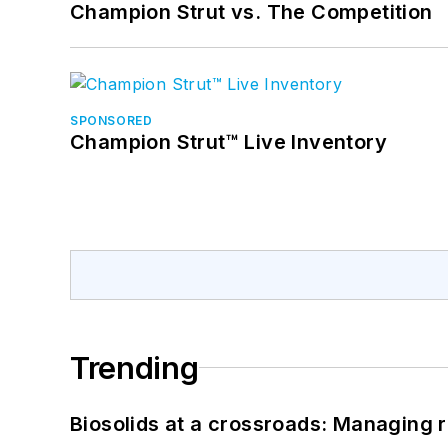
Champion Strut vs. The Competition
SPONSORED
Champion Strut™ Live Inventory
Trending
Biosolids at a crossroads: Managing r