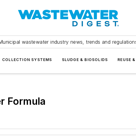
Municipal wastewater industry news, trends and regulation
COLLECTION SYSTEMS
SLUDGE & BIOSOLIDS
REUSE &
er Formula