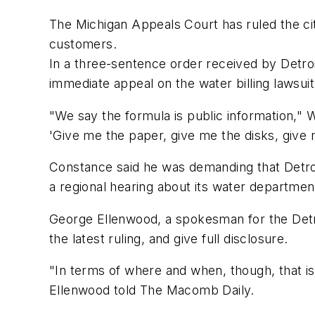
The Michigan Appeals Court has ruled the cit
customers.
In a three-sentence order received by Detroi
immediate appeal on the water billing lawsui
"We say the formula is public information,
'Give me the paper, give me the disks, give 
Constance said he was demanding that Detroit
a regional hearing about its water departme
George Ellenwood, a spokesman for the Detro
the latest ruling, and give full disclosure.
"In terms of where and when, though, that is
Ellenwood told The Macomb Daily.