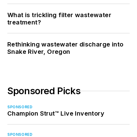
What is trickling filter wastewater
treatment?
Rethinking wastewater discharge into
Snake River, Oregon
Sponsored Picks
SPONSORED
Champion Strut™ Live Inventory
SPONSORED