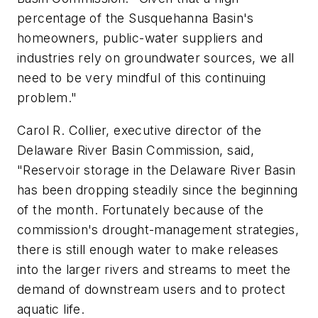
percentage of the Susquehanna Basin's
homeowners, public-water suppliers and
industries rely on groundwater sources, we all
need to be very mindful of this continuing
problem."
Carol R. Collier, executive director of the
Delaware River Basin Commission, said,
"Reservoir storage in the Delaware River Basin
has been dropping steadily since the beginning
of the month. Fortunately because of the
commission's drought-management strategies,
there is still enough water to make releases
into the larger rivers and streams to meet the
demand of downstream users and to protect
aquatic life.