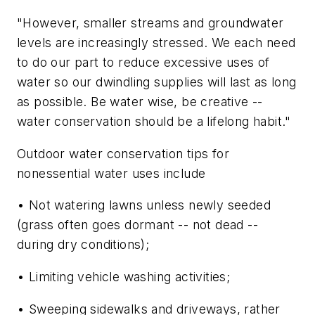
"However, smaller streams and groundwater
levels are increasingly stressed. We each need
to do our part to reduce excessive uses of
water so our dwindling supplies will last as long
as possible. Be water wise, be creative --
water conservation should be a lifelong habit."
Outdoor water conservation tips for
nonessential water uses include
• Not watering lawns unless newly seeded
(grass often goes dormant -- not dead --
during dry conditions);
• Limiting vehicle washing activities;
• Sweeping sidewalks and driveways, rather