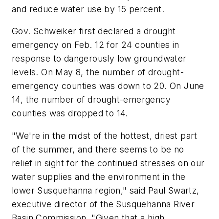
and reduce water use by 15 percent.
Gov. Schweiker first declared a drought
emergency on Feb. 12 for 24 counties in
response to dangerously low groundwater
levels. On May 8, the number of drought-
emergency counties was down to 20. On June
14, the number of drought-emergency
counties was dropped to 14.
"We're in the midst of the hottest, driest part
of the summer, and there seems to be no
relief in sight for the continued stresses on our
water supplies and the environment in the
lower Susquehanna region," said Paul Swartz,
executive director of the Susquehanna River
Basin Commission. "Given that a high