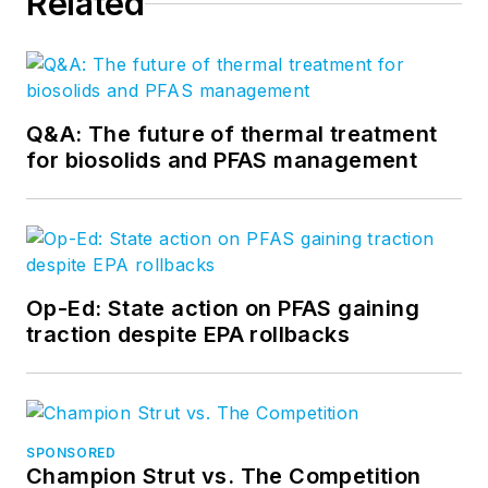
Related
Q&A: The future of thermal treatment
for biosolids and PFAS management
Op-Ed: State action on PFAS gaining
traction despite EPA rollbacks
SPONSORED
Champion Strut vs. The Competition