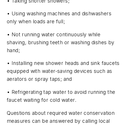
• Taking shorter showers;
• Using washing machines and dishwashers
only when loads are full;
• Not running water continuously while
shaving, brushing teeth or washing dishes by
hand;
• Installing new shower heads and sink faucets
equipped with water-saving devices such as
aerators or spray taps; and
• Refrigerating tap water to avoid running the
faucet waiting for cold water.
Questions about required water conservation
measures can be answered by calling local