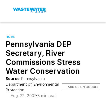
HOME
Pennsylvania DEP
Secretary, River
Commissions Stress
Water Conservation
Source
Pennsylvania
Department of Environmental
ADD US ON GOOGLE
Protection
Aug. 22, 2002
3 min read