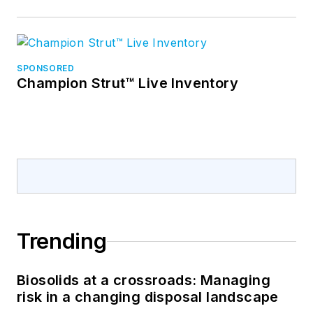
SPONSORED
Champion Strut™ Live Inventory
Trending
Biosolids at a crossroads: Managing
risk in a changing disposal landscape