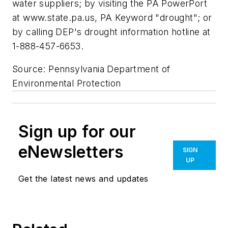
water suppliers; by visiting the PA PowerPort
at www.state.pa.us, PA Keyword "drought"; or
by calling DEP's drought information hotline at
1-888-457-6653.
Source: Pennsylvania Department of
Environmental Protection
Sign up for our
eNewsletters
SIGN
UP
Get the latest news and updates