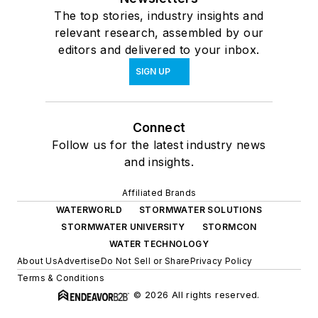
The top stories, industry insights and
relevant research, assembled by our
editors and delivered to your inbox.
SIGN UP
Connect
Follow us for the latest industry news
and insights.
Affiliated Brands
WATERWORLD
STORMWATER SOLUTIONS
STORMWATER UNIVERSITY
STORMCON
WATER TECHNOLOGY
About Us
Advertise
Do Not Sell or Share
Privacy Policy
Terms & Conditions
© 2026 All rights reserved.