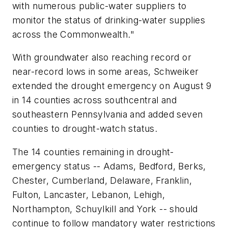
with numerous public-water suppliers to
monitor the status of drinking-water supplies
across the Commonwealth."
With groundwater also reaching record or
near-record lows in some areas, Schweiker
extended the drought emergency on August 9
in 14 counties across southcentral and
southeastern Pennsylvania and added seven
counties to drought-watch status.
The 14 counties remaining in drought-
emergency status -- Adams, Bedford, Berks,
Chester, Cumberland, Delaware, Franklin,
Fulton, Lancaster, Lebanon, Lehigh,
Northampton, Schuylkill and York -- should
continue to follow mandatory water restrictions