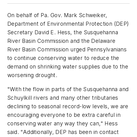
On behalf of Pa. Gov. Mark Schweiker,
Department of Environmental Protection (DEP)
Secretary David E. Hess, the Susquehanna
River Basin Commission and the Delaware
River Basin Commission urged Pennsylvanians
to continue conserving water to reduce the
demand on shrinking water supplies due to the
worsening drought.
"With the flow in parts of the Susquehanna and
Schuylkill rivers and many other tributaries
declining to seasonal record-low levels, we are
encouraging everyone to be extra careful in
conserving water any way they can," Hess
said. "Additionally, DEP has been in contact