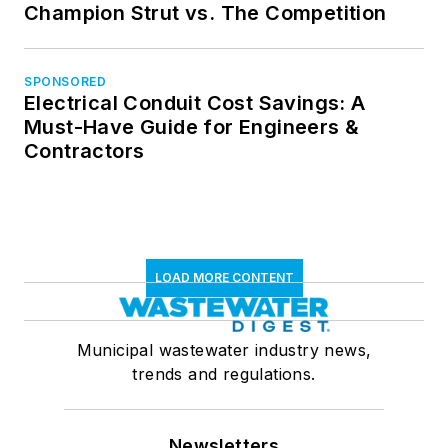
Champion Strut vs. The Competition
SPONSORED
Electrical Conduit Cost Savings: A
Must-Have Guide for Engineers &
Contractors
LOAD MORE CONTENT
Municipal wastewater industry news,
trends and regulations.
Newsletters