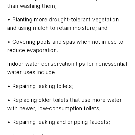
than washing them;
• Planting more drought-tolerant vegetation
and using mulch to retain moisture; and
• Covering pools and spas when not in use to
reduce evaporation.
Indoor water conservation tips for nonessential
water uses include
• Repairing leaking toilets;
• Replacing older toilets that use more water
with newer, low-consumption toilets;
• Repairing leaking and dripping faucets;