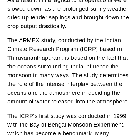
slowed down, as the prolonged sunny weather
dried up tender saplings and brought down the
crop output drastically.
The ARMEX study, conducted by the Indian
Climate Research Program (ICRP) based in
Thiruvananthapuram, is based on the fact that
the oceans surrounding India influence the
monsoon in many ways. The study determines
the role of the intense interplay between the
oceans and the atmosphere in deciding the
amount of water released into the atmosphere.
The ICRP’s first study was conducted in 1999
with the Bay of Bengal Monsoon Experiment,
which has become a benchmark. Many