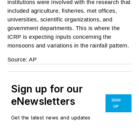
institutions were involved with the research that
included agriculture, fisheries, met offices,
universities, scientific organizations, and
government departments. This is where the
ICRP is expecting inputs concerning the
monsoons and variations in the rainfall pattern.
Source: AP
Sign up for our
eNewsletters
SIGN
UP
Get the latest news and updates