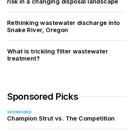
risk in a changing disposal landscape
Rethinking wastewater discharge into
Snake River, Oregon
What is trickling filter wastewater
treatment?
Sponsored Picks
SPONSORED
Champion Strut vs. The Competition