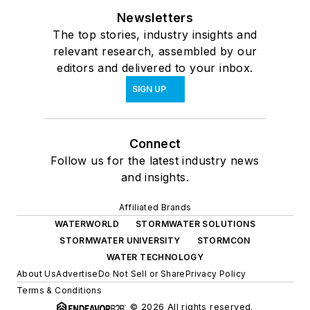
Newsletters
The top stories, industry insights and
relevant research, assembled by our
editors and delivered to your inbox.
SIGN UP
Connect
Follow us for the latest industry news
and insights.
Affiliated Brands
WATERWORLD
STORMWATER SOLUTIONS
STORMWATER UNIVERSITY
STORMCON
WATER TECHNOLOGY
About Us
Advertise
Do Not Sell or Share
Privacy Policy
Terms & Conditions
© 2026 All rights reserved.