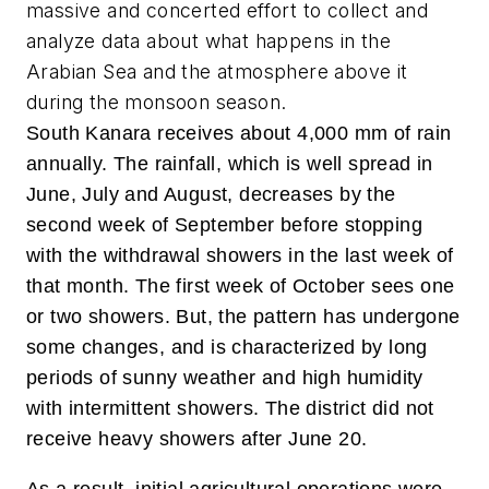
massive and concerted effort to collect and
analyze data about what happens in the
Arabian Sea and the atmosphere above it
during the monsoon season.
South Kanara receives about 4,000 mm of rain
annually. The rainfall, which is well spread in
June, July and August, decreases by the
second week of September before stopping
with the withdrawal showers in the last week of
that month. The first week of October sees one
or two showers. But, the pattern has undergone
some changes, and is characterized by long
periods of sunny weather and high humidity
with intermittent showers. The district did not
receive heavy showers after June 20.
As a result, initial agricultural operations were