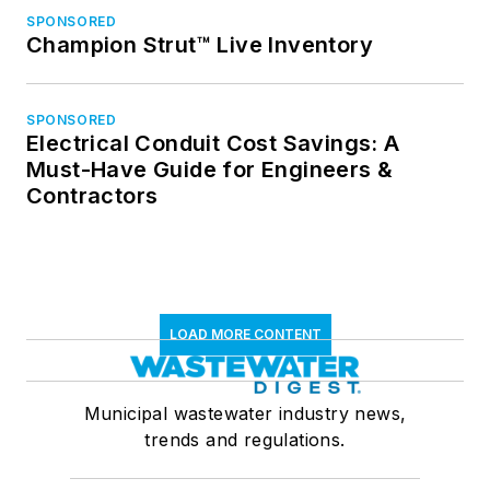
SPONSORED
Champion Strut™ Live Inventory
SPONSORED
Electrical Conduit Cost Savings: A
Must-Have Guide for Engineers &
Contractors
LOAD MORE CONTENT
Municipal wastewater industry news,
trends and regulations.