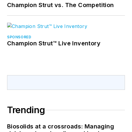
Champion Strut vs. The Competition
SPONSORED
Champion Strut™ Live Inventory
Trending
Biosolids at a crossroads: Managing