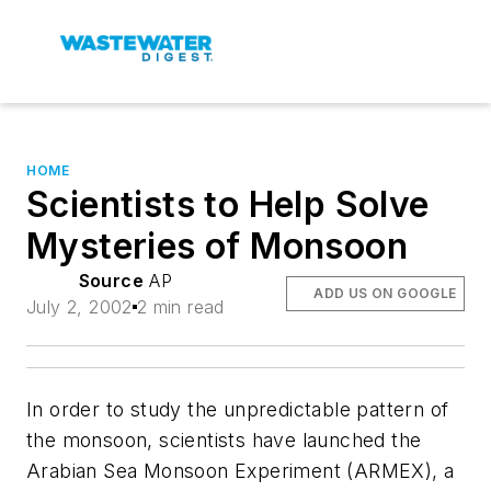
HOME
Scientists to Help Solve
Mysteries of Monsoon
Source
AP
ADD US ON GOOGLE
July 2, 2002
2 min read
In order to study the unpredictable pattern of
the monsoon, scientists have launched the
Arabian Sea Monsoon Experiment (ARMEX), a