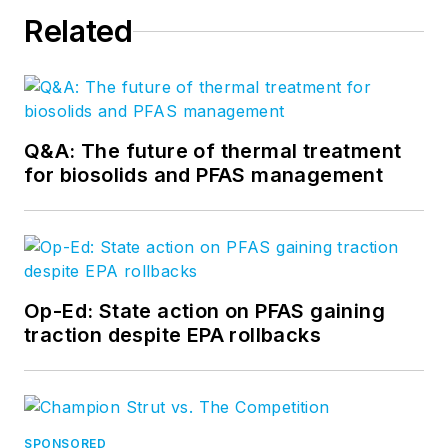
Related
Q&A: The future of thermal treatment
for biosolids and PFAS management
Op-Ed: State action on PFAS gaining
traction despite EPA rollbacks
SPONSORED