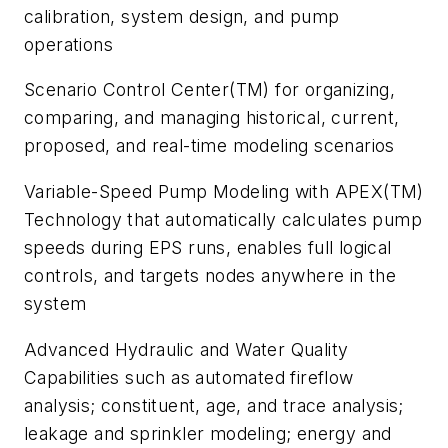
calibration, system design, and pump
operations
Scenario Control Center(TM) for organizing,
comparing, and managing historical, current,
proposed, and real-time modeling scenarios
Variable-Speed Pump Modeling with APEX(TM)
Technology that automatically calculates pump
speeds during EPS runs, enables full logical
controls, and targets nodes anywhere in the
system
Advanced Hydraulic and Water Quality
Capabilities such as automated fireflow
analysis; constituent, age, and trace analysis;
leakage and sprinkler modeling; energy and