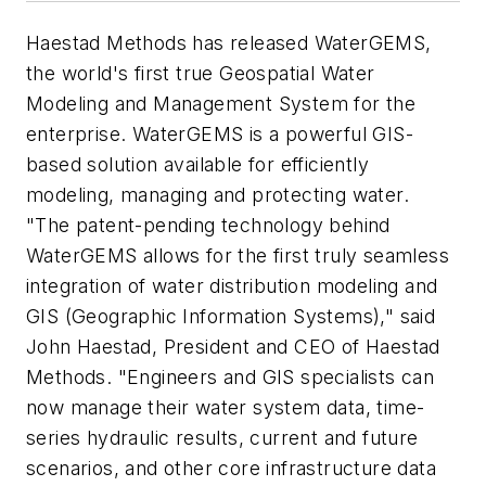
Haestad Methods has released WaterGEMS,
the world's first true Geospatial Water
Modeling and Management System for the
enterprise. WaterGEMS is a powerful GIS-
based solution available for efficiently
modeling, managing and protecting water.
"The patent-pending technology behind
WaterGEMS allows for the first truly seamless
integration of water distribution modeling and
GIS (Geographic Information Systems)," said
John Haestad, President and CEO of Haestad
Methods. "Engineers and GIS specialists can
now manage their water system data, time-
series hydraulic results, current and future
scenarios, and other core infrastructure data