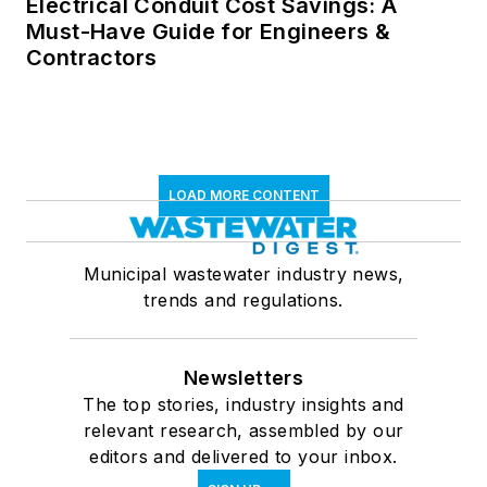
Electrical Conduit Cost Savings: A
Must-Have Guide for Engineers &
Contractors
LOAD MORE CONTENT
Municipal wastewater industry news,
trends and regulations.
Newsletters
The top stories, industry insights and
relevant research, assembled by our
editors and delivered to your inbox.