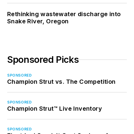
Rethinking wastewater discharge into
Snake River, Oregon
Sponsored Picks
SPONSORED
Champion Strut vs. The Competition
SPONSORED
Champion Strut™ Live Inventory
SPONSORED