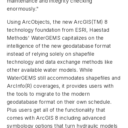
maintenance and integrity checking
enormously."
Using ArcObjects, the new ArcGIS(TM) 8
technology foundation from ESRI, Haestad
Methods' WaterGEMS capitalizes on the
intelligence of the new geodatabase format
instead of relying solely on shapefile
technology and data exchange methods like
other available water models. While
WaterGEMS still accommodates shapefiles and
ArcInfo(R) coverages, it provides users with
the tools to migrate to the modern
geodatabase format on their own schedule.
Plus users get all of the functionality that
comes with ArcGIS 8 including advanced
symbology options that turn hydraulic models