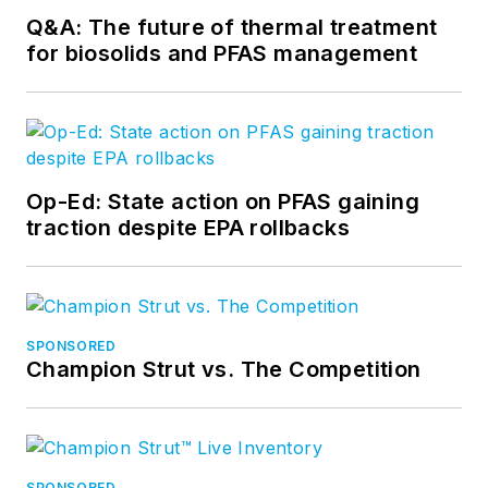
Q&A: The future of thermal treatment
for biosolids and PFAS management
Op-Ed: State action on PFAS gaining
traction despite EPA rollbacks
SPONSORED
Champion Strut vs. The Competition
SPONSORED