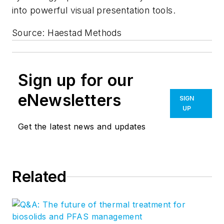
into powerful visual presentation tools.
Source: Haestad Methods
Sign up for our
eNewsletters
SIGN
UP
Get the latest news and updates
Related