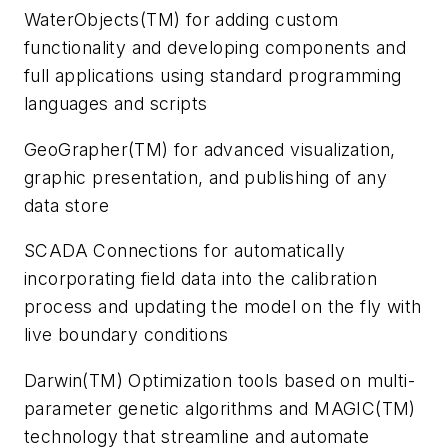
WaterObjects(TM) for adding custom
functionality and developing components and
full applications using standard programming
languages and scripts
GeoGrapher(TM) for advanced visualization,
graphic presentation, and publishing of any
data store
SCADA Connections for automatically
incorporating field data into the calibration
process and updating the model on the fly with
live boundary conditions
Darwin(TM) Optimization tools based on multi-
parameter genetic algorithms and MAGIC(TM)
technology that streamline and automate