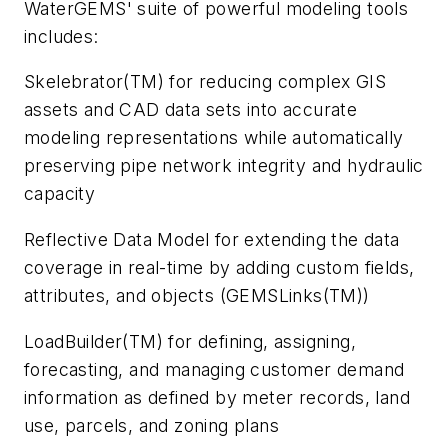
WaterGEMS' suite of powerful modeling tools
includes:
Skelebrator(TM) for reducing complex GIS
assets and CAD data sets into accurate
modeling representations while automatically
preserving pipe network integrity and hydraulic
capacity
Reflective Data Model for extending the data
coverage in real-time by adding custom fields,
attributes, and objects (GEMSLinks(TM))
LoadBuilder(TM) for defining, assigning,
forecasting, and managing customer demand
information as defined by meter records, land
use, parcels, and zoning plans