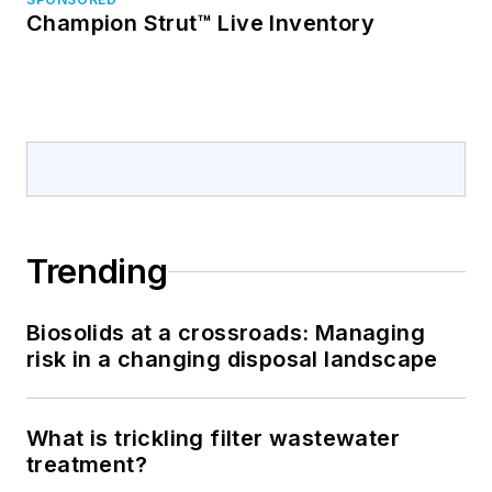
Champion Strut™ Live Inventory
Trending
Biosolids at a crossroads: Managing
risk in a changing disposal landscape
What is trickling filter wastewater
treatment?