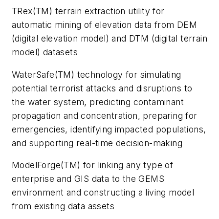
TRex(TM) terrain extraction utility for
automatic mining of elevation data from DEM
(digital elevation model) and DTM (digital terrain
model) datasets
WaterSafe(TM) technology for simulating
potential terrorist attacks and disruptions to
the water system, predicting contaminant
propagation and concentration, preparing for
emergencies, identifying impacted populations,
and supporting real-time decision-making
ModelForge(TM) for linking any type of
enterprise and GIS data to the GEMS
environment and constructing a living model
from existing data assets