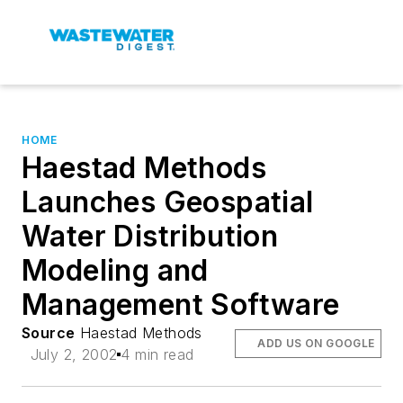
HOME
Haestad Methods
Launches Geospatial
Water Distribution
Modeling and
Management Software
Source
Haestad Methods
ADD US ON GOOGLE
July 2, 2002
4 min read