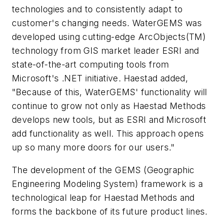
technologies and to consistently adapt to
customer's changing needs. WaterGEMS was
developed using cutting-edge ArcObjects(TM)
technology from GIS market leader ESRI and
state-of-the-art computing tools from
Microsoft's .NET initiative. Haestad added,
"Because of this, WaterGEMS' functionality will
continue to grow not only as Haestad Methods
develops new tools, but as ESRI and Microsoft
add functionality as well. This approach opens
up so many more doors for our users."
The development of the GEMS (Geographic
Engineering Modeling System) framework is a
technological leap for Haestad Methods and
forms the backbone of its future product lines.