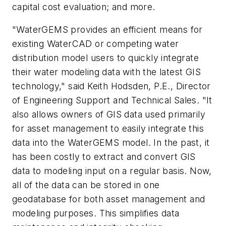
capital cost evaluation; and more.
"WaterGEMS provides an efficient means for
existing WaterCAD or competing water
distribution model users to quickly integrate
their water modeling data with the latest GIS
technology," said Keith Hodsden, P.E., Director
of Engineering Support and Technical Sales. "It
also allows owners of GIS data used primarily
for asset management to easily integrate this
data into the WaterGEMS model. In the past, it
has been costly to extract and convert GIS
data to modeling input on a regular basis. Now,
all of the data can be stored in one
geodatabase for both asset management and
modeling purposes. This simplifies data