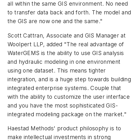
all within the same GIS environment. No need
to transfer data back and forth. The model and
the GIS are now one and the same."
Scott Cattran, Associate and GIS Manager at
Woolpert LLP, added "The real advantage of
WaterGEMS is the ability to use GIS analysis
and hydraulic modeling in one environment
using one dataset. This means tighter
integration, and is a huge step towards building
integrated enterprise systems. Couple that
with the ability to customize the user interface
and you have the most sophisticated GIS-
integrated modeling package on the market."
Haestad Methods' product philosophy is to
make intellectual investments in strong