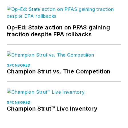
Op-Ed: State action on PFAS gaining
traction despite EPA rollbacks
SPONSORED
Champion Strut vs. The Competition
SPONSORED
Champion Strut™ Live Inventory