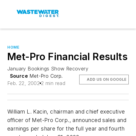
HOME
Met-Pro Financial Results
January Bookings Show Recovery
Source
Met-Pro Corp.
ADD US ON GOOGLE
Feb. 22, 2002
2 min read
William L. Kacin, chairman and chief executive
officer of Met-Pro Corp., announced sales and
earnings per share for the full year and fourth