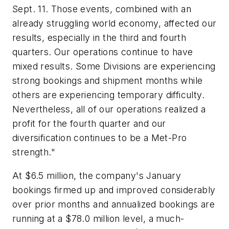
Sept. 11. Those events, combined with an
already struggling world economy, affected our
results, especially in the third and fourth
quarters. Our operations continue to have
mixed results. Some Divisions are experiencing
strong bookings and shipment months while
others are experiencing temporary difficulty.
Nevertheless, all of our operations realized a
profit for the fourth quarter and our
diversification continues to be a Met-Pro
strength."
At $6.5 million, the company's January
bookings firmed up and improved considerably
over prior months and annualized bookings are
running at a $78.0 million level, a much-