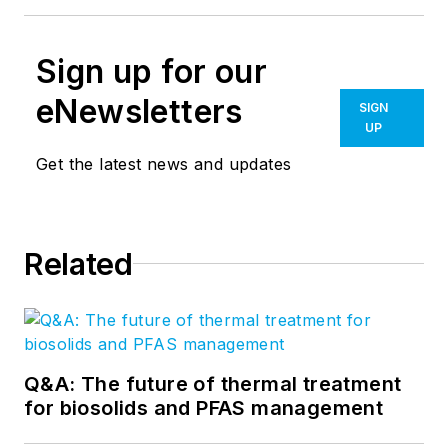
Sign up for our
eNewsletters
SIGN
UP
Get the latest news and updates
Related
Q&A: The future of thermal treatment
for biosolids and PFAS management