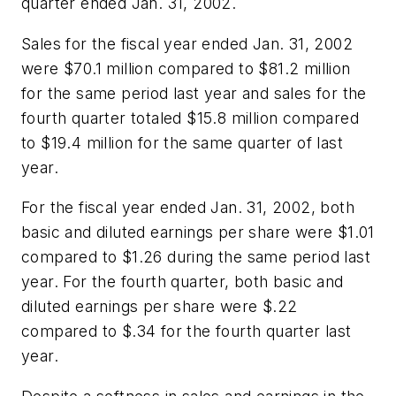
quarter ended Jan. 31, 2002.
Sales for the fiscal year ended Jan. 31, 2002
were $70.1 million compared to $81.2 million
for the same period last year and sales for the
fourth quarter totaled $15.8 million compared
to $19.4 million for the same quarter of last
year.
For the fiscal year ended Jan. 31, 2002, both
basic and diluted earnings per share were $1.01
compared to $1.26 during the same period last
year. For the fourth quarter, both basic and
diluted earnings per share were $.22
compared to $.34 for the fourth quarter last
year.