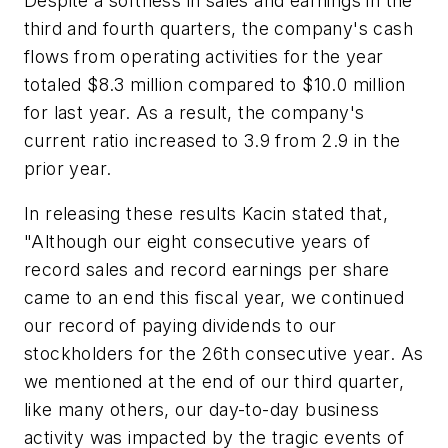
Despite a softness in sales and earnings in the
third and fourth quarters, the company's cash
flows from operating activities for the year
totaled $8.3 million compared to $10.0 million
for last year. As a result, the company's
current ratio increased to 3.9 from 2.9 in the
prior year.
In releasing these results Kacin stated that,
"Although our eight consecutive years of
record sales and record earnings per share
came to an end this fiscal year, we continued
our record of paying dividends to our
stockholders for the 26th consecutive year. As
we mentioned at the end of our third quarter,
like many others, our day-to-day business
activity was impacted by the tragic events of