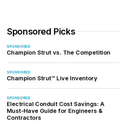
Sponsored Picks
SPONSORED
Champion Strut vs. The Competition
SPONSORED
Champion Strut™ Live Inventory
SPONSORED
Electrical Conduit Cost Savings: A
Must-Have Guide for Engineers &
Contractors