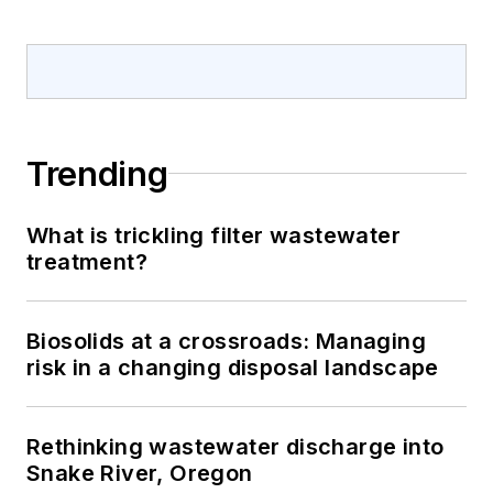
Trending
What is trickling filter wastewater
treatment?
Biosolids at a crossroads: Managing
risk in a changing disposal landscape
Rethinking wastewater discharge into
Snake River, Oregon