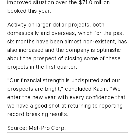
improved situation over the $71.0 million
booked this year.
Activity on larger dollar projects, both
domestically and overseas, which for the past
six months have been almost non-existent, has
also increased and the company is optimistic
about the prospect of closing some of these
projects in the first quarter.
"Our financial strength is undisputed and our
prospects are bright," concluded Kacin. "We
enter the new year with every confidence that
we have a good shot at returning to reporting
record breaking results."
Source: Met-Pro Corp.