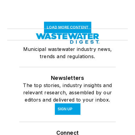
LOAD MORE CONTENT
Municipal wastewater industry news,
trends and regulations.
Newsletters
The top stories, industry insights and
relevant research, assembled by our
editors and delivered to your inbox.
SIGN UP
Connect