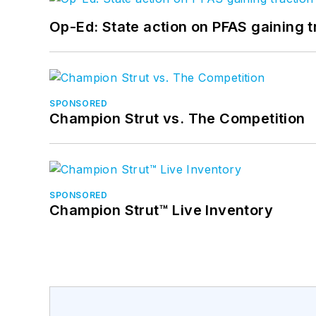
Op-Ed: State action on PFAS gaining t
SPONSORED
Champion Strut vs. The Competition
SPONSORED
Champion Strut™ Live Inventory