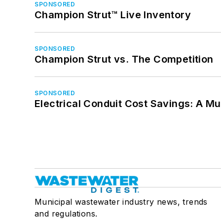
SPONSORED
Champion Strut™ Live Inventory
SPONSORED
Champion Strut vs. The Competition
SPONSORED
Electrical Conduit Cost Savings: A M
Municipal wastewater industry news, trends
and regulations.