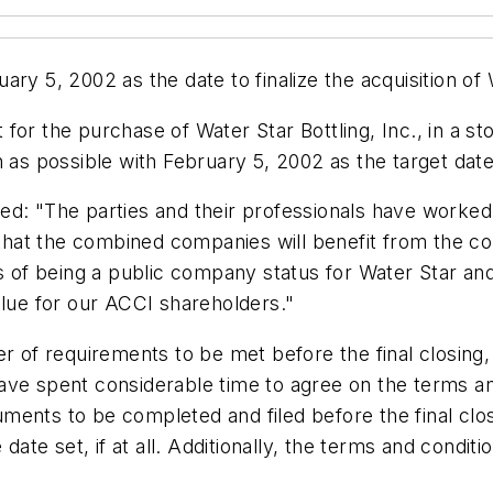
ry 5, 2002 as the date to finalize the acquisition of W
for the purchase of Water Star Bottling, Inc., in a s
n as possible with February 5, 2002 as the target date
d: "The parties and their professionals have worked d
ve that the combined companies will benefit from the
ts of being a public company status for Water Star an
alue for our ACCI shareholders."
er of requirements to be met before the final closing,
ave spent considerable time to agree on the terms a
ocuments to be completed and filed before the final c
 date set, if at all. Additionally, the terms and condi