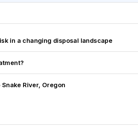
isk in a changing disposal landscape
eatment?
o Snake River, Oregon