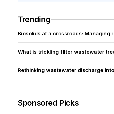
Trending
Biosolids at a crossroads: Managing r
What is trickling filter wastewater tr
Rethinking wastewater discharge int
Sponsored Picks