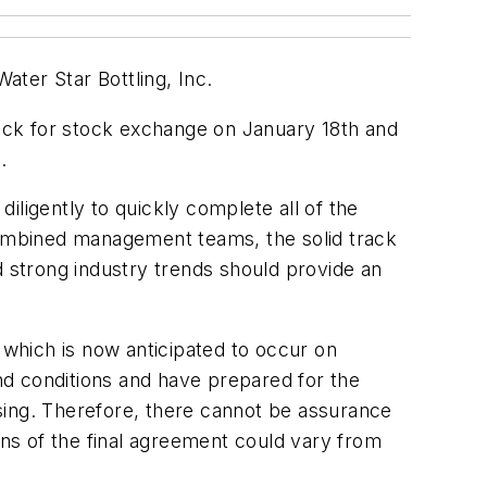
ater Star Bottling, Inc.
tock for stock exchange on January 18th and
.
iligently to quickly complete all of the
 combined management teams, the solid track
d strong industry trends should provide an
 which is now anticipated to occur on
nd conditions and have prepared for the
losing. Therefore, there cannot be assurance
tions of the final agreement could vary from