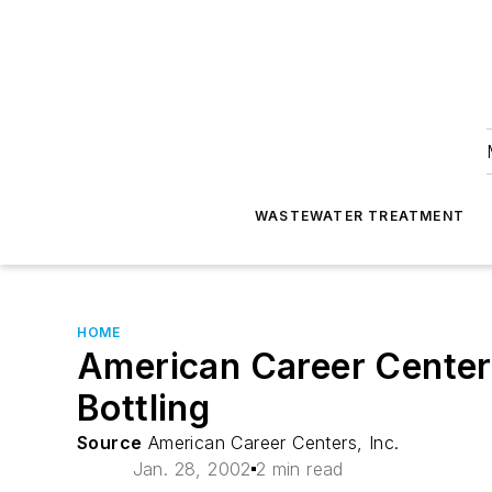
WASTEWATER TREATMENT
HOME
American Career Centers
Bottling
Source
American Career Centers, Inc.
Jan. 28, 2002
2 min read