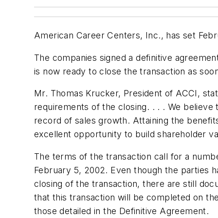
American Career Centers, Inc., has set Februa
The companies signed a definitive agreement 
is now ready to close the transaction as soo
Mr. Thomas Krucker, President of ACCI, state
requirements of the closing. . . . We belie
record of sales growth. Attaining the benefi
excellent opportunity to build shareholder v
The terms of the transaction call for a numb
February 5, 2002. Even though the parties h
closing of the transaction, there are still d
that this transaction will be completed on the
those detailed in the Definitive Agreement.