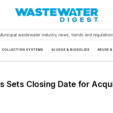
Municipal wastewater industry news, trends and regulation
COLLECTION SYSTEMS
SLUDGE & BIOSOLIDS
REUSE &
 Sets Closing Date for Acqui