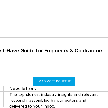
ust-Have Guide for Engineers & Contractors
LOAD MORE CONTENT
Newsletters
The top stories, industry insights and relevant
research, assembled by our editors and
delivered to your inbox.