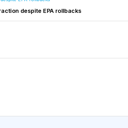
raction despite EPA rollbacks