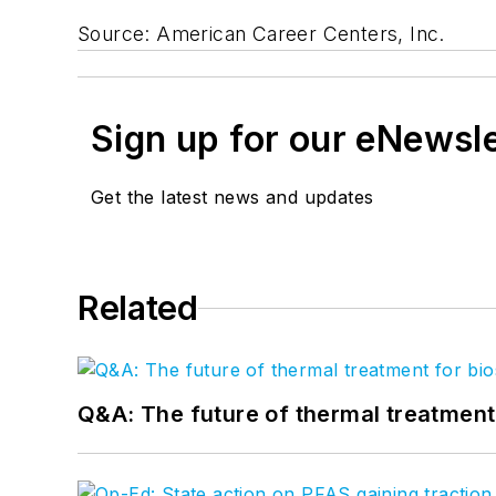
Source: American Career Centers, Inc.
Sign up for our eNewsl
Get the latest news and updates
Related
Q&A: The future of thermal treatmen