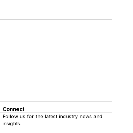
Connect
Follow us for the latest industry news and
insights.