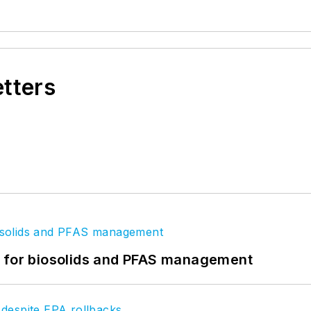
etters
t for biosolids and PFAS management