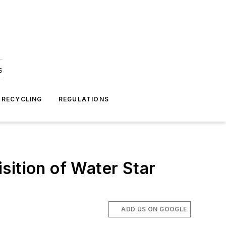
s
 RECYCLING
REGULATIONS
sition of Water Star
ADD US ON GOOGLE