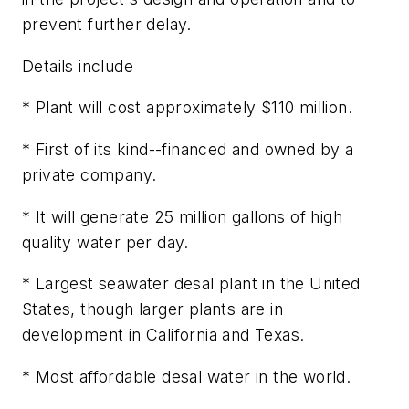
prevent further delay.
Details include
* Plant will cost approximately $110 million.
* First of its kind--financed and owned by a
private company.
* It will generate 25 million gallons of high
quality water per day.
* Largest seawater desal plant in the United
States, though larger plants are in
development in California and Texas.
* Most affordable desal water in the world.