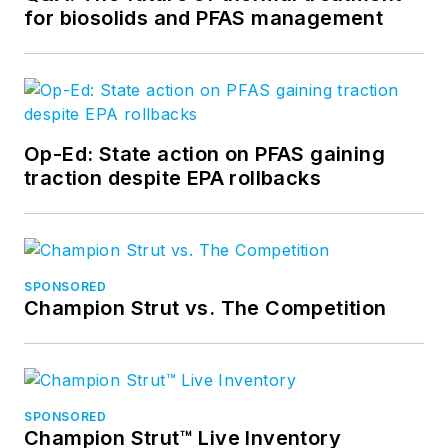
for biosolids and PFAS management
Op-Ed: State action on PFAS gaining
traction despite EPA rollbacks
SPONSORED
Champion Strut vs. The Competition
SPONSORED
Champion Strut™ Live Inventory