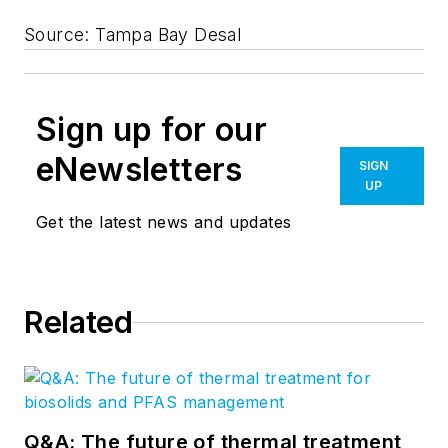
Source: Tampa Bay Desal
Sign up for our
eNewsletters
SIGN
UP
Get the latest news and updates
Related
Q&A: The future of thermal treatment