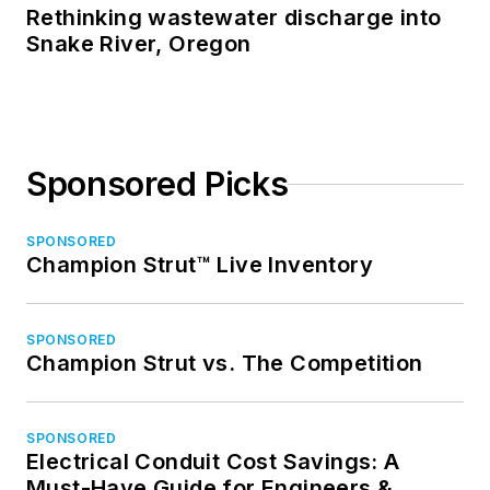
Rethinking wastewater discharge into
Snake River, Oregon
Sponsored Picks
SPONSORED
Champion Strut™ Live Inventory
SPONSORED
Champion Strut vs. The Competition
SPONSORED
Electrical Conduit Cost Savings: A
Must-Have Guide for Engineers &