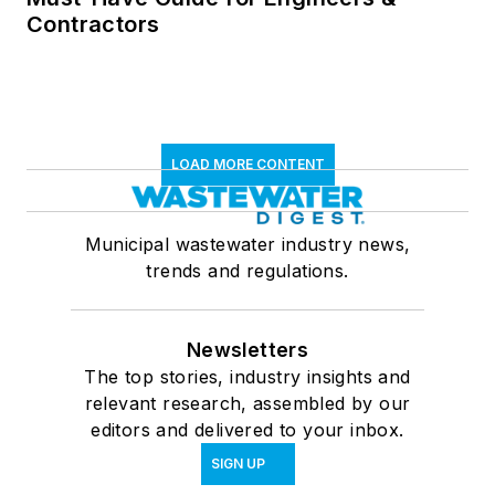
Contractors
LOAD MORE CONTENT
Municipal wastewater industry news,
trends and regulations.
Newsletters
The top stories, industry insights and
relevant research, assembled by our
editors and delivered to your inbox.
SIGN UP