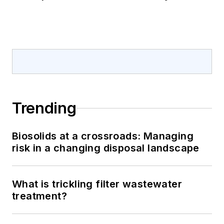
Trending
Biosolids at a crossroads: Managing
risk in a changing disposal landscape
What is trickling filter wastewater
treatment?