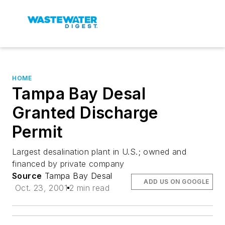
HOME
Tampa Bay Desal
Granted Discharge
Permit
Largest desalination plant in U.S.; owned and
financed by private company
Source
Tampa Bay Desal
ADD US ON GOOGLE
Oct. 23, 2001
2 min read