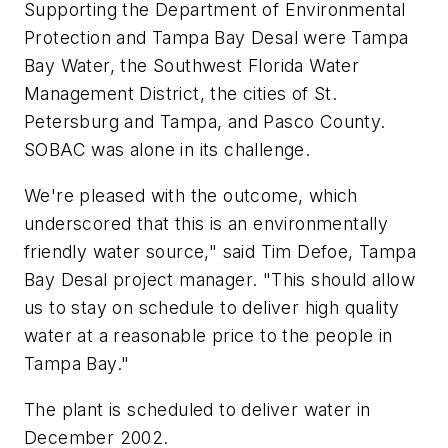
Supporting the Department of Environmental
Protection and Tampa Bay Desal were Tampa
Bay Water, the Southwest Florida Water
Management District, the cities of St.
Petersburg and Tampa, and Pasco County.
SOBAC was alone in its challenge.
We're pleased with the outcome, which
underscored that this is an environmentally
friendly water source," said Tim Defoe, Tampa
Bay Desal project manager. "This should allow
us to stay on schedule to deliver high quality
water at a reasonable price to the people in
Tampa Bay."
The plant is scheduled to deliver water in
December 2002.