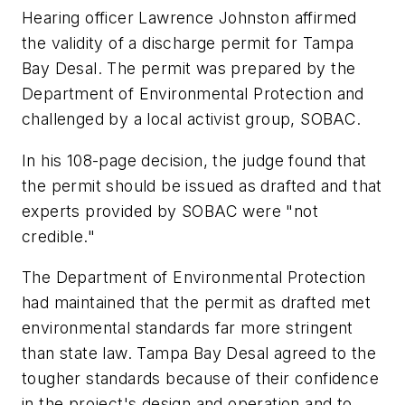
Hearing officer Lawrence Johnston affirmed
the validity of a discharge permit for Tampa
Bay Desal. The permit was prepared by the
Department of Environmental Protection and
challenged by a local activist group, SOBAC.
In his 108-page decision, the judge found that
the permit should be issued as drafted and that
experts provided by SOBAC were "not
credible."
The Department of Environmental Protection
had maintained that the permit as drafted met
environmental standards far more stringent
than state law. Tampa Bay Desal agreed to the
tougher standards because of their confidence
in the project's design and operation and to