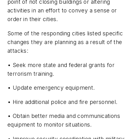
point of not closing buildings or altering
activities in an effort to convey a sense or
order in their cities.
Some of the responding cities listed specific
changes they are planning as a result of the
attacks:
• Seek more state and federal grants for
terrorism training.
• Update emergency equipment.
• Hire additional police and fire personnel.
• Obtain better media and communications
equipment to monitor situations.
• Improve security coordination with military