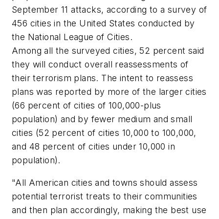
September 11 attacks, according to a survey of
456 cities in the United States conducted by
the National League of Cities.
Among all the surveyed cities, 52 percent said
they will conduct overall reassessments of
their terrorism plans. The intent to reassess
plans was reported by more of the larger cities
(66 percent of cities of 100,000-plus
population) and by fewer medium and small
cities (52 percent of cities 10,000 to 100,000,
and 48 percent of cities under 10,000 in
population).
"All American cities and towns should assess
potential terrorist treats to their communities
and then plan accordingly, making the best use