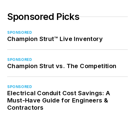
Sponsored Picks
SPONSORED
Champion Strut™ Live Inventory
SPONSORED
Champion Strut vs. The Competition
SPONSORED
Electrical Conduit Cost Savings: A
Must-Have Guide for Engineers &
Contractors