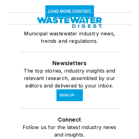
LOAD MORE CONTENT
Municipal wastewater industry news,
trends and regulations.
Newsletters
The top stories, industry insights and
relevant research, assembled by our
editors and delivered to your inbox.
SIGN UP
Connect
Follow us for the latest industry news
and insights.