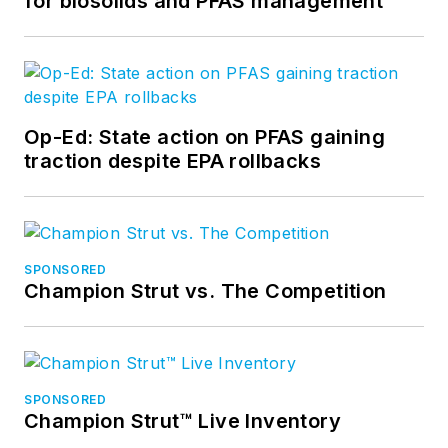
for biosolids and PFAS management
Op-Ed: State action on PFAS gaining
traction despite EPA rollbacks
SPONSORED
Champion Strut vs. The Competition
SPONSORED
Champion Strut™ Live Inventory