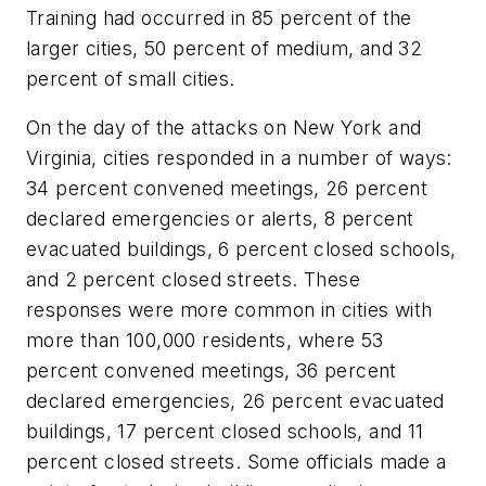
Training had occurred in 85 percent of the
larger cities, 50 percent of medium, and 32
percent of small cities.
On the day of the attacks on New York and
Virginia, cities responded in a number of ways:
34 percent convened meetings, 26 percent
declared emergencies or alerts, 8 percent
evacuated buildings, 6 percent closed schools,
and 2 percent closed streets. These
responses were more common in cities with
more than 100,000 residents, where 53
percent convened meetings, 36 percent
declared emergencies, 26 percent evacuated
buildings, 17 percent closed schools, and 11
percent closed streets. Some officials made a