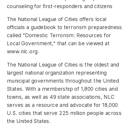
counseling for first-responders and citizens
The National League of Cities offers local
officials a guidebook to terrorism preparedness
called "Domestic Terrorism: Resources for
Local Government," that can be viewed at
www.nlc.org.
The National League of Cities is the oldest and
largest national organization representing
municipal governments throughout the United
States. With a membership of 1,800 cities and
towns, as well as 49 state associations, NLC
serves as a resource and advocate for 18,000
U.S. cities that serve 225 million people across
the United States.