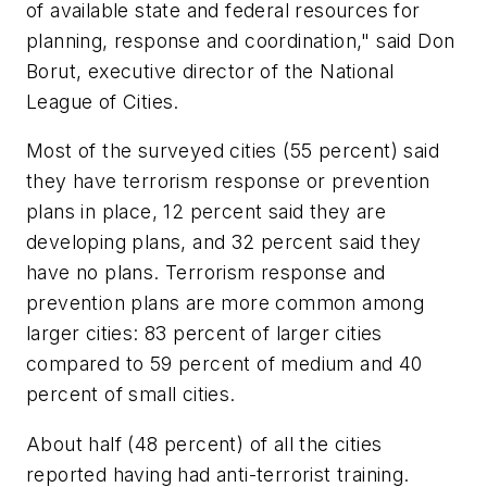
of available state and federal resources for
planning, response and coordination," said Don
Borut, executive director of the National
League of Cities.
Most of the surveyed cities (55 percent) said
they have terrorism response or prevention
plans in place, 12 percent said they are
developing plans, and 32 percent said they
have no plans. Terrorism response and
prevention plans are more common among
larger cities: 83 percent of larger cities
compared to 59 percent of medium and 40
percent of small cities.
About half (48 percent) of all the cities
reported having had anti-terrorist training.