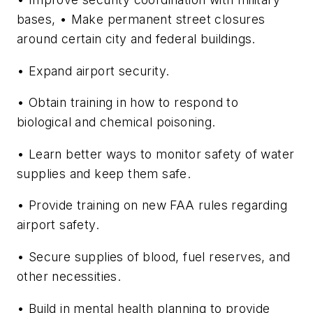
bases, • Make permanent street closures
around certain city and federal buildings.
• Expand airport security.
• Obtain training in how to respond to
biological and chemical poisoning.
• Learn better ways to monitor safety of water
supplies and keep them safe.
• Provide training on new FAA rules regarding
airport safety.
• Secure supplies of blood, fuel reserves, and
other necessities.
• Build in mental health planning to provide