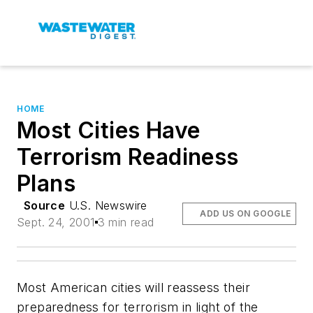
HOME
Most Cities Have
Terrorism Readiness
Plans
Source
U.S. Newswire
ADD US ON GOOGLE
Sept. 24, 2001
3 min read
Most American cities will reassess their
preparedness for terrorism in light of the