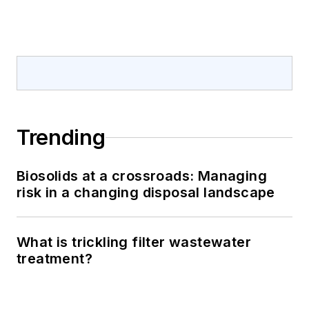
Trending
Biosolids at a crossroads: Managing
risk in a changing disposal landscape
What is trickling filter wastewater
treatment?