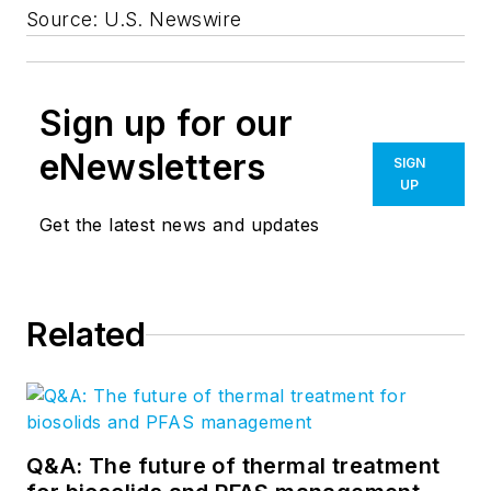
Source: U.S. Newswire
Sign up for our
eNewsletters
SIGN
UP
Get the latest news and updates
Related
Q&A: The future of thermal treatment