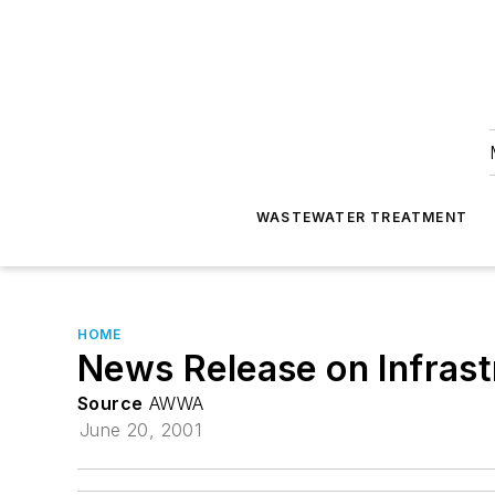
WASTEWATER TREATMENT
HOME
News Release on Infrast
Source
AWWA
June 20, 2001