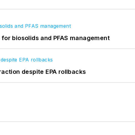
t for biosolids and PFAS management
raction despite EPA rollbacks