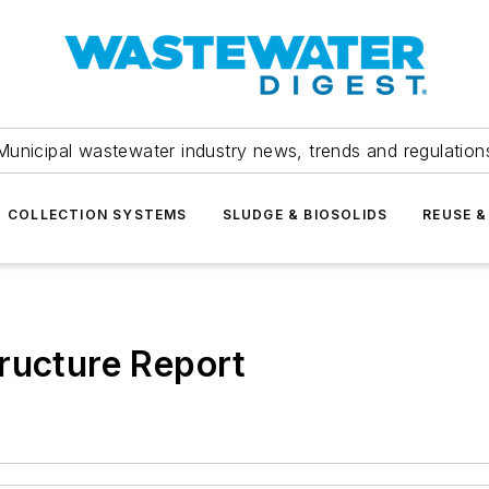
Municipal wastewater industry news, trends and regulation
COLLECTION SYSTEMS
SLUDGE & BIOSOLIDS
REUSE &
ructure Report