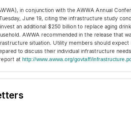
WWA), in conjunction with the AWWA Annual Conferen
 Tuesday, June 19, citing the infrastructure study c
vest an additional $250 billion to replace aging drink
ousehold. AWWA recommended in the release that water
rastructure situation. Utility members should expect i
red to discuss their individual infrastructure needs.
report at
http://www.awwa.org/govtaff/infrastructure.p
etters