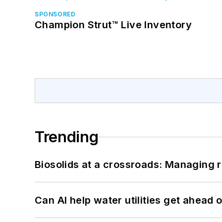
SPONSORED
Champion Strut™ Live Inventory
Trending
Biosolids at a crossroads: Managing r
Can AI help water utilities get ahead