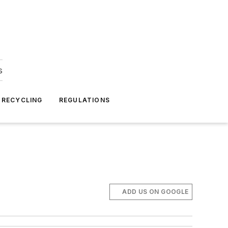
s
 RECYCLING
REGULATIONS
ADD US ON GOOGLE