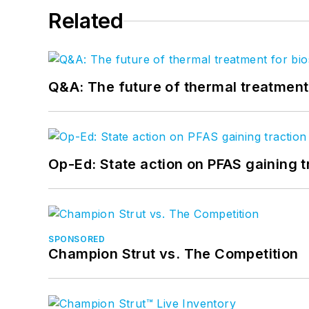
Related
Q&A: The future of thermal treatmen
Op-Ed: State action on PFAS gaining t
SPONSORED
Champion Strut vs. The Competition