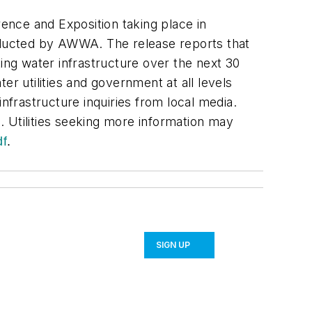
ce and Exposition taking place in
onducted by AWWA. The release reports that
ing water infrastructure over the next 30
 utilities and government at all levels
nfrastructure inquiries from local media.
 Utilities seeking more information may
df
.
SIGN UP