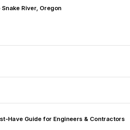
o Snake River, Oregon
ust-Have Guide for Engineers & Contractors