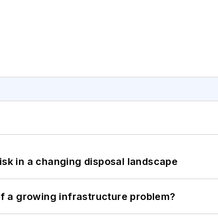
isk in a changing disposal landscape
 of a growing infrastructure problem?