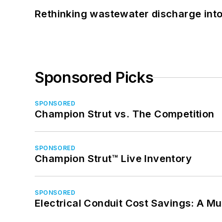
Rethinking wastewater discharge int
Sponsored Picks
SPONSORED
Champion Strut vs. The Competition
SPONSORED
Champion Strut™ Live Inventory
SPONSORED
Electrical Conduit Cost Savings: A M