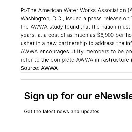
P>The American Water Works Association (A
Washington, D.C., issued a press release on
the AWWA study found that the nation must in
years, at a cost of as much as $6,900 per h
usher in a new partnership to address the inf
AWWA encourages utility members to be prepa
refer to the complete AWWA infrastructure 
Source: AWWA
Sign up for our eNewsl
Get the latest news and updates