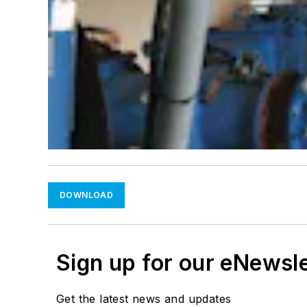
DOWNLOAD
Sign up for our eNewsl
Get the latest news and updates