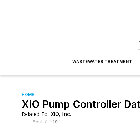
WASTEWATER TREATMENT
HOME
XiO Pump Controller Da
Related To:
XiO, Inc.
April 7, 2021