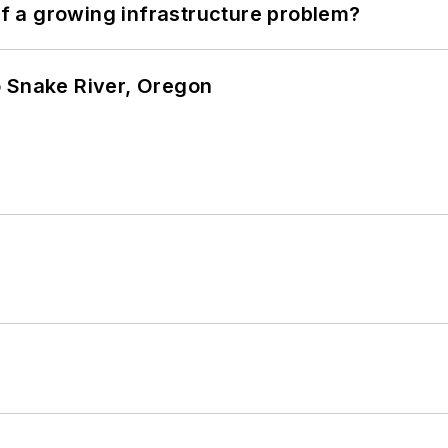
 of a growing infrastructure problem?
o Snake River, Oregon