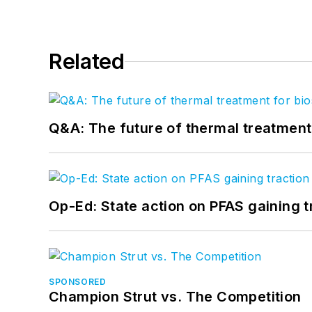
Related
Q&A: The future of thermal treatmen
Op-Ed: State action on PFAS gaining t
SPONSORED
Champion Strut vs. The Competition