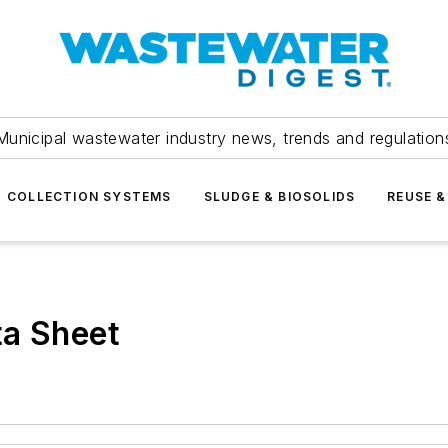
Municipal wastewater industry news, trends and regulation
COLLECTION SYSTEMS
SLUDGE & BIOSOLIDS
REUSE &
ta Sheet