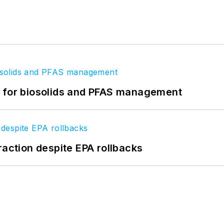
t for biosolids and PFAS management
raction despite EPA rollbacks