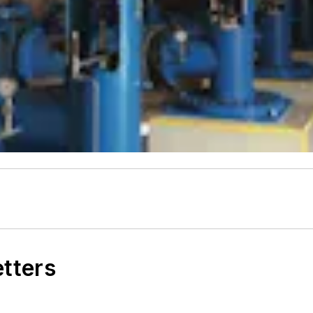
etters