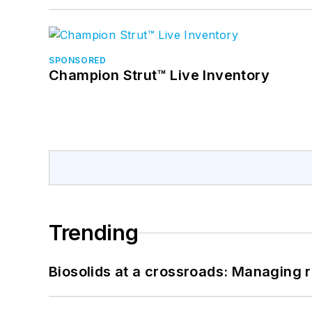
SPONSORED
Champion Strut™ Live Inventory
Trending
Biosolids at a crossroads: Managing r