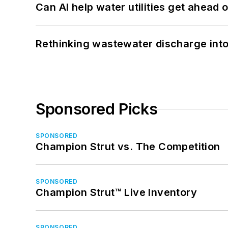
Can AI help water utilities get ahead
Rethinking wastewater discharge int
Sponsored Picks
SPONSORED
Champion Strut vs. The Competition
SPONSORED
Champion Strut™ Live Inventory
SPONSORED