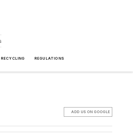
s
 RECYCLING
REGULATIONS
ADD US ON GOOGLE