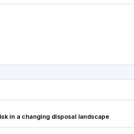
isk in a changing disposal landscape