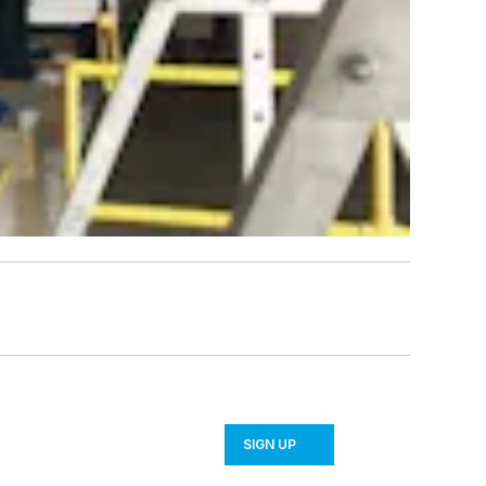
SIGN UP