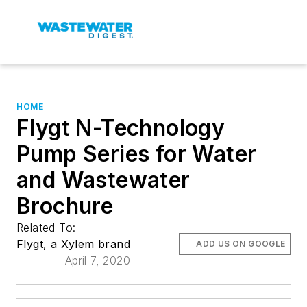
HOME
Flygt N-Technology
Pump Series for Water
and Wastewater
Brochure
Related To:
Flygt, a Xylem brand
ADD US ON GOOGLE
April 7, 2020