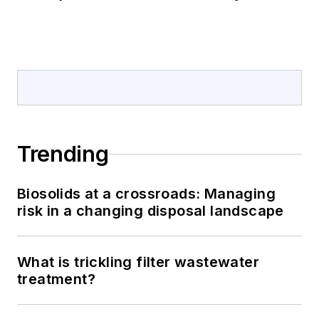
Trending
Biosolids at a crossroads: Managing
risk in a changing disposal landscape
What is trickling filter wastewater
treatment?