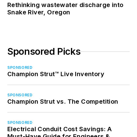
Rethinking wastewater discharge into
Snake River, Oregon
Sponsored Picks
SPONSORED
Champion Strut™ Live Inventory
SPONSORED
Champion Strut vs. The Competition
SPONSORED
Electrical Conduit Cost Savings: A
Must-Have Guide for Engineers &