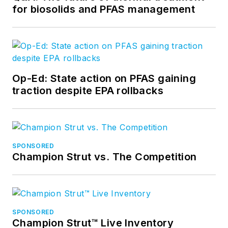
for biosolids and PFAS management
Op-Ed: State action on PFAS gaining
traction despite EPA rollbacks
SPONSORED
Champion Strut vs. The Competition
SPONSORED
Champion Strut™ Live Inventory