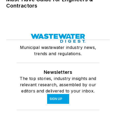
Contractors
Municipal wastewater industry news,
trends and regulations.
Newsletters
The top stories, industry insights and
relevant research, assembled by our
editors and delivered to your inbox.
SIGN UP