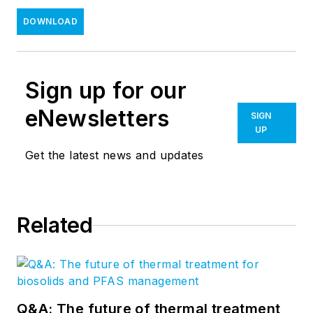
DOWNLOAD
Sign up for our
eNewsletters
SIGN
UP
Get the latest news and updates
Related
Q&A: The future of thermal treatment