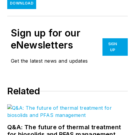
DOWNLOAD
Sign up for our
eNewsletters
SIGN
UP
Get the latest news and updates
Related
Q&A: The future of thermal treatment
for biosolids and PFAS management