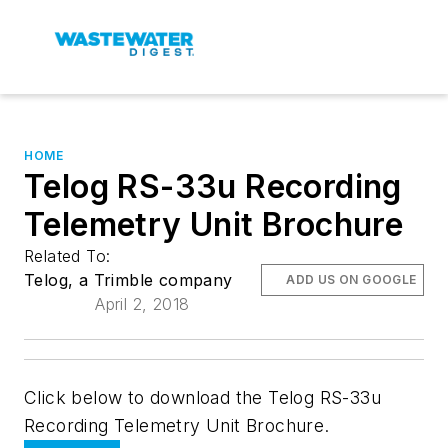
HOME
Telog RS-33u Recording
Telemetry Unit Brochure
Related To:
Telog, a Trimble company
ADD US ON GOOGLE
April 2, 2018
Click below to download the Telog RS-33u
Recording Telemetry Unit Brochure.