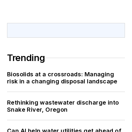
Trending
Biosolids at a crossroads: Managing
risk in a changing disposal landscape
Rethinking wastewater discharge into
Snake River, Oregon
Can AI help water utilities get ahead of