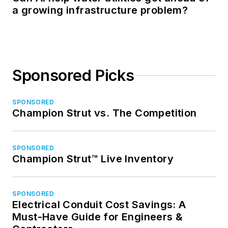
a growing infrastructure problem?
Sponsored Picks
SPONSORED
Champion Strut vs. The Competition
SPONSORED
Champion Strut™ Live Inventory
SPONSORED
Electrical Conduit Cost Savings: A
Must-Have Guide for Engineers &