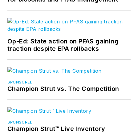
Op-Ed: State action on PFAS gaining
traction despite EPA rollbacks
SPONSORED
Champion Strut vs. The Competition
SPONSORED
Champion Strut™ Live Inventory