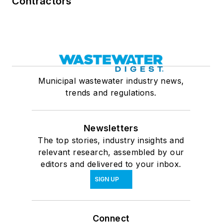
Contractors
Municipal wastewater industry news,
trends and regulations.
Newsletters
The top stories, industry insights and
relevant research, assembled by our
editors and delivered to your inbox.
SIGN UP
Connect