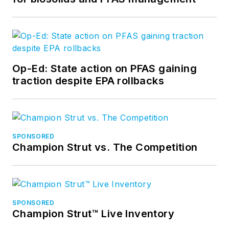
Op-Ed: State action on PFAS gaining
traction despite EPA rollbacks
SPONSORED
Champion Strut vs. The Competition
SPONSORED
Champion Strut™ Live Inventory