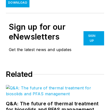
DOWNLOAD
Sign up for our
eNewsletters
SIGN
UP
Get the latest news and updates
Related
Q&A: The future of thermal treatment
for biosolids and PFAS management