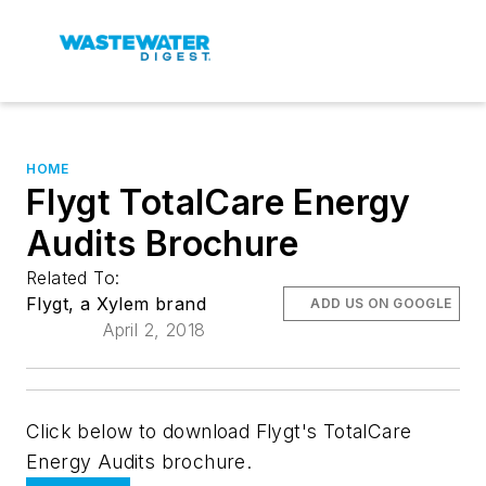
HOME
Flygt TotalCare Energy
Audits Brochure
Related To:
Flygt, a Xylem brand
ADD US ON GOOGLE
April 2, 2018
Click below to download Flygt's TotalCare
Energy Audits brochure.