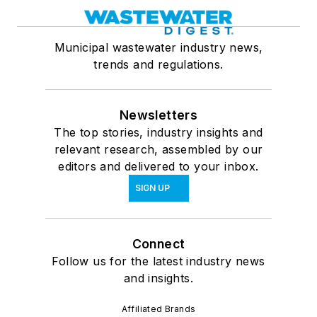
Municipal wastewater industry news,
trends and regulations.
Newsletters
The top stories, industry insights and
relevant research, assembled by our
editors and delivered to your inbox.
SIGN UP
Connect
Follow us for the latest industry news
and insights.
Affiliated Brands