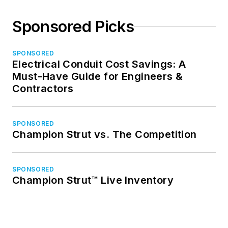
Sponsored Picks
SPONSORED
Electrical Conduit Cost Savings: A
Must-Have Guide for Engineers &
Contractors
SPONSORED
Champion Strut vs. The Competition
SPONSORED
Champion Strut™ Live Inventory