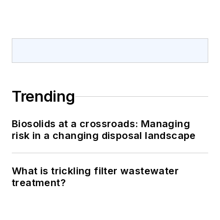
Trending
Biosolids at a crossroads: Managing
risk in a changing disposal landscape
What is trickling filter wastewater
treatment?