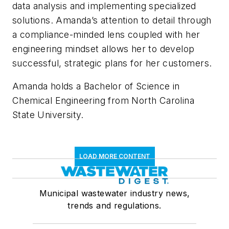
data analysis and implementing specialized
solutions. Amanda’s attention to detail through
a compliance-minded lens coupled with her
engineering mindset allows her to develop
successful, strategic plans for her customers.
Amanda holds a Bachelor of Science in
Chemical Engineering from North Carolina
State University.
LOAD MORE CONTENT
Municipal wastewater industry news,
trends and regulations.