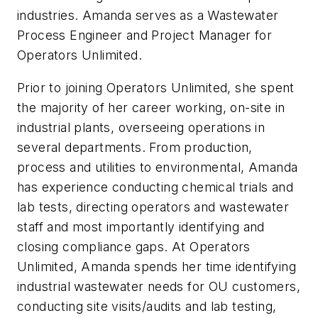
industries. Amanda serves as a Wastewater
Process Engineer and Project Manager for
Operators Unlimited.
Prior to joining Operators Unlimited, she spent
the majority of her career working, on-site in
industrial plants, overseeing operations in
several departments. From production,
process and utilities to environmental, Amanda
has experience conducting chemical trials and
lab tests, directing operators and wastewater
staff and most importantly identifying and
closing compliance gaps. At Operators
Unlimited, Amanda spends her time identifying
industrial wastewater needs for OU customers,
conducting site visits/audits and lab testing,