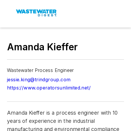
Amanda Kieffer
Wastewater Process Engineer
jessie.king@trindgroup.com
https://www.operatorsunlimited.net/
Amanda Kieffer is a process engineer with 10
years of experience in the industrial
manufacturing and environmental compliance