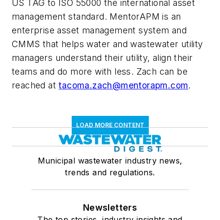
US TAG to ISO 55000 the international asset
management standard. MentorAPM is an
enterprise asset management system and
CMMS that helps water and wastewater utility
managers understand their utility, align their
teams and do more with less. Zach can be
reached at
tacoma.zach@mentorapm.com
.
LOAD MORE CONTENT
Municipal wastewater industry news,
trends and regulations.
Newsletters
The top stories, industry insights and