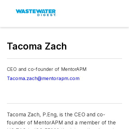
Tacoma Zach
CEO and co-founder of MentorAPM
Tacoma.zach@mentorapm.com
Tacoma Zach, P.Eng, is the CEO and co-
founder of MentorAPM and a member of the