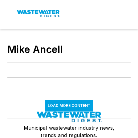
Mike Ancell
LOAD MORE CONTENT
Municipal wastewater industry news,
trends and regulations.