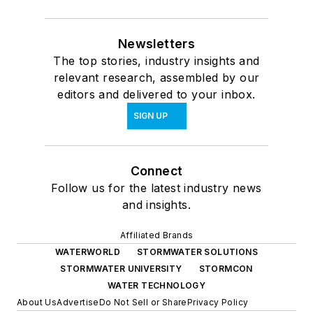
Newsletters
The top stories, industry insights and
relevant research, assembled by our
editors and delivered to your inbox.
SIGN UP
Connect
Follow us for the latest industry news
and insights.
Affiliated Brands
WATERWORLD
STORMWATER SOLUTIONS
STORMWATER UNIVERSITY
STORMCON
WATER TECHNOLOGY
About Us
Advertise
Do Not Sell or Share
Privacy Policy