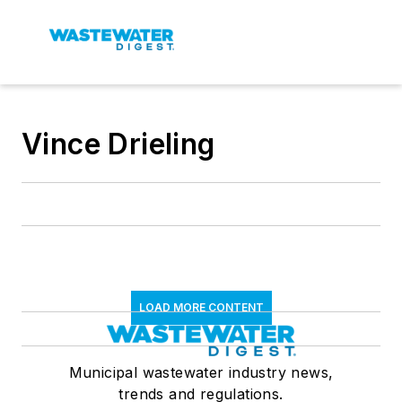
Vince Drieling
LOAD MORE CONTENT
Municipal wastewater industry news,
trends and regulations.