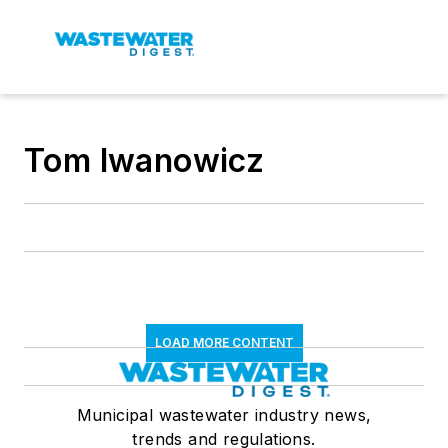
Tom Iwanowicz
LOAD MORE CONTENT
Municipal wastewater industry news,
trends and regulations.