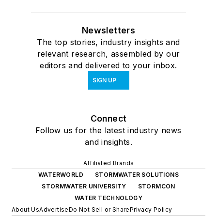
Newsletters
The top stories, industry insights and
relevant research, assembled by our
editors and delivered to your inbox.
SIGN UP
Connect
Follow us for the latest industry news
and insights.
Affiliated Brands
WATERWORLD
STORMWATER SOLUTIONS
STORMWATER UNIVERSITY
STORMCON
WATER TECHNOLOGY
About Us
Advertise
Do Not Sell or Share
Privacy Policy