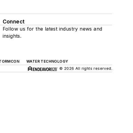
Connect
Follow us for the latest industry news and
insights.
TORMCON
WATER TECHNOLOGY
© 2026 All rights reserved.