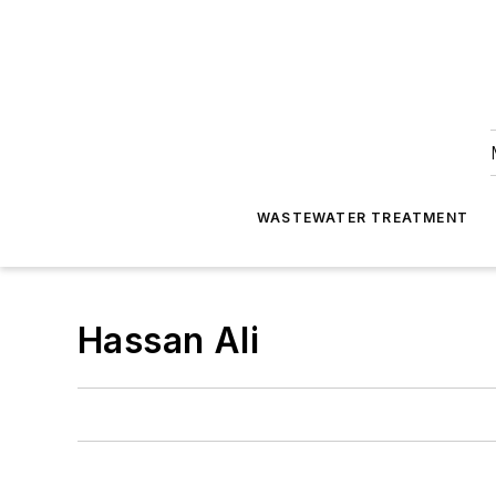
WASTEWATER TREATMENT
Hassan Ali