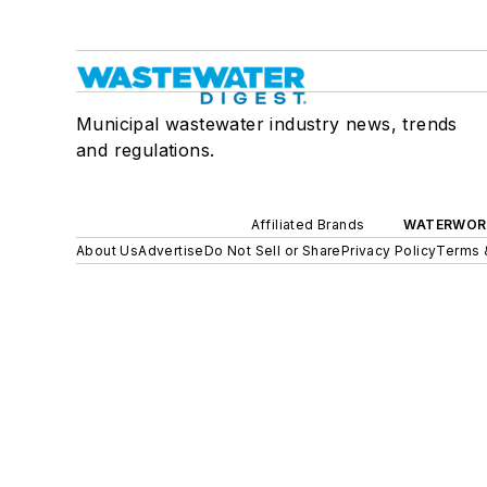
Municipal wastewater industry news, trends
and regulations.
Affiliated Brands
WATERWOR
About Us
Advertise
Do Not Sell or Share
Privacy Policy
Terms 