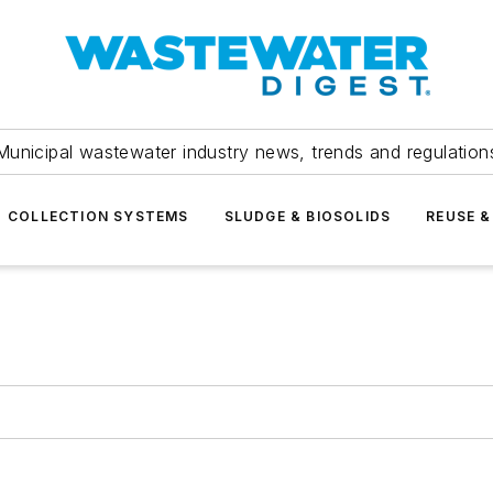
Municipal wastewater industry news, trends and regulation
COLLECTION SYSTEMS
SLUDGE & BIOSOLIDS
REUSE &