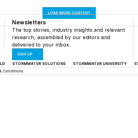
LOAD MORE CONTENT
Newsletters
The top stories, industry insights and relevant
research, assembled by our editors and
delivered to your inbox.
SIGN UP
LD
STORMWATER SOLUTIONS
STORMWATER UNIVERSITY
S
& Conditions