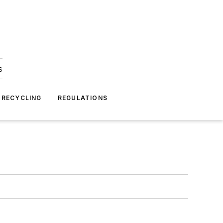
s
 RECYCLING
REGULATIONS