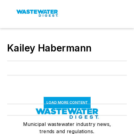
Kailey Habermann
LOAD MORE CONTENT
Municipal wastewater industry news,
trends and regulations.