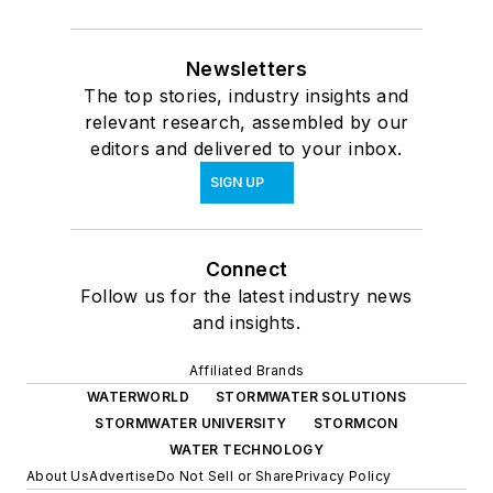
Newsletters
The top stories, industry insights and
relevant research, assembled by our
editors and delivered to your inbox.
SIGN UP
Connect
Follow us for the latest industry news
and insights.
Affiliated Brands
WATERWORLD
STORMWATER SOLUTIONS
STORMWATER UNIVERSITY
STORMCON
WATER TECHNOLOGY
About Us
Advertise
Do Not Sell or Share
Privacy Policy