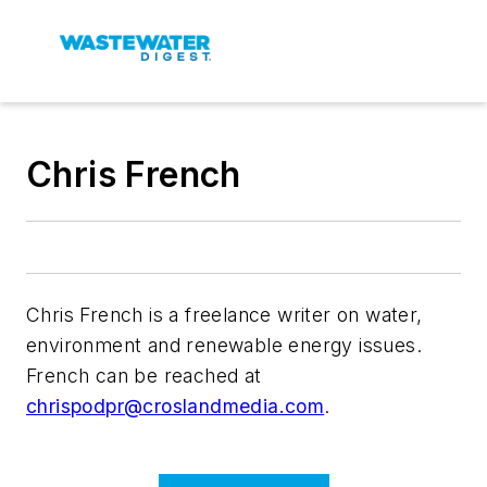
Chris French
Chris French is a freelance writer on water,
environment and renewable energy issues.
French can be reached at
chrispodpr@croslandmedia.com
.