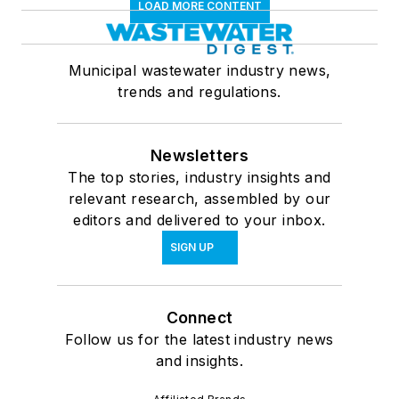
LOAD MORE CONTENT
Municipal wastewater industry news,
trends and regulations.
Newsletters
The top stories, industry insights and
relevant research, assembled by our
editors and delivered to your inbox.
SIGN UP
Connect
Follow us for the latest industry news
and insights.